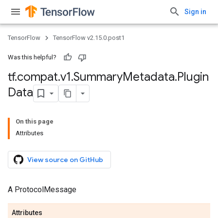
Sign in
TensorFlow
TensorFlow v2.15.0.post1
Was this helpful?
tf
.
compat
.
v1
.
Summary
Metadata
.
Plugin
Data
On this page
Attributes
View source on GitHub
A ProtocolMessage
Attributes