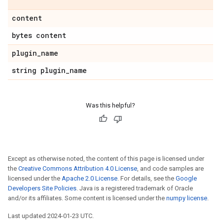
content
bytes content
plugin
_
name
string plugin
_
name
Was this helpful?
Except as otherwise noted, the content of this page is licensed under
the
Creative Commons Attribution 4.0 License
, and code samples are
licensed under the
Apache 2.0 License
. For details, see the
Google
Developers Site Policies
. Java is a registered trademark of Oracle
and/or its affiliates. Some content is licensed under the
numpy license
.
Last updated 2024-01-23 UTC.