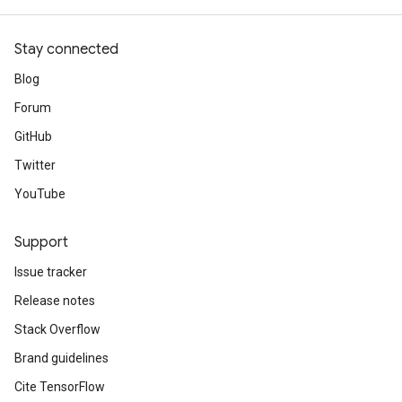
Stay connected
Blog
Forum
GitHub
Twitter
YouTube
Support
Issue tracker
Release notes
Stack Overflow
Brand guidelines
Cite TensorFlow