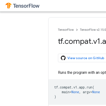
TensorFlow
TensorFlow v2.15.
tf
.
compat
.
v1
.
View source on GitHub
Runs the program with an optio
tf
.
compat
.
v1
.
app
.
run
(
main
=
None
,
argv
=
None
)