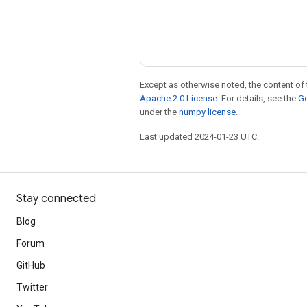
Except as otherwise noted, the content of 
Apache 2.0 License
. For details, see the
Go
under the
numpy license
.
Last updated 2024-01-23 UTC.
Stay connected
Blog
Forum
GitHub
Twitter