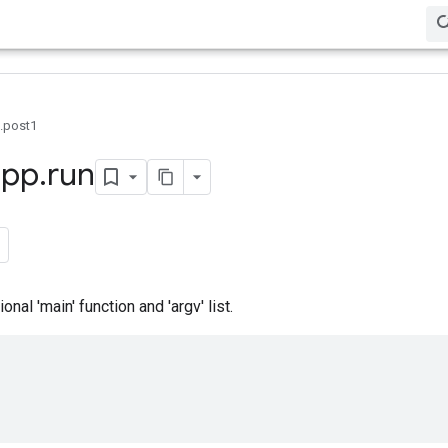
0.post1
app
.
run
nal 'main' function and 'argv' list.