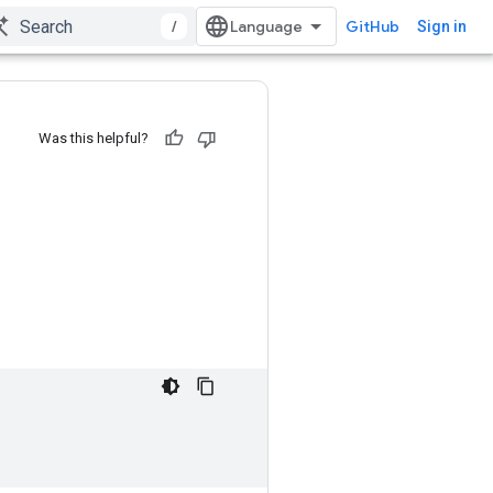
/
GitHub
Sign in
Was this helpful?