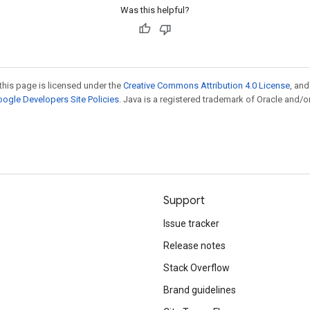
Was this helpful?
this page is licensed under the
Creative Commons Attribution 4.0 License
, an
ogle Developers Site Policies
. Java is a registered trademark of Oracle and/or
Support
Issue tracker
Release notes
Stack Overflow
Brand guidelines