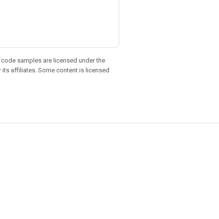
d code samples are licensed under the
 its affiliates. Some content is licensed