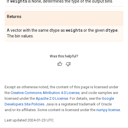
weights
If
is None, determines the type of the output bins.
Returns
weights
dtype
A vector with the same dtype as
or the given
.
The bin values.
Was this helpful?
Except as otherwise noted, the content of this page is licensed under
the
Creative Commons Attribution 4.0 License
, and code samples are
licensed under the
Apache 2.0 License
. For details, see the
Google
Developers Site Policies
. Java is a registered trademark of Oracle
and/or its affiliates. Some content is licensed under the
numpy license
.
Last updated 2024-01-23 UTC.