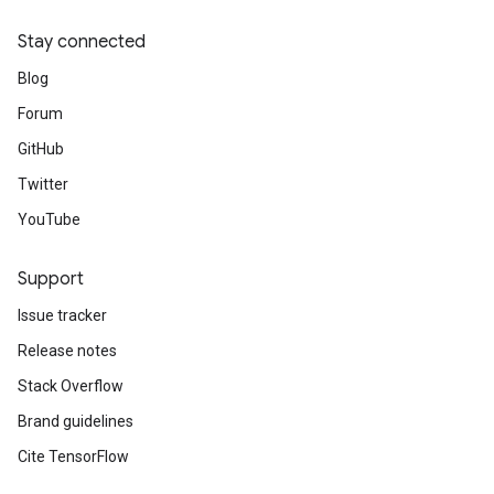
Stay connected
Blog
Forum
GitHub
Twitter
YouTube
Support
Issue tracker
Release notes
Stack Overflow
Brand guidelines
Cite TensorFlow