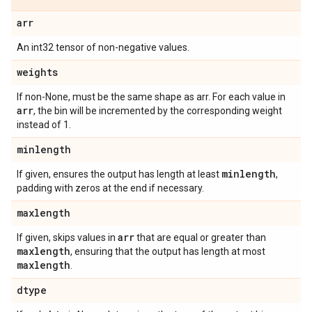
arr
An int32 tensor of non-negative values.
weights
If non-None, must be the same shape as arr. For each value in
arr
, the bin will be incremented by the corresponding weight
instead of 1.
minlength
minlength
If given, ensures the output has length at least
,
padding with zeros at the end if necessary.
maxlength
arr
If given, skips values in
that are equal or greater than
maxlength
, ensuring that the output has length at most
maxlength
.
dtype