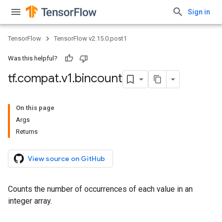
Sign in
TensorFlow
TensorFlow v2.15.0.post1
Was this helpful?
tf
.
compat
.
v1
.
bincount
On this page
Args
Returns
View source on GitHub
Counts the number of occurrences of each value in an
integer array.