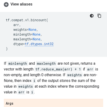
View aliases
tf
.
compat
.
v1
.
bincount
(
arr
,
weights
=
None
,
minlength
=
None
,
maxlength
=
None
,
dtype
=
tf
.
dtypes
.
int32
)
If
minlength
and
maxlength
are not given, returns a
vector with length
tf.reduce_max(arr) + 1
if
arr
is
non-empty, and length 0 otherwise. If
weights
are non-
None, then index
i
of the output stores the sum of the
value in
weights
at each index where the corresponding
value in
arr
is
i
.
Args