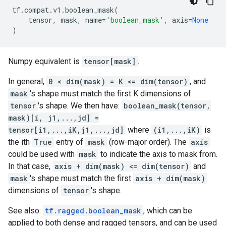
tf
.
compat
.
v1
.
boolean_mask
(
tensor
,
mask
,
name
=
'boolean_mask'
,
axis
=
None
)
Numpy equivalent is
tensor[mask]
.
In general,
0 < dim(mask) = K <= dim(tensor)
, and
mask
's shape must match the first K dimensions of
tensor
's shape. We then have:
boolean_mask(tensor,
mask)[i, j1,...,jd] =
tensor[i1,...,iK,j1,...,jd]
where
(i1,...,iK)
is
the ith
True
entry of
mask
(row-major order). The
axis
could be used with
mask
to indicate the axis to mask from.
In that case,
axis + dim(mask) <= dim(tensor)
and
mask
's shape must match the first
axis + dim(mask)
dimensions of
tensor
's shape.
See also:
tf.ragged.boolean_mask
, which can be
applied to both dense and ragged tensors, and can be used