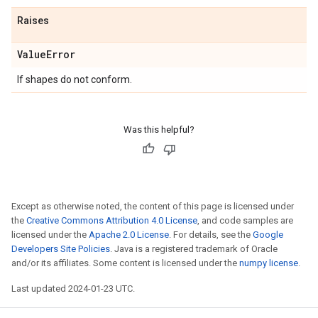
Raises
Value
Error
If shapes do not conform.
Was this helpful?
Except as otherwise noted, the content of this page is licensed under
the
Creative Commons Attribution 4.0 License
, and code samples are
licensed under the
Apache 2.0 License
. For details, see the
Google
Developers Site Policies
. Java is a registered trademark of Oracle
and/or its affiliates. Some content is licensed under the
numpy license
.
Last updated 2024-01-23 UTC.