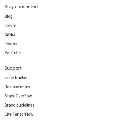
Stay connected
Blog
Forum
GitHub
Twitter
YouTube
Support
Issue tracker
Release notes
Stack Overflow
Brand guidelines
Cite TensorFlow