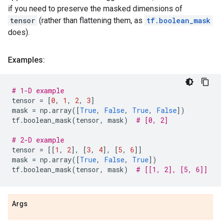
if you need to preserve the masked dimensions of
tensor
(rather than flattening them, as
tf.boolean_mask
does).
Examples:
# 1-D example
tensor
=
[
0
,
1
,
2
,
3
]
mask
=
np
.
array
([
True
,
False
,
True
,
False
])
tf
.
boolean_mask
(
tensor
,
mask
)
# [0, 2]
# 2-D example
tensor
=
[[
1
,
2
],
[
3
,
4
],
[
5
,
6
]]
mask
=
np
.
array
([
True
,
False
,
True
])
tf
.
boolean_mask
(
tensor
,
mask
)
# [[1, 2], [5, 6]]
Args