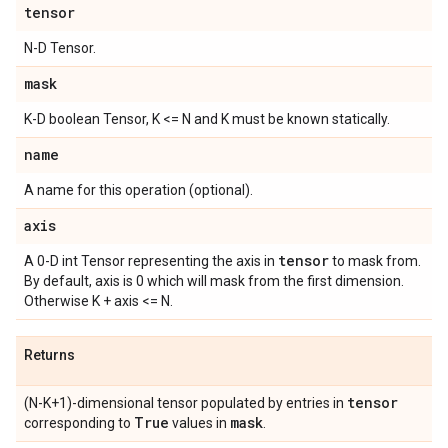
tensor
N-D Tensor.
mask
K-D boolean Tensor, K <= N and K must be known statically.
name
A name for this operation (optional).
axis
tensor
A 0-D int Tensor representing the axis in
to mask from.
By default, axis is 0 which will mask from the first dimension.
Otherwise K + axis <= N.
Returns
tensor
(N-K+1)-dimensional tensor populated by entries in
True
mask
corresponding to
values in
.