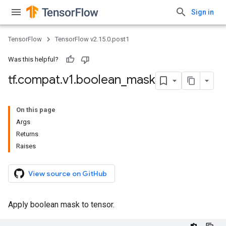
Sign in
TensorFlow
TensorFlow v2.15.0.post1
Was this helpful?
tf
.
compat
.
v1
.
boolean
_
mask
On this page
Args
Returns
Raises
View source on GitHub
Apply boolean mask to tensor.