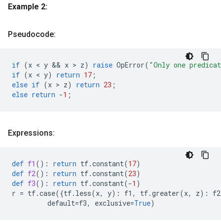
Example 2:
Pseudocode:
if
(
x
 < 
y
 && 
x
 > 
z
)
raise
OpError
(
"Only one predica
if
(
x
 < 
y
)
return
17
;
else
if
(
x
 > 
z
)
return
23
;
else
return
-
1
;
Expressions:
def
f1
():
return
tf
.
constant
(
17
)
def
f2
():
return
tf
.
constant
(
23
)
def
f3
():
return
tf
.
constant
(
-
1
)
r
=
tf
.
case
({
tf
.
less
(
x
,
y
):
f1
,
tf
.
greater
(
x
,
z
):
f2
default
=
f3
,
exclusive
=
True
)