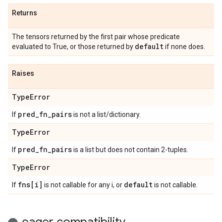
Returns
The tensors returned by the first pair whose predicate
default
evaluated to True, or those returned by
if none does.
Raises
Type
Error
pred
_
fn
_
pairs
If
is not a list/dictionary.
Type
Error
pred
_
fn
_
pairs
If
is a list but does not contain 2-tuples.
Type
Error
fns[i]
default
If
is not callable for any i, or
is not callable.