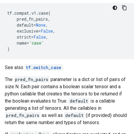
tf
.
compat
.
v1
.
case
(
pred_fn_pairs
,
default
=
None
,
exclusive
=
False
,
strict
=
False
,
name
=
'case'
)
See also
tf.switch_case
.
The
pred_fn_pairs
parameter is a dict or list of pairs of
size N. Each pair contains a boolean scalar tensor and a
python callable that creates the tensors to be returned if
the boolean evaluates to True.
default
is a callable
generating a list of tensors. All the callables in
pred_fn_pairs
as well as
default
(if provided) should
return the same number and types of tensors.