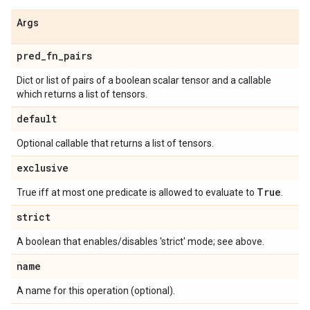
Args
pred
_
fn
_
pairs
Dict or list of pairs of a boolean scalar tensor and a callable
which returns a list of tensors.
default
Optional callable that returns a list of tensors.
exclusive
True
True iff at most one predicate is allowed to evaluate to
.
strict
A boolean that enables/disables 'strict' mode; see above.
name
A name for this operation (optional).