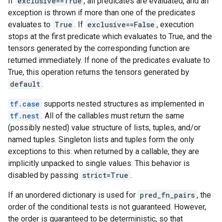
If
exclusive==True
, all predicates are evaluated, and an
exception is thrown if more than one of the predicates
evaluates to
True
. If
exclusive==False
, execution
stops at the first predicate which evaluates to True, and the
tensors generated by the corresponding function are
returned immediately. If none of the predicates evaluate to
True, this operation returns the tensors generated by
default
.
tf.case
supports nested structures as implemented in
tf.nest
. All of the callables must return the same
(possibly nested) value structure of lists, tuples, and/or
named tuples. Singleton lists and tuples form the only
exceptions to this: when returned by a callable, they are
implicitly unpacked to single values. This behavior is
disabled by passing
strict=True
.
If an unordered dictionary is used for
pred_fn_pairs
, the
order of the conditional tests is not guaranteed. However,
the order is guaranteed to be deterministic, so that