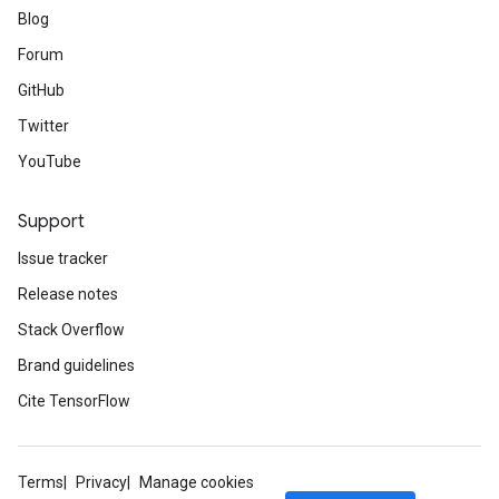
Blog
Forum
GitHub
Twitter
YouTube
Support
Issue tracker
Release notes
Stack Overflow
Brand guidelines
Cite TensorFlow
Terms
Privacy
Manage cookies