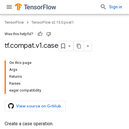
Sign in
TensorFlow
TensorFlow v2.15.0.post1
Was this helpful?
tf
.
compat
.
v1
.
case
On this page
Args
Returns
Raises
eager compatibility
View source on GitHub
Create a case operation.