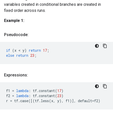
variables created in conditional branches are created in
fixed order across runs.
Example 1:
Pseudocode:
if
(
x
 < 
y
)
return
17
;
else
return
23
;
Expressions:
f1
=
lambda
:
tf
.
constant
(
17
)
f2
=
lambda
:
tf
.
constant
(
23
)
r
=
tf
.
case
([(
tf
.
less
(
x
,
y
),
f1
)],
default
=
f2
)