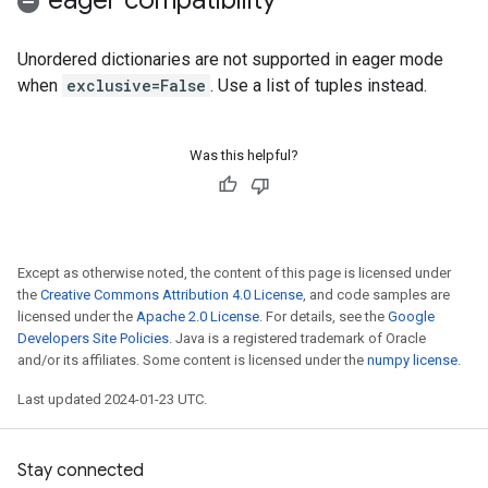
eager compatibility
Unordered dictionaries are not supported in eager mode
when
exclusive=False
. Use a list of tuples instead.
Was this helpful?
Except as otherwise noted, the content of this page is licensed under
the
Creative Commons Attribution 4.0 License
, and code samples are
licensed under the
Apache 2.0 License
. For details, see the
Google
Developers Site Policies
. Java is a registered trademark of Oracle
and/or its affiliates. Some content is licensed under the
numpy license
.
Last updated 2024-01-23 UTC.
Stay connected