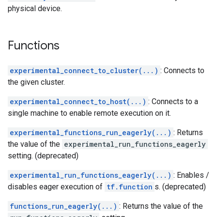
physical device.
Functions
experimental_connect_to_cluster(...)
: Connects to
the given cluster.
experimental_connect_to_host(...)
: Connects to a
single machine to enable remote execution on it.
experimental_functions_run_eagerly(...)
: Returns
the value of the
experimental_run_functions_eagerly
setting. (deprecated)
experimental_run_functions_eagerly(...)
: Enables /
disables eager execution of
tf.function
s. (deprecated)
functions_run_eagerly(...)
: Returns the value of the