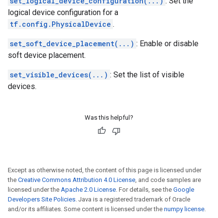
set_logical_device_configuration(...)
: Set the
logical device configuration for a
tf.config.PhysicalDevice
.
set_soft_device_placement(...)
: Enable or disable
soft device placement.
set_visible_devices(...)
: Set the list of visible
devices.
Was this helpful?
Except as otherwise noted, the content of this page is licensed under
the
Creative Commons Attribution 4.0 License
, and code samples are
licensed under the
Apache 2.0 License
. For details, see the
Google
Developers Site Policies
. Java is a registered trademark of Oracle
and/or its affiliates. Some content is licensed under the
numpy license
.