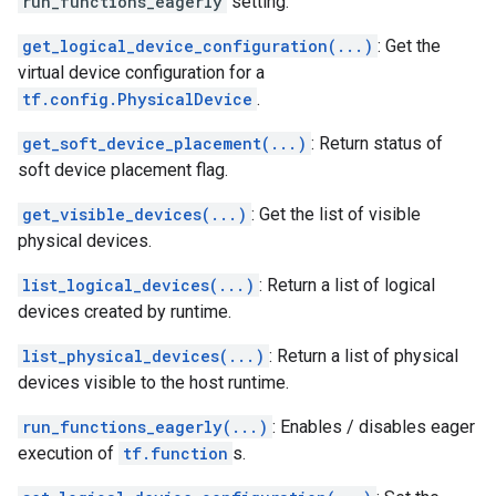
run_functions_eagerly
setting.
get_logical_device_configuration(...)
: Get the
virtual device configuration for a
tf.config.PhysicalDevice
.
get_soft_device_placement(...)
: Return status of
soft device placement flag.
get_visible_devices(...)
: Get the list of visible
physical devices.
list_logical_devices(...)
: Return a list of logical
devices created by runtime.
list_physical_devices(...)
: Return a list of physical
devices visible to the host runtime.
run_functions_eagerly(...)
: Enables / disables eager
execution of
tf.function
s.