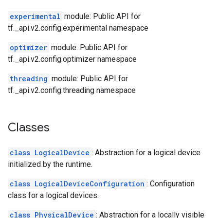
experimental
module: Public API for
tf._api.v2.config.experimental namespace
optimizer
module: Public API for
tf._api.v2.config.optimizer namespace
threading
module: Public API for
tf._api.v2.config.threading namespace
Classes
class LogicalDevice
: Abstraction for a logical device
initialized by the runtime.
class LogicalDeviceConfiguration
: Configuration
class for a logical devices.
class PhysicalDevice
: Abstraction for a locally visible