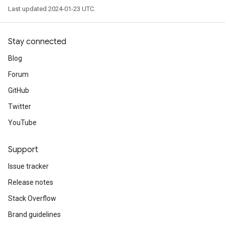
Last updated 2024-01-23 UTC.
Stay connected
Blog
Forum
GitHub
Twitter
YouTube
Support
Issue tracker
Release notes
Stack Overflow
Brand guidelines