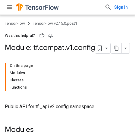
Sign in
TensorFlow
TensorFlow v2.15.0.post1
Was this helpful?
Module: tf
.
compat
.
v1
.
config
On this page
Modules
Classes
Functions
Public API for tf._api.v2.config namespace
Modules