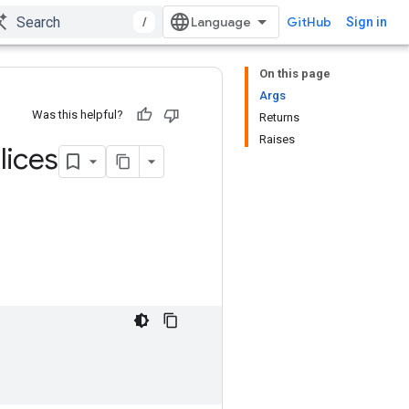
/
GitHub
Sign in
On this page
Args
Was this helpful?
Returns
Raises
lices