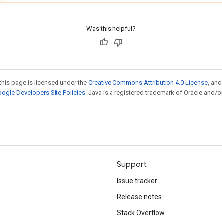
Was this helpful?
this page is licensed under the
Creative Commons Attribution 4.0 License
, an
ogle Developers Site Policies
. Java is a registered trademark of Oracle and/or
Support
Issue tracker
Release notes
Stack Overflow