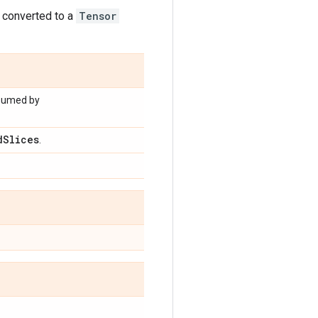
s converted to a
Tensor
nsumed by
d
Slices
.