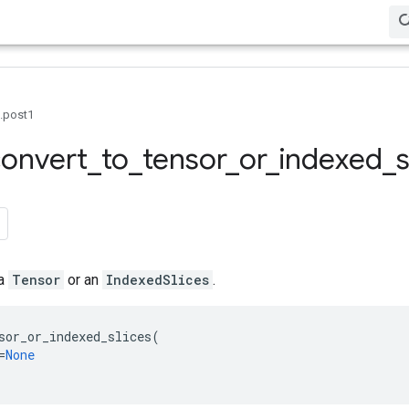
0.post1
onvert
_
to
_
tensor
_
or
_
indexed
_
s
 a
Tensor
or an
IndexedSlices
.
sor_or_indexed_slices
(
=
None