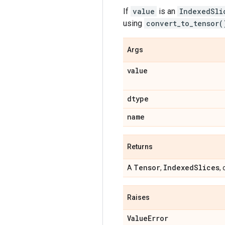
If
value
is an
IndexedSli
using
convert_to_tensor(
Args
value
dtype
name
Returns
Tensor
Indexed
Slices
A
,
, 
Raises
Value
Error