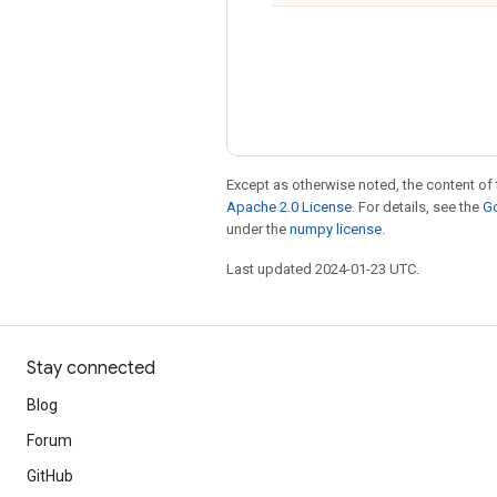
Except as otherwise noted, the content of 
Apache 2.0 License
. For details, see the
Go
under the
numpy license
.
Last updated 2024-01-23 UTC.
Stay connected
Blog
Forum
GitHub