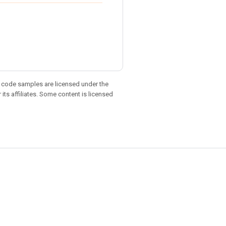
d code samples are licensed under the
 its affiliates. Some content is licensed