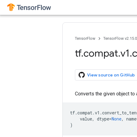
TensorFlow
TensorFlow v2.15.
tf
.
compat
.
v1
.
c
View source on GitHub
Converts the given object to
tf
.
compat
.
v1
.
convert_to_ten
value
,
dtype
=
None
,
name
)