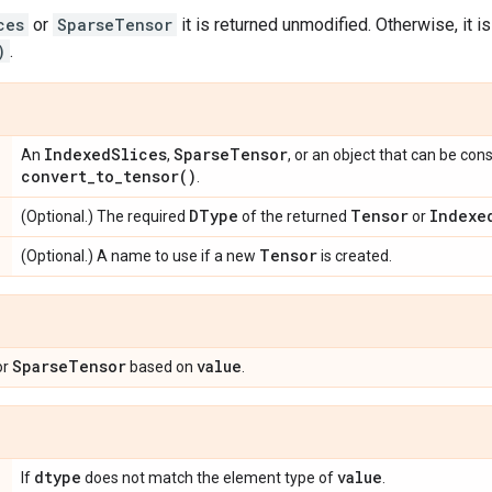
ces
or
SparseTensor
it is returned unmodified. Otherwise, it i
)
.
Indexed
Slices
Sparse
Tensor
An
,
, or an object that can be co
convert_to_tensor(
)
.
DType
Tensor
Indexe
(Optional.) The required
of the returned
or
Tensor
(Optional.) A name to use if a new
is created.
Sparse
Tensor
value
or
based on
.
dtype
value
If
does not match the element type of
.