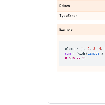
Raises
Type
Error
Example
elems
=
[
1
,
2
,
3
,
4
,
sum
=
foldr
(
lambda
a
,
# sum == 21