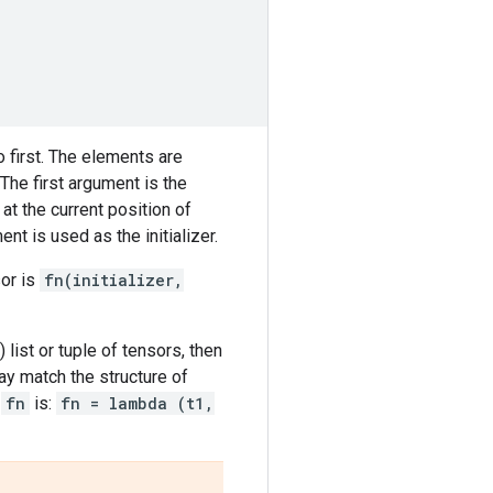
 first. The elements are
The first argument is the
t the current position of
nt is used as the initializer.
sor is
fn(initializer,
 list or tuple of tensors, then
y match the structure of
r
fn
is:
fn = lambda (t1,