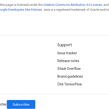
this page is licensed under the
Creative Commons Attribution 4.0 License
, an
ogle Developers Site Policies
. Java is a registered trademark of Oracle and/or
Support
Issue tracker
Release notes
Stack Overflow
Brand guidelines
Cite TensorFlow
Subscribe
etter