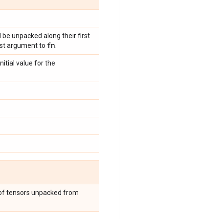
 be unpacked along their first
fn
irst argument to
.
itial value for the
t of tensors unpacked from