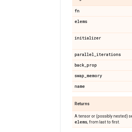
fn
elems
initializer
parallel
_
iterations
back
_
prop
swap
_
memory
name
Returns
A tensor or (possibly nested) 
elems
, from last to first.