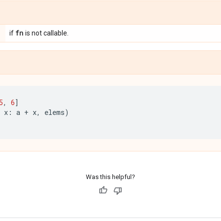
fn
if
is not callable.
5
,
6
]
x
:
a
+
x
,
elems
)
Was this helpful?