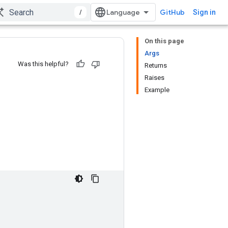
/
GitHub
Sign in
On this page
Args
Was this helpful?
Returns
Raises
Example