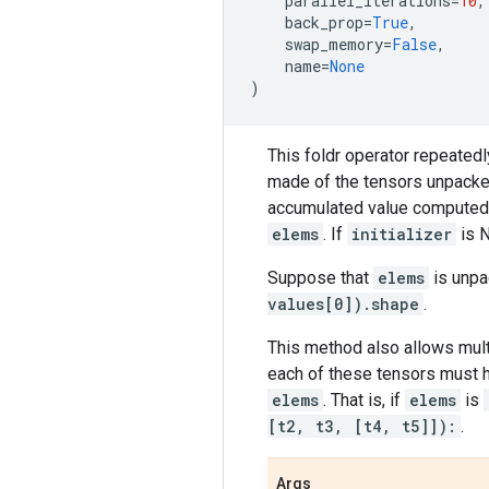
parallel_iterations
=
10
,
back_prop
=
True
,
swap_memory
=
False
,
name
=
None
)
This foldr operator repeatedl
made of the tensors unpack
accumulated value computed fr
elems
. If
initializer
is 
Suppose that
elems
is unpa
values[0]).shape
.
This method also allows mult
each of these tensors must h
elems
. That is, if
elems
is
[t2, t3, [t4, t5]]):
.
Args