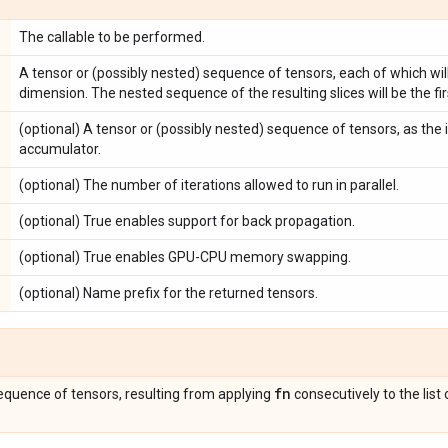
The callable to be performed.
A tensor or (possibly nested) sequence of tensors, each of which will
dimension. The nested sequence of the resulting slices will be the f
(optional) A tensor or (possibly nested) sequence of tensors, as the in
accumulator.
(optional) The number of iterations allowed to run in parallel.
(optional) True enables support for back propagation.
(optional) True enables GPU-CPU memory swapping.
(optional) Name prefix for the returned tensors.
fn
sequence of tensors, resulting from applying
consecutively to the lis