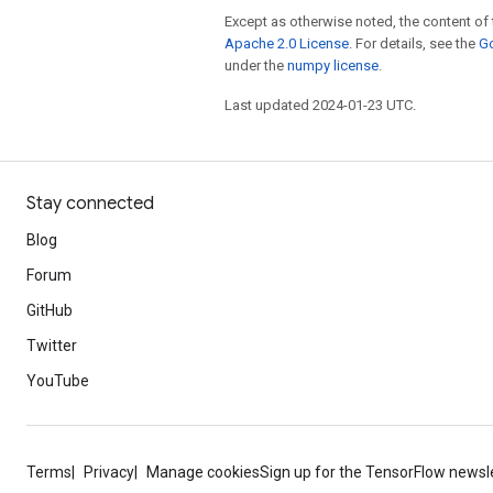
Except as otherwise noted, the content of 
Apache 2.0 License
. For details, see the
Go
under the
numpy license
.
Last updated 2024-01-23 UTC.
Stay connected
Blog
Forum
GitHub
Twitter
YouTube
Terms
Privacy
Manage cookies
Sign up for the TensorFlow newsl