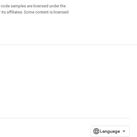
d code samples are licensed under the
 its affiliates. Some content is licensed