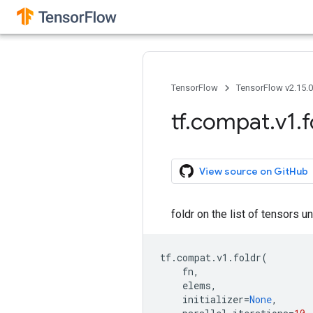
TensorFlow
TensorFlow v2.15.
tf
.
compat
.
v1
.
f
View source on GitHub
foldr on the list of tensors
tf
.
compat
.
v1
.
foldr
(
fn
,
elems
,
initializer
=
None
,