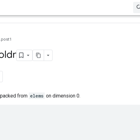
0.post1
oldr
 unpacked from
elems
on dimension 0.