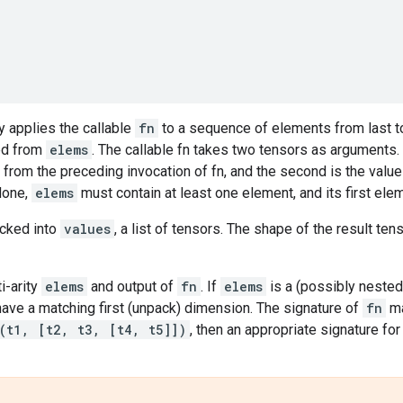
y applies the callable
fn
to a sequence of elements from last to
ed from
elems
. The callable fn takes two tensors as arguments. 
om the preceding invocation of fn, and the second is the value a
None,
elems
must contain at least one element, and its first eleme
cked into
values
, a list of tensors. The shape of the result ten
i-arity
elems
and output of
fn
. If
elems
is a (possibly nested)
ave a matching first (unpack) dimension. The signature of
fn
ma
(t1, [t2, t3, [t4, t5]])
, then an appropriate signature fo