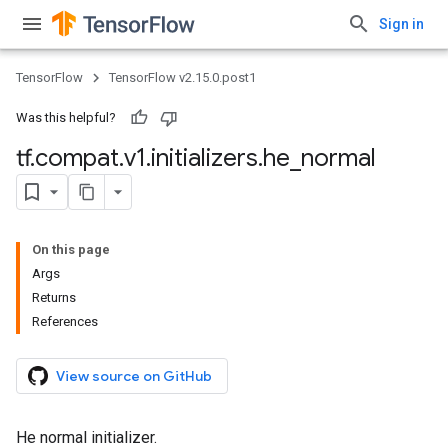
Sign in
TensorFlow
TensorFlow v2.15.0.post1
Was this helpful?
tf
.
compat
.
v1
.
initializers
.
he
_
normal
On this page
Args
Returns
References
View source on GitHub
He normal initializer.