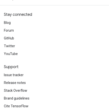
Stay connected
Blog
Forum
GitHub
Twitter
YouTube
Support
Issue tracker
Release notes
Stack Overflow
Brand guidelines
Cite TensorFlow