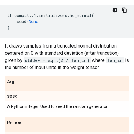
tf
.
compat
.
v1
.
initializers
.
he_normal
(
seed
=
None
)
It draws samples from a truncated normal distribution
centered on 0 with standard deviation (after truncation)
given by
stddev = sqrt(2 / fan_in)
where
fan_in
is
the number of input units in the weight tensor.
Args
seed
A Python integer. Used to seed the random generator.
Returns