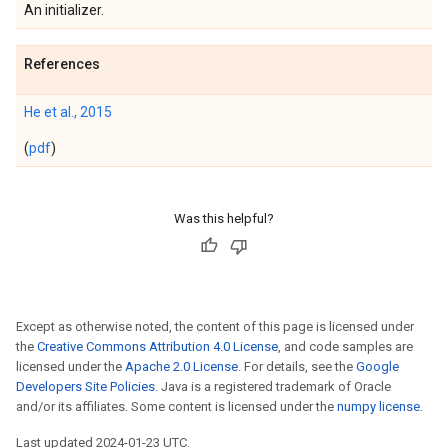
An initializer.
References
He et al., 2015
(
pdf
)
Was this helpful?
Except as otherwise noted, the content of this page is licensed under
the
Creative Commons Attribution 4.0 License
, and code samples are
licensed under the
Apache 2.0 License
. For details, see the
Google
Developers Site Policies
. Java is a registered trademark of Oracle
and/or its affiliates. Some content is licensed under the
numpy license
.
Last updated 2024-01-23 UTC.