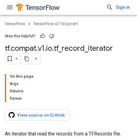
Sign in
TensorFlow
TensorFlow v2.15.0.post1
Was this helpful?
tf
.
compat
.
v1
.
io
.
tf
_
record
_
iterator
On this page
Args
Returns
Raises
View source on GitHub
An iterator that read the records from a TFRecords file.