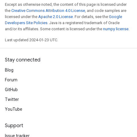
Except as otherwise noted, the content of this page is licensed under
the
Creative Commons Attribution 4.0 License
, and code samples are
licensed under the
Apache 2.0 License
. For details, see the
Google
Developers Site Policies
. Java is a registered trademark of Oracle
and/or its affiliates. Some content is licensed under the
numpy license
.
Last updated 2024-01-23 UTC.
Stay connected
Blog
Forum
GitHub
Twitter
YouTube
Support
Issue tracker