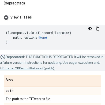
(deprecated)
View aliases
tf
.
compat
.
v1
.
io
.
tf_record_iterator
(
path
,
options
=
None
)
Deprecated:
THIS FUNCTION IS DEPRECATED. It will be removed in
a future version. Instructions for updating: Use eager execution and:
tf.data.TFRecordDataset(path)
Args
path
The path to the TFRecords file.