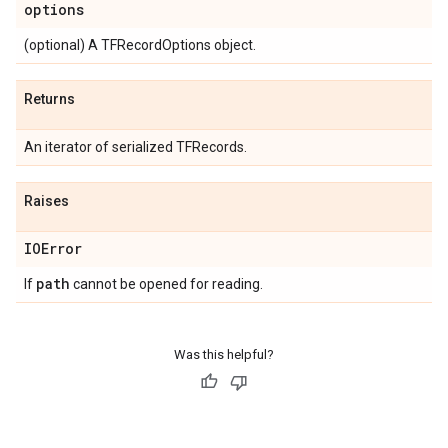
options
(optional) A TFRecordOptions object.
Returns
An iterator of serialized TFRecords.
Raises
IOError
path
If
cannot be opened for reading.
Was this helpful?