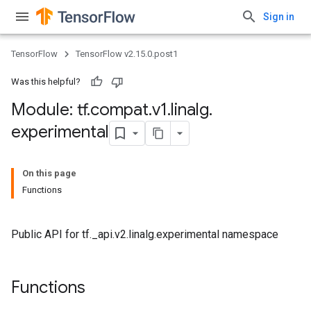
Sign in
TensorFlow
TensorFlow v2.15.0.post1
Was this helpful?
Module: tf
.
compat
.
v1
.
linalg
.
experimental
On this page
Functions
Public API for tf._api.v2.linalg.experimental namespace
Functions