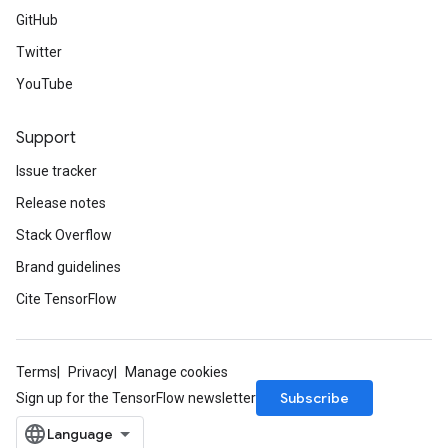
GitHub
Twitter
YouTube
Support
Issue tracker
Release notes
Stack Overflow
Brand guidelines
Cite TensorFlow
Terms
Privacy
Manage cookies
Subscribe
Sign up for the TensorFlow newsletter