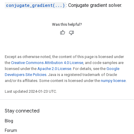
conjugate_gradient(...)
: Conjugate gradient solver.
Was this helpful?
Except as otherwise noted, the content of this page is licensed under
the
Creative Commons Attribution 4.0 License
, and code samples are
licensed under the
Apache 2.0 License
. For details, see the
Google
Developers Site Policies
. Java is a registered trademark of Oracle
and/or its affiliates. Some content is licensed under the
numpy license
.
Last updated 2024-01-23 UTC.
Stay connected
Blog
Forum