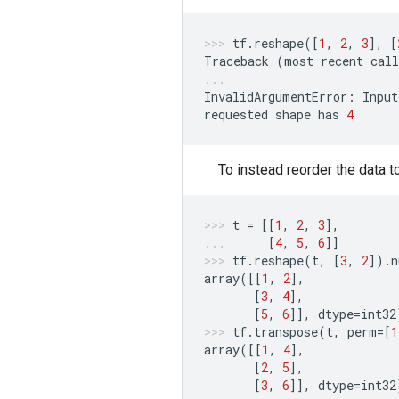
tf
.
reshape
([
1
,
2
,
3
],
[
Traceback
(
most
recent
call
InvalidArgumentError
:
Input
requested
shape
has
4
To instead reorder the data 
t
=
[[
1
,
2
,
3
],
[
4
,
5
,
6
]]
tf
.
reshape
(
t
,
[
3
,
2
])
.
n
array
([[
1
,
2
],
[
3
,
4
],
[
5
,
6
]],
dtype
=
int32
tf
.
transpose
(
t
,
perm
=
[
1
array
([[
1
,
4
],
[
2
,
5
],
[
3
,
6
]],
dtype
=
int32