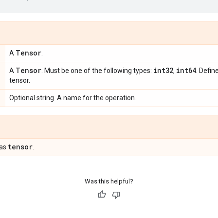
Tensor
A
.
Tensor
int32
int64
A
. Must be one of the following types:
,
. Defin
tensor.
Optional string. A name for the operation.
tensor
 as
.
Was this helpful?