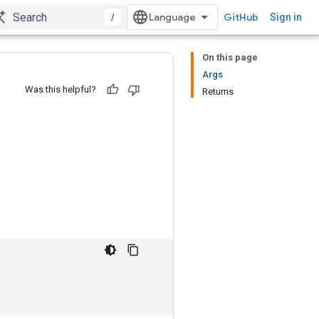
/
GitHub
Sign in
On this page
Args
Was this helpful?
Returns