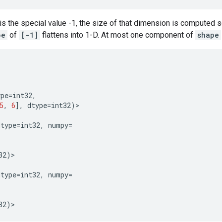
is the special value -1, the size of that dimension is computed s
pe
of
[-1]
flattens into 1-D. At most one component of
shape
ype
=
int32
,
5
,
6
],
dtype
=
int32
)
>
dtype
=
int32
,
numpy
=
32
)
>
dtype
=
int32
,
numpy
=
32
)
>