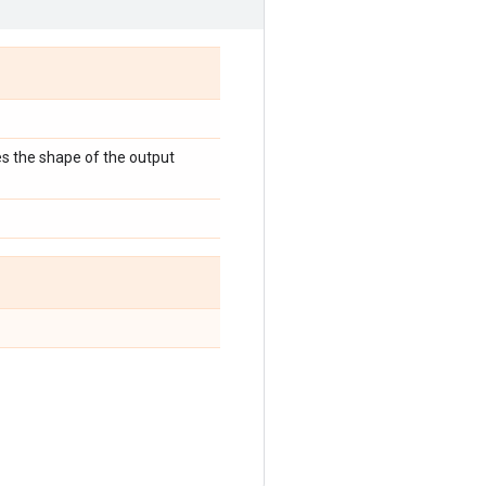
es the shape of the output