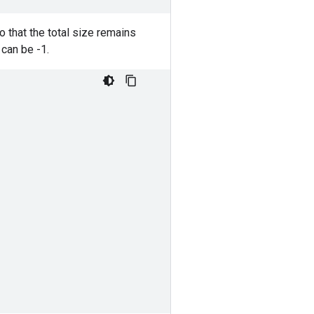
o that the total size remains
can be -1.