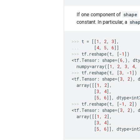
If one component of
shape
constant. In particular, a
sha
t
=
[[
1
,
2
,
3
],
[
4
,
5
,
6
]]
tf
.
reshape
(
t
,
[
-
1
])
<
tf
.
Tensor
:
shape
=
(
6
,),
dt
numpy
=
array
([
1
,
2
,
3
,
4
,
tf
.
reshape
(
t
,
[
3
,
-
1
])
<
tf
.
Tensor
:
shape
=
(
3
,
2
),
array
([[
1
,
2
],
[
3
,
4
],
[
5
,
6
]],
dtype
=
int
tf
.
reshape
(
t
,
[
-
1
,
2
])
<
tf
.
Tensor
:
shape
=
(
3
,
2
),
array
([[
1
,
2
],
[
3
,
4
],
[
5
,
6
]],
dtype
=
int