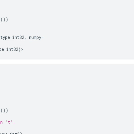
y
())
dtype
=
int32
,
numpy
=
pe
=
int32
)
>
y
())
en 't'.