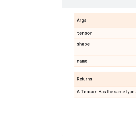
Args
tensor
shape
name
Returns
Tensor
A
. Has the same type