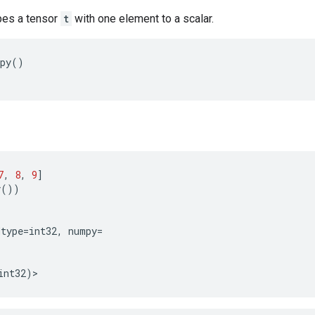
es a tensor
t
with one element to a scalar.
py
()
7
,
8
,
9
]
y
())
dtype
=
int32
,
numpy
=
int32
)
>