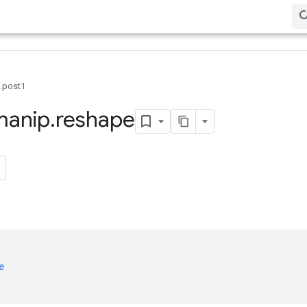
0.post1
manip
.
reshape
e