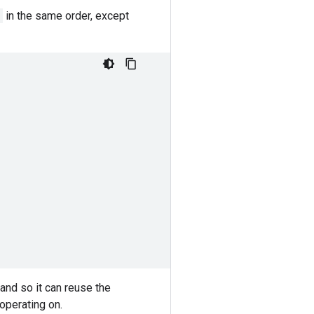
in the same order, except
and so it can reuse the
 operating on.