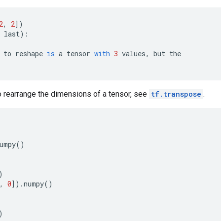
2
,
2
])
last
):
to
reshape
is
a
tensor
with
3
values
,
but
the
to rearrange the dimensions of a tensor, see
tf.transpose
.
umpy
()
)
,
0
])
.
numpy
()
)