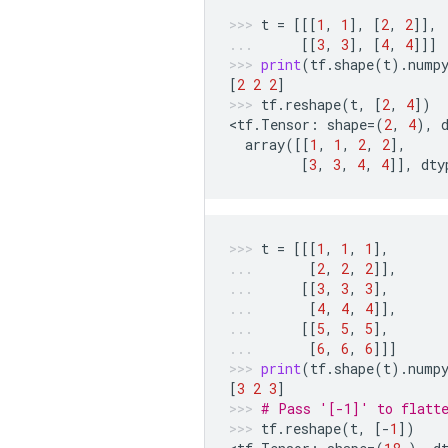
t
=
[[[
1
,
1
],
[
2
,
2
]],
[[
3
,
3
],
[
4
,
4
]]]
print
(
tf
.
shape
(
t
)
.
nump
[
2
2
2
]
tf
.
reshape
(
t
,
[
2
,
4
])
<
tf
.
Tensor
:
shape
=
(
2
,
4
),
array
([[
1
,
1
,
2
,
2
],
[
3
,
3
,
4
,
4
]],
dty
t
=
[[[
1
,
1
,
1
],
[
2
,
2
,
2
]],
[[
3
,
3
,
3
],
[
4
,
4
,
4
]],
[[
5
,
5
,
5
],
[
6
,
6
,
6
]]]
print
(
tf
.
shape
(
t
)
.
nump
[
3
2
3
]
# Pass '[-1]' to flatt
tf
.
reshape
(
t
,
[
-
1
])