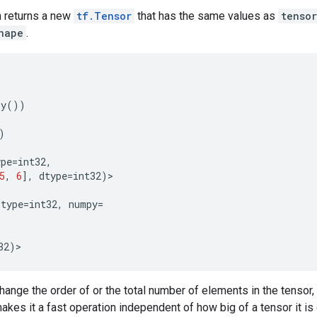
on returns a new
tf.Tensor
that has the same values as
tensor
hape
.
py
())
)
ype
=
int32
,
5
,
6
],
dtype
=
int32
)
>
dtype
=
int32
,
numpy
=
32
)
>
ange the order of or the total number of elements in the tensor, 
makes it a fast operation independent of how big of a tensor it is