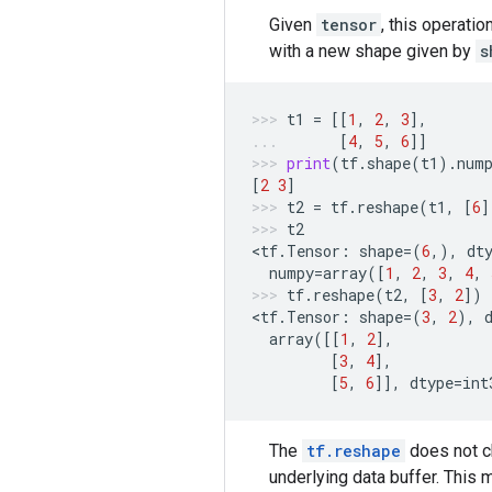
Given
tensor
, this operati
with a new shape given by
s
t1
=
[[
1
,
2
,
3
],
[
4
,
5
,
6
]]
print
(
tf
.
shape
(
t1
)
.
num
[
2
3
]
t2
=
tf
.
reshape
(
t1
,
[
6
]
t2
<
tf
.
Tensor
:
shape
=
(
6
,),
dt
numpy
=
array
([
1
,
2
,
3
,
4
,
tf
.
reshape
(
t2
,
[
3
,
2
])
<
tf
.
Tensor
:
shape
=
(
3
,
2
),
array
([[
1
,
2
],
[
3
,
4
],
[
5
,
6
]],
dtype
=
int
The
tf.reshape
does not ch
underlying data buffer. This 