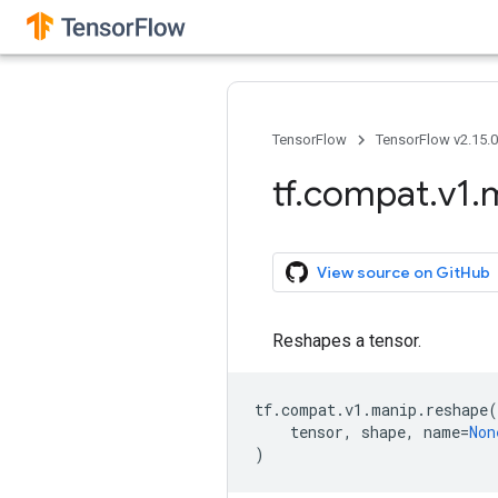
TensorFlow
TensorFlow v2.15.
tf
.
compat
.
v1
.
View source on GitHub
Reshapes a tensor.
tf
.
compat
.
v1
.
manip
.
reshape
(
tensor
,
shape
,
name
=
Non
)