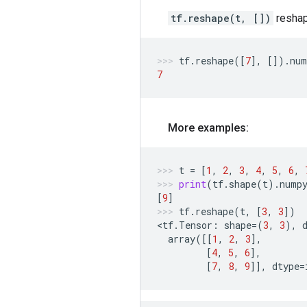
tf.reshape(t, [])
reshap
tf
.
reshape
([
7
],
[])
.
num
7
More examples:
t
=
[
1
,
2
,
3
,
4
,
5
,
6
,
print
(
tf
.
shape
(
t
)
.
nump
[
9
]
tf
.
reshape
(
t
,
[
3
,
3
])
<
tf
.
Tensor
:
shape
=
(
3
,
3
),
array
([[
1
,
2
,
3
],
[
4
,
5
,
6
],
[
7
,
8
,
9
]],
dtype
=