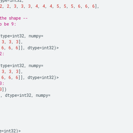
type
=
int32
,
2
,
2
,
3
,
3
,
3
,
4
,
4
,
4
,
5
,
5
,
5
,
6
,
6
,
6
],
the shape --
o be 9:
dtype
=
int32
,
numpy
=
3
,
3
,
3
],
6
,
6
,
6
]],
dtype
=
int32
)
>
2:
dtype
=
int32
,
numpy
=
3
,
3
,
3
],
6
,
6
,
6
]],
dtype
=
int32
)
>
3:
3
])
),
dtype
=
int32
,
numpy
=
e
=
int32
)
>