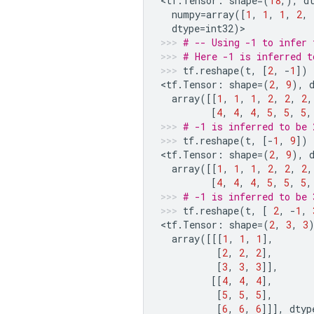
<
tf
.
Tensor
:
shape
=
(
18
,),
d
numpy
=
array
([
1
,
1
,
1
,
2
,
dtype
=
int32
)
>
# -- Using -1 to infer 
# Here -1 is inferred t
tf
.
reshape
(
t
,
[
2
,
-
1
])
<
tf
.
Tensor
:
shape
=
(
2
,
9
),
array
([[
1
,
1
,
1
,
2
,
2
,
2
,
[
4
,
4
,
4
,
5
,
5
,
5
,
# -1 is inferred to be 
tf
.
reshape
(
t
,
[
-
1
,
9
])
<
tf
.
Tensor
:
shape
=
(
2
,
9
),
array
([[
1
,
1
,
1
,
2
,
2
,
2
,
[
4
,
4
,
4
,
5
,
5
,
5
,
# -1 is inferred to be 
tf
.
reshape
(
t
,
[
2
,
-
1
,
<
tf
.
Tensor
:
shape
=
(
2
,
3
,
3
array
([[[
1
,
1
,
1
],
[
2
,
2
,
2
],
[
3
,
3
,
3
]],
[[
4
,
4
,
4
],
[
5
,
5
,
5
],
[
6
,
6
,
6
]]],
dtyp