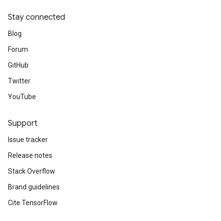
Stay connected
Blog
Forum
GitHub
Twitter
YouTube
Support
Issue tracker
Release notes
Stack Overflow
Brand guidelines
Cite TensorFlow