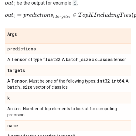
be the output for example
i
,
o
u
t
i
o
u
t
i
=
p
r
e
d
i
c
t
i
o
n
s
i
,
t
a
r
g
e
t
s
i
∈
T
o
p
K
I
n
c
l
u
d
i
n
g
T
i
e
s
(
p
r
e
d
i
c
Args
predictions
Tensor
float32
batch
_
size
classes
A
of type
. A
x
tensor.
targets
Tensor
int32
int64
A
. Must be one of the following types:
,
. A
batch
_
size
vector of class ids.
k
int
An
. Number of top elements to look at for computing
precision.
name