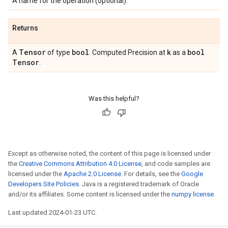
A name for the operation (optional).
Returns
Tensor
bool
k
bool
A
of type
. Computed Precision at
as a
Tensor
.
Was this helpful?
Except as otherwise noted, the content of this page is licensed under
the
Creative Commons Attribution 4.0 License
, and code samples are
licensed under the
Apache 2.0 License
. For details, see the
Google
Developers Site Policies
. Java is a registered trademark of Oracle
and/or its affiliates. Some content is licensed under the
numpy license
.
Last updated 2024-01-23 UTC.