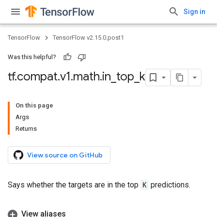
Sign in
TensorFlow
TensorFlow v2.15.0.post1
Was this helpful?
tf
.
compat
.
v1
.
math
.
in
_
top
_
k
On this page
Args
Returns
View source on GitHub
Says whether the targets are in the top
K
predictions.
View aliases