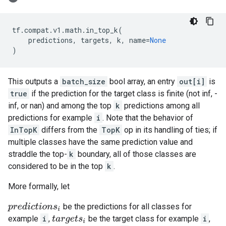
tf
.
compat
.
v1
.
math
.
in_top_k
(
predictions
,
targets
,
k
,
name
=
None
)
This outputs a
batch_size
bool array, an entry
out[i]
is
true
if the prediction for the target class is finite (not inf, -
inf, or nan) and among the top
k
predictions among all
predictions for example
i
. Note that the behavior of
InTopK
differs from the
TopK
op in its handling of ties; if
multiple classes have the same prediction value and
straddle the top-
k
boundary, all of those classes are
considered to be in the top
k
.
More formally, let
be the predictions for all classes for
p
r
e
d
i
c
t
i
o
n
s
i
example
i
,
be the target class for example
i
,
t
a
r
g
e
t
s
i