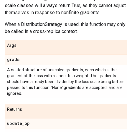
scale classes will always return True, as they cannot adjust
themselves in response to nonfinite gradients.
When a DistributionStrategy is used, this function may only
be called in a cross-replica context.
Args
grads
A nested structure of unscaled gradients, each which is the
gradient of the loss with respect to a weight. The gradients
should have already been divided by the loss scale being before
passed to this function. 'None' gradients are accepted, and are
ignored.
Returns
update
_
op