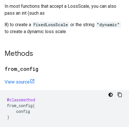
In most functions that accept a LossScale, you can also
pass an int (such as
8) to create a
FixedLossScale
or the string
"dynamic"
to create a dynamic loss scale.
Methods
from
_
config
View source
@classmethod
from_config
(
config
)