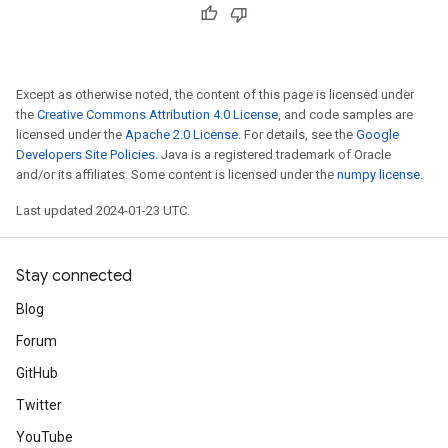
Except as otherwise noted, the content of this page is licensed under
the
Creative Commons Attribution 4.0 License
, and code samples are
licensed under the
Apache 2.0 License
. For details, see the
Google
Developers Site Policies
. Java is a registered trademark of Oracle
and/or its affiliates. Some content is licensed under the
numpy license
.
Last updated 2024-01-23 UTC.
Stay connected
Blog
Forum
GitHub
Twitter
YouTube