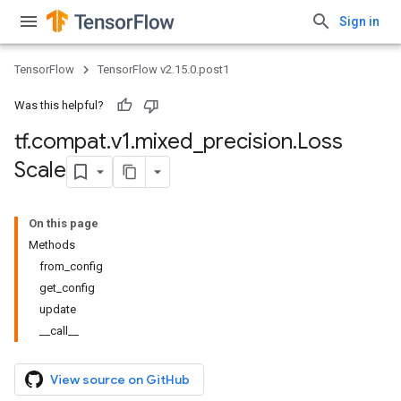
Sign in
TensorFlow
TensorFlow v2.15.0.post1
Was this helpful?
tf
.
compat
.
v1
.
mixed
_
precision
.
Loss
Scale
On this page
Methods
from_config
get_config
update
__call__
View source on GitHub