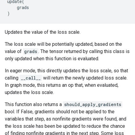
update
(
grads
)
Updates the value of the loss scale.
The loss scale will be potentially updated, based on the
value of
grads
. The tensor returned by calling this class is
only updated when this function is evaluated.
In eager mode, this directly updates the loss scale, so that
calling
__call__
will return the newly updated loss scale.
In graph mode, this returns an op that, when evaluated,
updates the loss scale.
This function also returns a
should_apply_gradients
bool. If False, gradients should not be applied to the
variables that step, as nonfinite gradients were found, and
the loss scale has been be updated to reduce the chance
of finding nonfinite gradients in the next step. Some loss