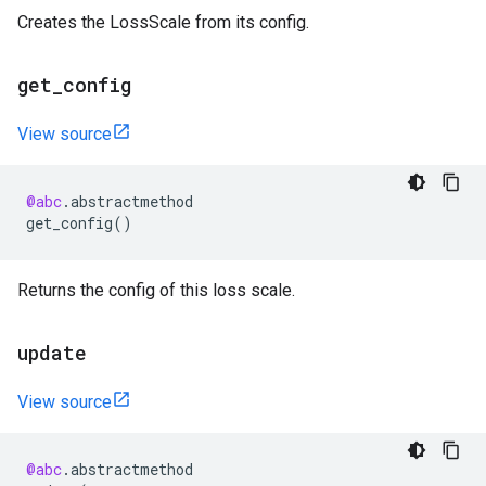
Creates the LossScale from its config.
get
_
config
View source
@abc
.
abstractmethod
get_config
()
Returns the config of this loss scale.
update
View source
@abc
.
abstractmethod