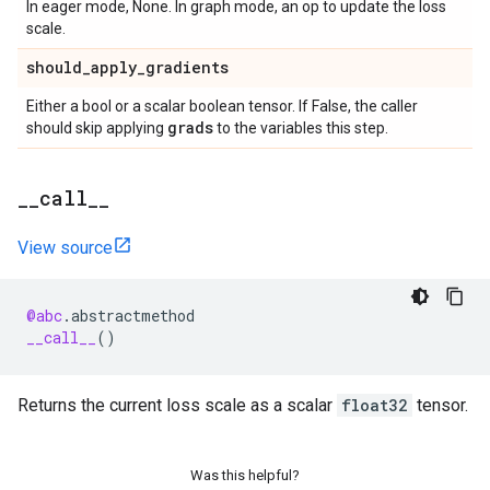
In eager mode, None. In graph mode, an op to update the loss
scale.
should
_
apply
_
gradients
Either a bool or a scalar boolean tensor. If False, the caller
grads
should skip applying
to the variables this step.
_
_
call
_
_
View source
@abc
.
abstractmethod
__call__
()
Returns the current loss scale as a scalar
float32
tensor.
Was this helpful?