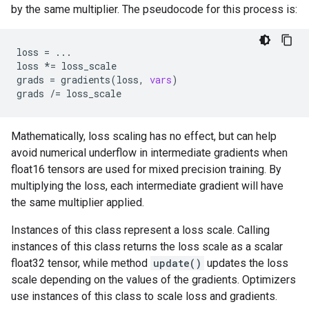
by the same multiplier. The pseudocode for this process is:
loss
=
...
loss
*=
loss_scale
grads
=
gradients
(
loss
,
vars
)
grads
/=
loss_scale
Mathematically, loss scaling has no effect, but can help
avoid numerical underflow in intermediate gradients when
float16 tensors are used for mixed precision training. By
multiplying the loss, each intermediate gradient will have
the same multiplier applied.
Instances of this class represent a loss scale. Calling
instances of this class returns the loss scale as a scalar
float32 tensor, while method
update()
updates the loss
scale depending on the values of the gradients. Optimizers
use instances of this class to scale loss and gradients.