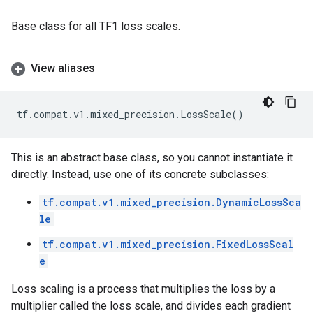
Base class for all TF1 loss scales.
View aliases
tf
.
compat
.
v1
.
mixed_precision
.
LossScale
()
This is an abstract base class, so you cannot instantiate it
directly. Instead, use one of its concrete subclasses:
tf.compat.v1.mixed_precision.DynamicLossSca
le
tf.compat.v1.mixed_precision.FixedLossScal
e
Loss scaling is a process that multiplies the loss by a
multiplier called the loss scale, and divides each gradient