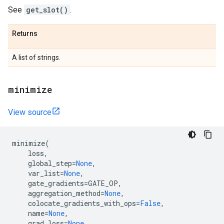
See
get_slot()
.
Returns
A list of strings.
minimize
View source
minimize
(
loss
,
global_step
=
None
,
var_list
=
None
,
gate_gradients
=
GATE_OP
,
aggregation_method
=
None
,
colocate_gradients_with_ops
=
False
,
name
=
None
,
grad_loss
=
None