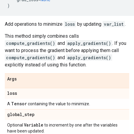
)
Add operations to minimize
loss
by updating
var_list
.
This method simply combines calls
compute_gradients()
and
apply_gradients()
. If you
want to process the gradient before applying them call
compute_gradients()
and
apply_gradients()
explicitly instead of using this function.
Args
loss
Tensor
A
containing the value to minimize.
global
_
step
Variable
Optional
to increment by one after the variables
have been updated.