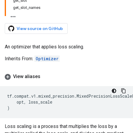
get_slot
get_slot_names
View source on GitHub
An optimizer that applies loss scaling.
Inherits From:
Optimizer
View aliases
tf
.
compat
.
v1
.
mixed_precision
.
MixedPrecisionLossScale
opt
,
loss_scale
)
Loss scaling is a process that multiplies the loss by a