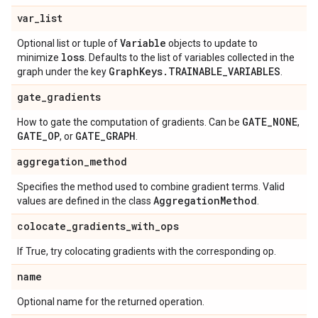
var
_
list
Variable
Optional list or tuple of
objects to update to
loss
minimize
. Defaults to the list of variables collected in the
Graph
Keys
.
TRAINABLE
_
VARIABLES
graph under the key
.
gate
_
gradients
GATE
_
NONE
How to gate the computation of gradients. Can be
,
GATE
_
OP
GATE
_
GRAPH
, or
.
aggregation
_
method
Specifies the method used to combine gradient terms. Valid
Aggregation
Method
values are defined in the class
.
colocate
_
gradients
_
with
_
ops
If True, try colocating gradients with the corresponding op.
name
Optional name for the returned operation.