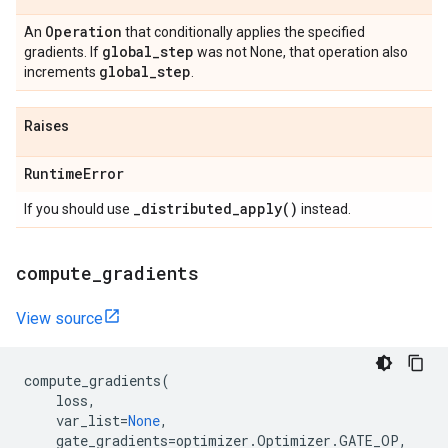
Operation
An
that conditionally applies the specified
global
_
step
gradients. If
was not None, that operation also
global
_
step
increments
.
Raises
Runtime
Error
_
distributed_apply(
)
If you should use
instead.
compute
_
gradients
View source
compute_gradients
(
loss
,
var_list
=
None
,
gate_gradients
=
optimizer
.
Optimizer
.
GATE_OP
,