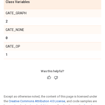
Class Variables
GATE_GRAPH
2
GATE_NONE
0
GATE_OP
1
Was this helpful?
Except as otherwise noted, the content of this page is licensed under
the
Creative Commons Attribution 4.0 License
, and code samples are