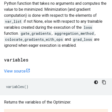
Python function that takes no arguments and computes the
value to be minimized. Minimization (and gradient
computation) is done with respect to the elements of
var_list
if not None, else with respect to any trainable
variables created during the execution of the
loss
function.
gate_gradients
,
aggregation_method
,
colocate_gradients_with_ops
and
grad_loss
are
ignored when eager execution is enabled.
variables
View source
variables
()
Returns the variables of the Optimizer.