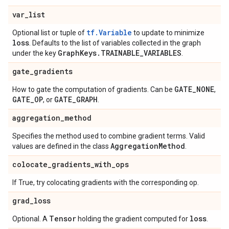
var
_
list
tf.Variable
Optional list or tuple of
to update to minimize
loss
. Defaults to the list of variables collected in the graph
Graph
Keys
.
TRAINABLE
_
VARIABLES
under the key
.
gate
_
gradients
GATE
_
NONE
How to gate the computation of gradients. Can be
,
GATE
_
OP
GATE
_
GRAPH
, or
.
aggregation
_
method
Specifies the method used to combine gradient terms. Valid
Aggregation
Method
values are defined in the class
.
colocate
_
gradients
_
with
_
ops
If True, try colocating gradients with the corresponding op.
grad
_
loss
Tensor
loss
Optional. A
holding the gradient computed for
.