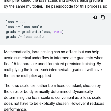
multiplier called the loss scale, and divides each gradient
by the same multiplier. The pseudocode for this process is:
loss
=
...
loss
*=
loss_scale
grads
=
gradients
(
loss
,
vars
)
grads
/=
loss_scale
Mathematically, loss scaling has no effect, but can help
avoid numerical underflow in intermediate gradients when
float16 tensors are used for mixed precision training. By
multiplying the loss, each intermediate gradient will have
the same multiplier applied.
The loss scale can either be a fixed constant, chosen by
the user, or be dynamically determined. Dynamically
determining the loss scale is convenient as a loss scale
does not have to be explicitly chosen. However it reduces
performance.