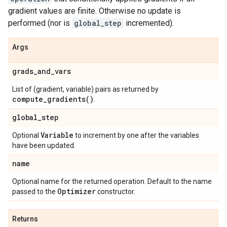
gradient values are finite. Otherwise no update is
performed (nor is
global_step
incremented).
Args
grads
_
and
_
vars
List of (gradient, variable) pairs as returned by
compute_gradients(
)
.
global
_
step
Variable
Optional
to increment by one after the variables
have been updated.
name
Optional name for the returned operation. Default to the name
Optimizer
passed to the
constructor.
Returns