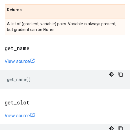
Returns
A list of (gradient, variable) pairs. Variable is always present,
None
but gradient can be
.
get
_
name
View source
get_name
()
get
_
slot
View source