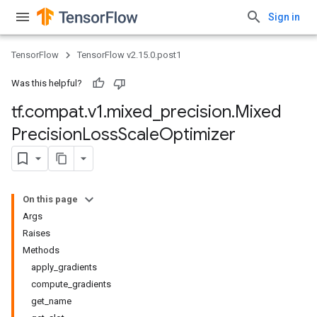
Sign in
TensorFlow
TensorFlow v2.15.0.post1
Was this helpful?
tf
.
compat
.
v1
.
mixed
_
precision
.
Mixed
Precision
Loss
Scale
Optimizer
On this page
Args
Raises
Methods
apply_gradients
compute_gradients
get_name