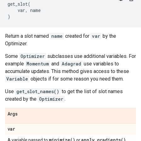
get_slot
(
var
,
name
)
Return a slot named
name
created for
var
by the
Optimizer.
Some
Optimizer
subclasses use additional variables. For
example
Momentum
and
Adagrad
use variables to
accumulate updates. This method gives access to these
Variable
objects if for some reason you need them.
Use
get_slot_names()
to get the list of slot names
created by the
Optimizer
.
Args
var
minimize(
)
apply_gradients(
)
A variable passed to
or
.