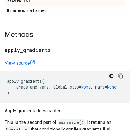
Value
Error
If name is malformed.
Methods
apply
_
gradients
View source
apply_gradients
(
grads_and_vars
,
global_step
=
None
,
name
=
None
)
Apply gradients to variables.
This is the second part of
minimize()
. It returns an
Operation
that conditionally applies gradients if all