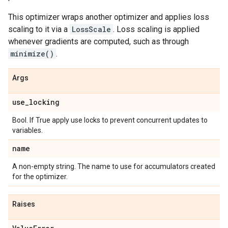
This optimizer wraps another optimizer and applies loss
scaling to it via a
LossScale
. Loss scaling is applied
whenever gradients are computed, such as through
minimize()
.
Args
use
_
locking
Bool. If True apply use locks to prevent concurrent updates to
variables.
name
A non-empty string. The name to use for accumulators created
for the optimizer.
Raises