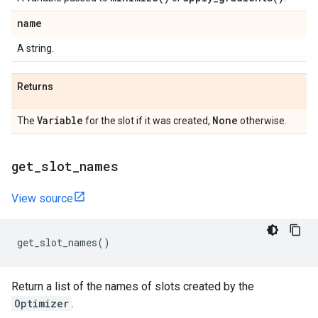
name
A string.
Returns
Variable
None
The
for the slot if it was created,
otherwise.
get
_
slot
_
names
View source
get_slot_names
()
Return a list of the names of slots created by the
Optimizer
.