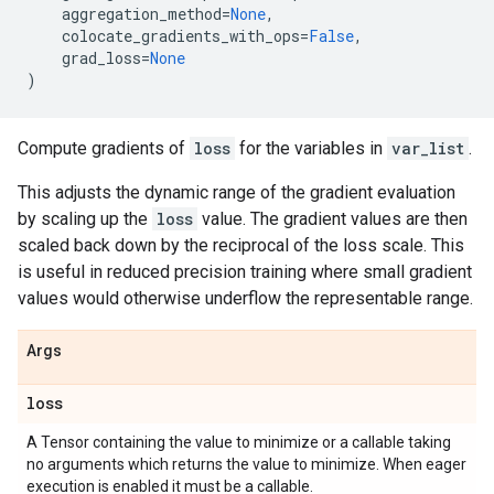
aggregation_method
=
None
,
colocate_gradients_with_ops
=
False
,
grad_loss
=
None
)
Compute gradients of
loss
for the variables in
var_list
.
This adjusts the dynamic range of the gradient evaluation
by scaling up the
loss
value. The gradient values are then
scaled back down by the reciprocal of the loss scale. This
is useful in reduced precision training where small gradient
values would otherwise underflow the representable range.
Args
loss
A Tensor containing the value to minimize or a callable taking
no arguments which returns the value to minimize. When eager
execution is enabled it must be a callable.