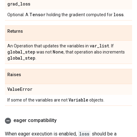
grad
_
loss
Tensor
loss
Optional. A
holding the gradient computed for
.
Returns
var
_
list
An Operation that updates the variables in
. If
global
_
step
None
was not
, that operation also increments
global
_
step
.
Raises
Value
Error
Variable
If some of the variables are not
objects.
eager compatibility
When eager execution is enabled,
loss
should be a