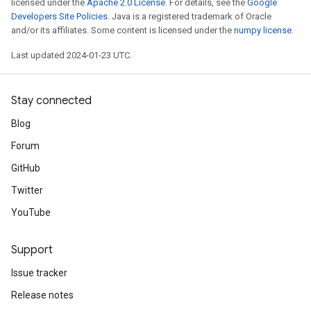
licensed under the
Apache 2.0 License
. For details, see the
Google
Developers Site Policies
. Java is a registered trademark of Oracle
and/or its affiliates. Some content is licensed under the
numpy license
.
Last updated 2024-01-23 UTC.
Stay connected
Blog
Forum
GitHub
Twitter
YouTube
Support
Issue tracker
Release notes