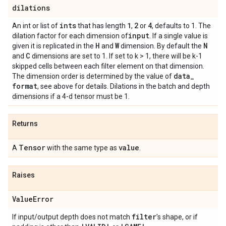
dilations
ints
1
2
4
An int or list of
that has length
,
or
, defaults to 1. The
input
dilation factor for each dimension of
. If a single value is
H
W
N
given it is replicated in the
and
dimension. By default the
C
and
dimensions are set to 1. If set to k > 1, there will be k-1
skipped cells between each filter element on that dimension.
data
_
The dimension order is determined by the value of
format
, see above for details. Dilations in the batch and depth
dimensions if a 4-d tensor must be 1.
Returns
Tensor
value
A
with the same type as
.
Raises
Value
Error
filter
If input/output depth does not match
's shape, or if