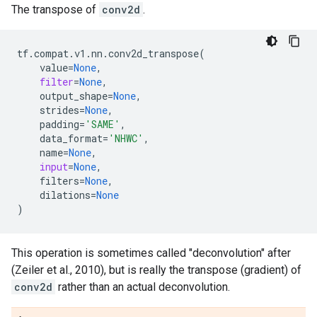
The transpose of
conv2d
.
tf
.
compat
.
v1
.
nn
.
conv2d_transpose
(
value
=
None
,
filter
=
None
,
output_shape
=
None
,
strides
=
None
,
padding
=
'SAME'
,
data_format
=
'NHWC'
,
name
=
None
,
input
=
None
,
filters
=
None
,
dilations
=
None
)
This operation is sometimes called "deconvolution" after
(Zeiler et al., 2010), but is really the transpose (gradient) of
conv2d
rather than an actual deconvolution.