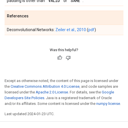
'VALID'
'SAME'
padding is other than
or
.
References
Deconvolutional Networks:
Zeiler et al., 2010
(
pdf
)
Was this helpful?
Except as otherwise noted, the content of this page is licensed under
the
Creative Commons Attribution 4.0 License
, and code samples are
licensed under the
Apache 2.0 License
. For details, see the
Google
Developers Site Policies
. Java is a registered trademark of Oracle
and/or its affiliates. Some content is licensed under the
numpy license
.
Last updated 2024-01-23 UTC.