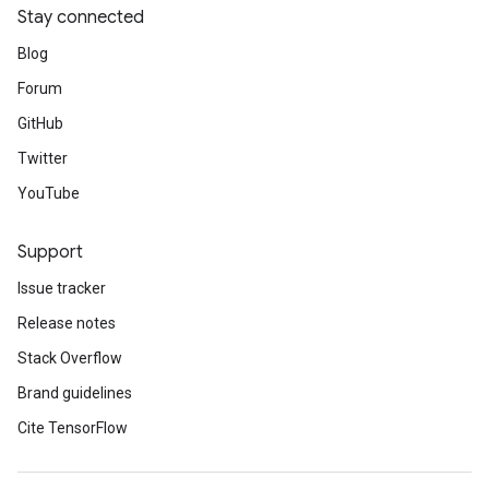
Stay connected
Blog
Forum
GitHub
Twitter
YouTube
Support
Issue tracker
Release notes
Stack Overflow
Brand guidelines
Cite TensorFlow