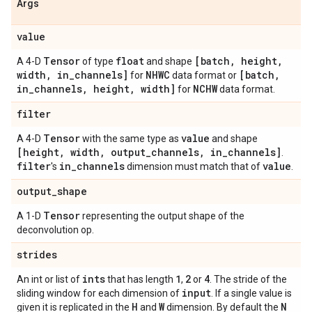
Args
value
Tensor
float
[batch
,
height
,
A 4-D
of type
and shape
width
,
in
_
channels]
NHWC
[batch
,
for
data format or
in
_
channels
,
height
,
width]
NCHW
for
data format.
filter
Tensor
value
A 4-D
with the same type as
and shape
[height
,
width
,
output
_
channels
,
in
_
channels]
.
filter
in
_
channels
value
's
dimension must match that of
.
output
_
shape
Tensor
A 1-D
representing the output shape of the
deconvolution op.
strides
ints
1
2
4
An int or list of
that has length
,
or
. The stride of the
input
sliding window for each dimension of
. If a single value is
H
W
N
given it is replicated in the
and
dimension. By default the