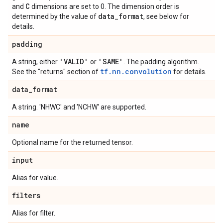
C
and
dimensions are set to 0. The dimension order is
data
_
format
determined by the value of
, see below for
details.
padding
'VALID'
'SAME'
A string, either
or
. The padding algorithm.
tf.nn.convolution
See the "returns" section of
for details.
data
_
format
A string. 'NHWC' and 'NCHW' are supported.
name
Optional name for the returned tensor.
input
Alias for value.
filters
Alias for filter.