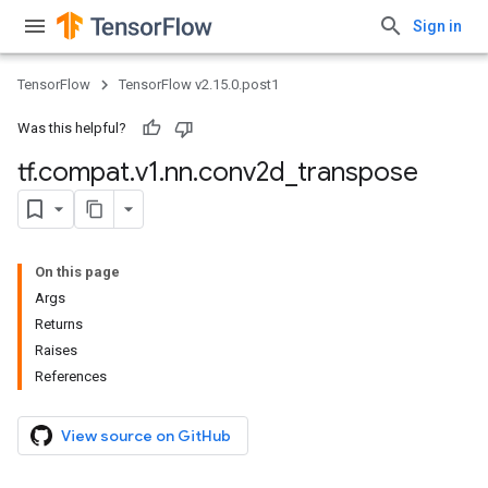
Sign in
TensorFlow
TensorFlow v2.15.0.post1
Was this helpful?
tf
.
compat
.
v1
.
nn
.
conv2d
_
transpose
On this page
Args
Returns
Raises
References
View source on GitHub