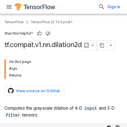
Sign in
TensorFlow
TensorFlow v2.15.0.post1
Was this helpful?
tf
.
compat
.
v1
.
nn
.
dilation2d
On this page
Args
Returns
View source on GitHub
Computes the grayscale dilation of 4-D
input
and 3-D
filter
tensors.