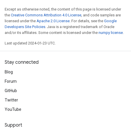
Except as otherwise noted, the content of this page is licensed under
the
Creative Commons Attribution 4.0 License
, and code samples are
licensed under the
Apache 2.0 License
. For details, see the
Google
Developers Site Policies
. Java is a registered trademark of Oracle
and/or its affiliates. Some content is licensed under the
numpy license
.
Last updated 2024-01-23 UTC.
Stay connected
Blog
Forum
GitHub
Twitter
YouTube
Support