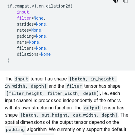
tf
.
compat
.
v1
.
nn
.
dilation2d
(
input
,
filter
=
None
,
strides
=
None
,
rates
=
None
,
padding
=
None
,
name
=
None
,
filters
=
None
,
dilations
=
None
)
The
input
tensor has shape
[batch, in_height,
in_width, depth]
and the
filter
tensor has shape
[filter_height, filter_width, depth]
, i.e., each
input channel is processed independently of the others
with its own structuring function. The
output
tensor has
shape
[batch, out_height, out_width, depth]
. The
spatial dimensions of the output tensor depend on the
padding
algorithm. We currently only support the default