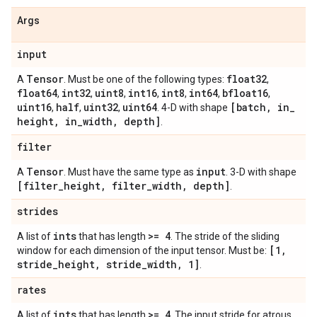
Args
input
Tensor
float32
A
. Must be one of the following types:
,
float64
int32
uint8
int16
int8
int64
bfloat16
,
,
,
,
,
,
,
uint16
half
uint32
uint64
[batch
,
in
_
,
,
,
. 4-D with shape
height
,
in
_
width
,
depth]
.
filter
Tensor
input
A
. Must have the same type as
. 3-D with shape
[filter
_
height
,
filter
_
width
,
depth]
.
strides
ints
>= 4
A list of
that has length
. The stride of the sliding
[1
,
window for each dimension of the input tensor. Must be:
stride
_
height
,
stride
_
width
,
1]
.
rates
ints
>= 4
A list of
that has length
. The input stride for atrous