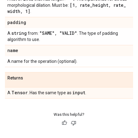
[1
,
rate
_
height
,
rate
_
morphological dilation. Must be:
width
,
1]
.
padding
string
"SAME"
,
"VALID"
A
from:
. The type of padding
algorithm to use.
name
A name for the operation (optional).
Returns
Tensor
input
A
. Has the same type as
.
Was this helpful?