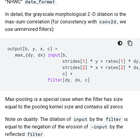
"NHWC"
data_format
.
In detail, the grayscale morphological 2-D dilation is the
max-sum correlation (for consistency with
conv2d
, we
use unmirrored filters):
output
[
b
,
y
,
x
,
c
]
=
max_
{
dy
,
dx
}
input
[
b
,
strides
[
1
]
*
y
+
rates
[
1
]
*
dy
strides
[
2
]
*
x
+
rates
[
2
]
*
dx
c
]
+
filter
[
dy
,
dx
,
c
]
Max-pooling is a special case when the filter has size
equal to the pooling kernel size and contains all zeros.
Note on duality: The dilation of
input
by the
filter
is
equal to the negation of the erosion of
-input
by the
reflected
filter
.