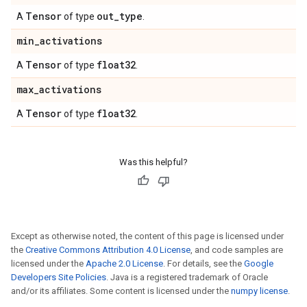
Tensor
out
_
type
A
of type
.
min
_
activations
Tensor
float32
A
of type
.
max
_
activations
Tensor
float32
A
of type
.
Was this helpful?
Except as otherwise noted, the content of this page is licensed under
the
Creative Commons Attribution 4.0 License
, and code samples are
licensed under the
Apache 2.0 License
. For details, see the
Google
Developers Site Policies
. Java is a registered trademark of Oracle
and/or its affiliates. Some content is licensed under the
numpy license
.