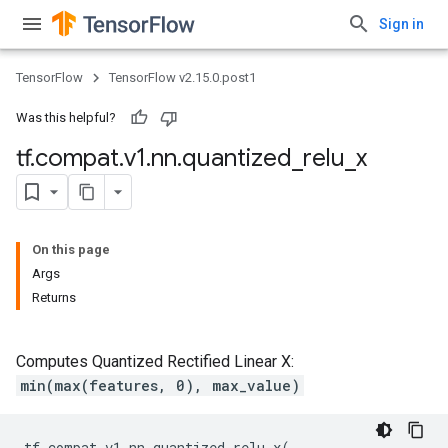
Sign in
TensorFlow
TensorFlow v2.15.0.post1
Was this helpful?
tf
.
compat
.
v1
.
nn
.
quantized
_
relu
_
x
On this page
Args
Returns
Computes Quantized Rectified Linear X:
min(max(features, 0), max_value)
tf
.
compat
.
v1
.
nn
.
quantized_relu_x
(