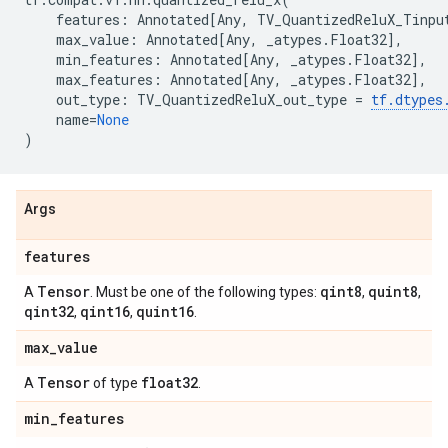
features
:
Annotated
[
Any
,
TV_QuantizedReluX_Tinpu
max_value
:
Annotated
[
Any
,
_atypes
.
Float32
],
min_features
:
Annotated
[
Any
,
_atypes
.
Float32
],
max_features
:
Annotated
[
Any
,
_atypes
.
Float32
],
out_type
:
TV_QuantizedReluX_out_type
=
tf
.
dtypes
name
=
None
)
Args
features
Tensor
qint8
quint8
A
. Must be one of the following types:
,
,
qint32
qint16
quint16
,
,
.
max
_
value
Tensor
float32
A
of type
.
min
_
features