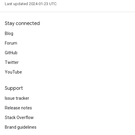
Last updated 2024-01-23 UTC.
Stay connected
Blog
Forum
GitHub
Twitter
YouTube
Support
Issue tracker
Release notes
Stack Overflow
Brand guidelines