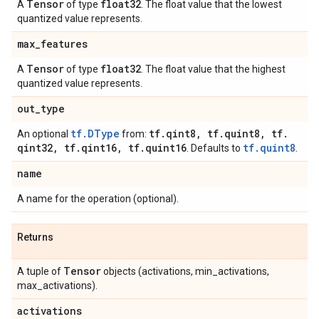
Tensor
float32
A
of type
. The float value that the lowest
quantized value represents.
max
_
features
Tensor
float32
A
of type
. The float value that the highest
quantized value represents.
out
_
type
tf.DType
tf
.
qint8
,
tf
.
quint8
,
tf
.
An optional
from:
qint32
,
tf
.
qint16
,
tf
.
quint16
tf.quint8
. Defaults to
.
name
A name for the operation (optional).
Returns
Tensor
A tuple of
objects (activations, min_activations,
max_activations).
activations