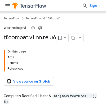
Sign in
TensorFlow
TensorFlow v2.15.0.post1
Was this helpful?
tf
.
compat
.
v1
.
nn
.
relu6
On this page
Args
Returns
References
View source on GitHub
Computes Rectified Linear 6:
min(max(features, 0),
6)
.