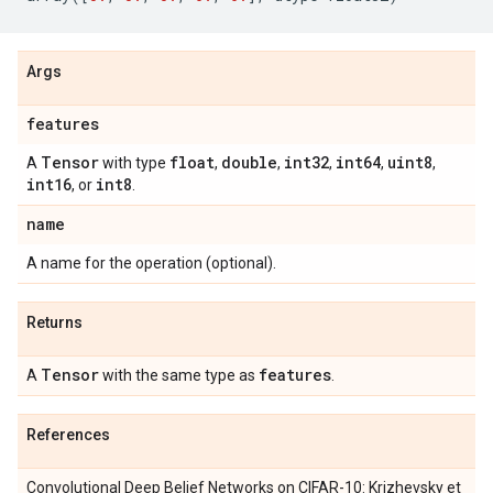
Args
features
Tensor
float
double
int32
int64
uint8
A
with type
,
,
,
,
,
int16
int8
, or
.
name
A name for the operation (optional).
Returns
Tensor
features
A
with the same type as
.
References
Convolutional Deep Belief Networks on CIFAR-10: Krizhevsky et