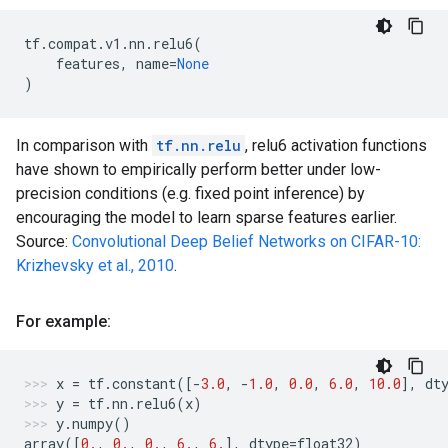
tf
.
compat
.
v1
.
nn
.
relu6
(
features
,
name
=
None
)
In comparison with
tf.nn.relu
, relu6 activation functions
have shown to empirically perform better under low-
precision conditions (e.g. fixed point inference) by
encouraging the model to learn sparse features earlier.
Source:
Convolutional Deep Belief Networks on CIFAR-10:
Krizhevsky et al., 2010
.
For example:
x
=
tf
.
constant
([
-
3.0
,
-
1.0
,
0.0
,
6.0
,
10.0
],
dt
y
=
tf
.
nn
.
relu6
(
x
)
y
.
numpy
()
array
([
0.
,
0.
,
0.
,
6.
,
6.
],
dtype
=
float32
)