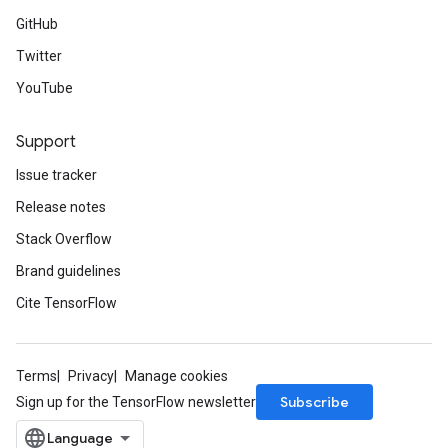
GitHub
Twitter
YouTube
Support
Issue tracker
Release notes
Stack Overflow
Brand guidelines
Cite TensorFlow
Terms
Privacy
Manage cookies
Subscribe
Sign up for the TensorFlow newsletter