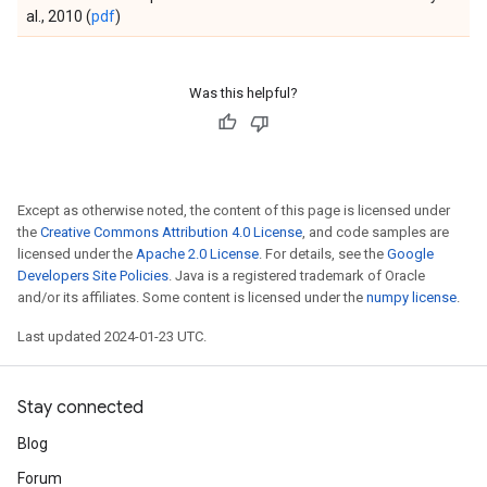
al., 2010 (
pdf
)
Was this helpful?
Except as otherwise noted, the content of this page is licensed under
the
Creative Commons Attribution 4.0 License
, and code samples are
licensed under the
Apache 2.0 License
. For details, see the
Google
Developers Site Policies
. Java is a registered trademark of Oracle
and/or its affiliates. Some content is licensed under the
numpy license
.
Last updated 2024-01-23 UTC.
Stay connected
Blog
Forum