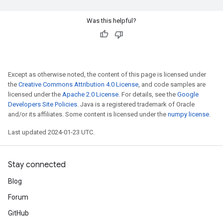
Was this helpful?
Except as otherwise noted, the content of this page is licensed under
the
Creative Commons Attribution 4.0 License
, and code samples are
licensed under the
Apache 2.0 License
. For details, see the
Google
Developers Site Policies
. Java is a registered trademark of Oracle
and/or its affiliates. Some content is licensed under the
numpy license
.
Last updated 2024-01-23 UTC.
Stay connected
Blog
Forum
GitHub