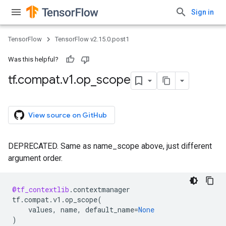
Sign in
TensorFlow
TensorFlow v2.15.0.post1
Was this helpful?
tf
.
compat
.
v1
.
op
_
scope
View source on GitHub
DEPRECATED. Same as name_scope above, just different
argument order.
@tf_contextlib
.
contextmanager
tf
.
compat
.
v1
.
op_scope
(
values
,
name
,
default_name
=
None
)