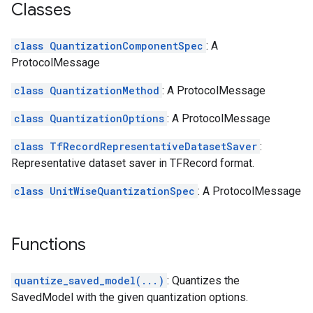
Classes
class QuantizationComponentSpec
: A
ProtocolMessage
class QuantizationMethod
: A ProtocolMessage
class QuantizationOptions
: A ProtocolMessage
class TfRecordRepresentativeDatasetSaver
:
Representative dataset saver in TFRecord format.
class UnitWiseQuantizationSpec
: A ProtocolMessage
Functions
quantize_saved_model(...)
: Quantizes the
SavedModel with the given quantization options.