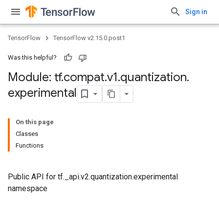
Sign in
TensorFlow
TensorFlow v2.15.0.post1
Was this helpful?
Module: tf
.
compat
.
v1
.
quantization
.
experimental
On this page
Classes
Functions
Public API for tf._api.v2.quantization.experimental
namespace