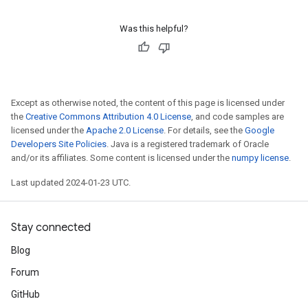
Was this helpful?
Except as otherwise noted, the content of this page is licensed under
the
Creative Commons Attribution 4.0 License
, and code samples are
licensed under the
Apache 2.0 License
. For details, see the
Google
Developers Site Policies
. Java is a registered trademark of Oracle
and/or its affiliates. Some content is licensed under the
numpy license
.
Last updated 2024-01-23 UTC.
Stay connected
Blog
Forum
GitHub