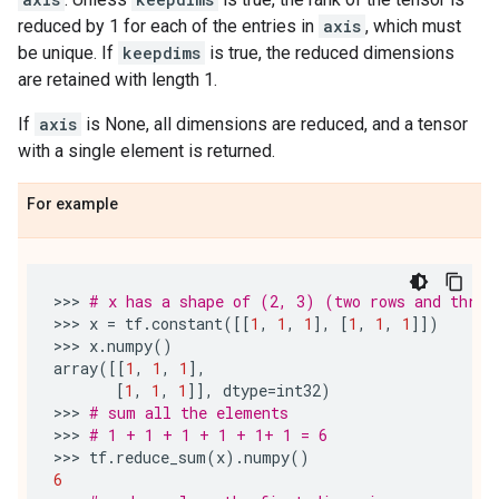
reduced by 1 for each of the entries in
axis
, which must
be unique. If
keepdims
is true, the reduced dimensions
are retained with length 1.
If
axis
is None, all dimensions are reduced, and a tensor
with a single element is returned.
For example
>>> 
# x has a shape of (2, 3) (two rows and three
>>> 
x
=
tf
.
constant
([[
1
,
1
,
1
],
[
1
,
1
,
1
]])
>>> 
x
.
numpy
()
array
([[
1
,
1
,
1
],
[
1
,
1
,
1
]],
dtype
=
int32
)
>>> 
# sum all the elements
>>> 
# 1 + 1 + 1 + 1 + 1+ 1 = 6
>>> 
tf
.
reduce_sum
(
x
)
.
numpy
()
6