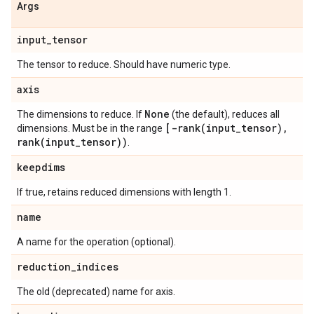
Args
input
_
tensor
The tensor to reduce. Should have numeric type.
axis
None
The dimensions to reduce. If
(the default), reduces all
[
-rank(
input
_
tensor)
,
dimensions. Must be in the range
rank(
input
_
tensor))
.
keepdims
If true, retains reduced dimensions with length 1.
name
A name for the operation (optional).
reduction
_
indices
The old (deprecated) name for axis.