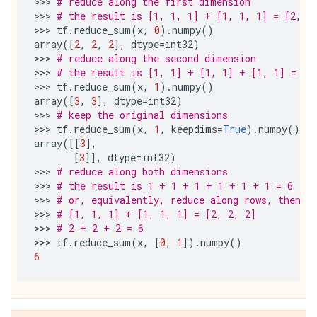
>>> 
# reduce along the first dimension
>>> 
# the result is [1, 1, 1] + [1, 1, 1] = [2, 2
>>> 
tf
.
reduce_sum
(
x
,
0
)
.
numpy
()
array
([
2
,
2
,
2
],
dtype
=
int32
)
>>> 
# reduce along the second dimension
>>> 
# the result is [1, 1] + [1, 1] + [1, 1] = [3
>>> 
tf
.
reduce_sum
(
x
,
1
)
.
numpy
()
array
([
3
,
3
],
dtype
=
int32
)
>>> 
# keep the original dimensions
>>> 
tf
.
reduce_sum
(
x
,
1
,
keepdims
=
True
)
.
numpy
()
array
([[
3
],
[
3
]],
dtype
=
int32
)
>>> 
# reduce along both dimensions
>>> 
# the result is 1 + 1 + 1 + 1 + 1 + 1 = 6
>>> 
# or, equivalently, reduce along rows, then r
>>> 
# [1, 1, 1] + [1, 1, 1] = [2, 2, 2]
>>> 
# 2 + 2 + 2 = 6
>>> 
tf
.
reduce_sum
(
x
,
[
0
,
1
])
.
numpy
()
6