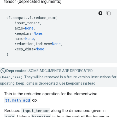
tensor. (deprecated arguments)
tf
.
compat
.
v1
.
reduce_sum
(
input_tensor
,
axis
=
None
,
keepdims
=
None
,
name
=
None
,
reduction_indices
=
None
,
keep_dims
=
None
)
Deprecated:
SOME ARGUMENTS ARE DEPRECATED:
(keep_dims)
. They will be removed in a future version. Instructions for
updating: keep_dims is deprecated, use keepdims instead
This is the reduction operation for the elementwise
tf.math.add
op.
Reduces
input_tensor
along the dimensions given in
axis
. Unless
keepdims
is true, the rank of the tensor is