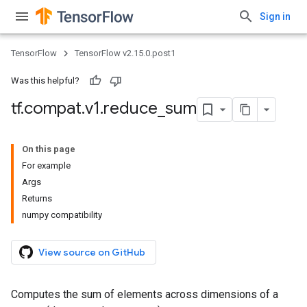
Sign in
TensorFlow
TensorFlow v2.15.0.post1
Was this helpful?
tf
.
compat
.
v1
.
reduce
_
sum
On this page
For example
Args
Returns
numpy compatibility
View source on GitHub
Computes the sum of elements across dimensions of a