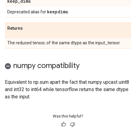
keep
_
dims
keepdims
Deprecated alias for
.
Returns
The reduced tensor, of the same dtype as the input_tensor.
numpy compatibility
Equivalent to np.sum apart the fact that numpy upcast uint8
and int32 to int64 while tensorflow returns the same dtype
as the input.
Was this helpful?