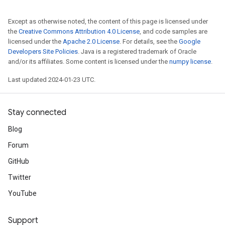
Except as otherwise noted, the content of this page is licensed under
the
Creative Commons Attribution 4.0 License
, and code samples are
licensed under the
Apache 2.0 License
. For details, see the
Google
Developers Site Policies
. Java is a registered trademark of Oracle
and/or its affiliates. Some content is licensed under the
numpy license
.
Last updated 2024-01-23 UTC.
Stay connected
Blog
Forum
GitHub
Twitter
YouTube
Support