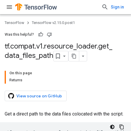
Sign in
TensorFlow
TensorFlow v2.15.0.post1
Was this helpful?
tf
.
compat
.
v1
.
resource
_
loader
.
get
_
data
_
files
_
path
On this page
Returns
View source on GitHub
Get a direct path to the data files colocated with the script.