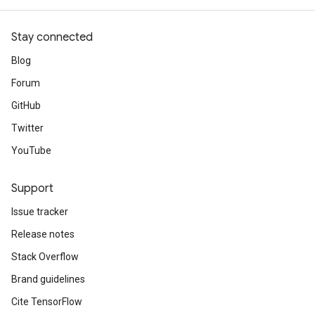
Stay connected
Blog
Forum
GitHub
Twitter
YouTube
Support
Issue tracker
Release notes
Stack Overflow
Brand guidelines
Cite TensorFlow