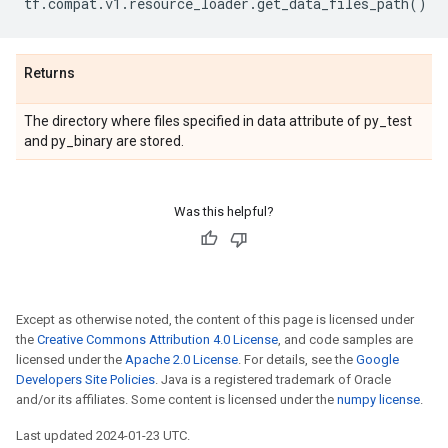
tf
.
compat
.
v1
.
resource_loader
.
get_data_files_path
()
Returns
The directory where files specified in data attribute of py_test
and py_binary are stored.
Was this helpful?
Except as otherwise noted, the content of this page is licensed under
the
Creative Commons Attribution 4.0 License
, and code samples are
licensed under the
Apache 2.0 License
. For details, see the
Google
Developers Site Policies
. Java is a registered trademark of Oracle
and/or its affiliates. Some content is licensed under the
numpy license
.
Last updated 2024-01-23 UTC.