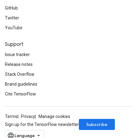
GitHub
Twitter
YouTube
Support
Issue tracker
Release notes
Stack Overflow
Brand guidelines
Cite TensorFlow
Terms
Privacy
Manage cookies
Subscribe
Sign up for the TensorFlow newsletter