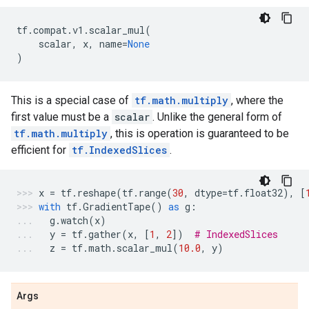
tf
.
compat
.
v1
.
scalar_mul
(
scalar
,
x
,
name
=
None
)
This is a special case of
tf.math.multiply
, where the
first value must be a
scalar
. Unlike the general form of
tf.math.multiply
, this is operation is guaranteed to be
efficient for
tf.IndexedSlices
.
x
=
tf
.
reshape
(
tf
.
range
(
30
,
dtype
=
tf
.
float32
),
[
with
tf
.
GradientTape
()
as
g
:
g
.
watch
(
x
)
y
=
tf
.
gather
(
x
,
[
1
,
2
])
# IndexedSlices
z
=
tf
.
math
.
scalar_mul
(
10.0
,
y
)
Args