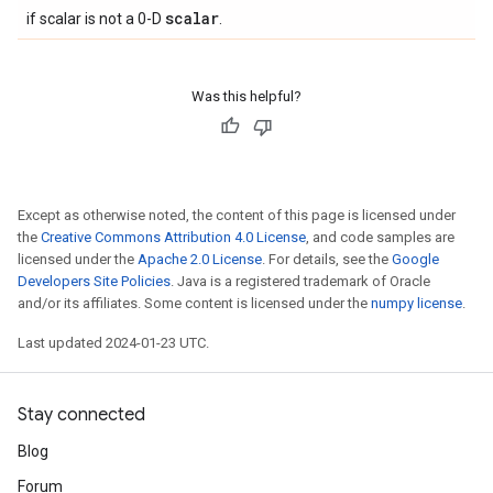
scalar
if scalar is not a 0-D
.
Was this helpful?
Except as otherwise noted, the content of this page is licensed under
the
Creative Commons Attribution 4.0 License
, and code samples are
licensed under the
Apache 2.0 License
. For details, see the
Google
Developers Site Policies
. Java is a registered trademark of Oracle
and/or its affiliates. Some content is licensed under the
numpy license
.
Last updated 2024-01-23 UTC.
Stay connected
Blog
Forum