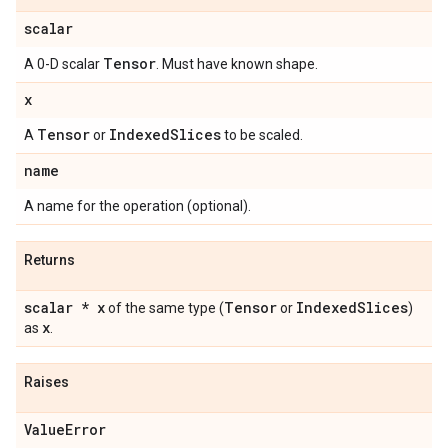
scalar
Tensor
A 0-D scalar
. Must have known shape.
x
Tensor
Indexed
Slices
A
or
to be scaled.
name
A name for the operation (optional).
Returns
scalar * x
Tensor
Indexed
Slices
of the same type (
or
)
x
as
.
Raises
Value
Error