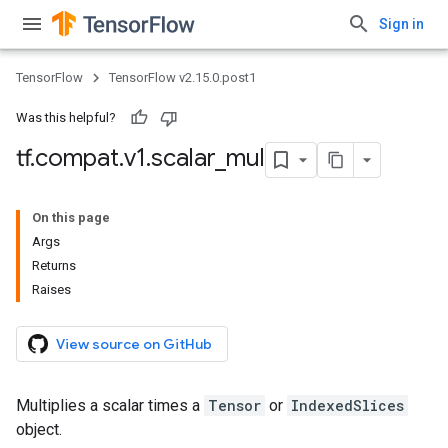
Sign in
TensorFlow
TensorFlow v2.15.0.post1
Was this helpful?
tf
.
compat
.
v1
.
scalar
_
mul
On this page
Args
Returns
Raises
View source on GitHub
Multiplies a scalar times a
Tensor
or
IndexedSlices
object.