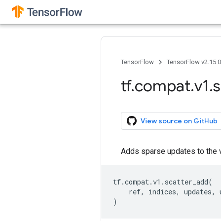
TensorFlow
TensorFlow v2.15.
tf
.
compat
.
v1
.
s
View source on GitHub
Adds sparse updates to the 
tf
.
compat
.
v1
.
scatter_add
(
ref
,
indices
,
updates
,
)