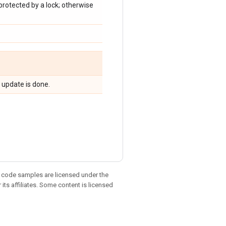
 protected by a lock; otherwise
 update is done.
d code samples are licensed under the
 its affiliates. Some content is licensed