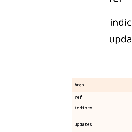
Args
ref
indices
updates