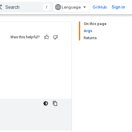
/
GitHub
Sign in
On this page
Args
Was this helpful?
Returns