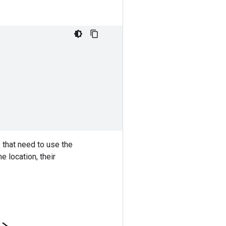
 that need to use the
 location, their