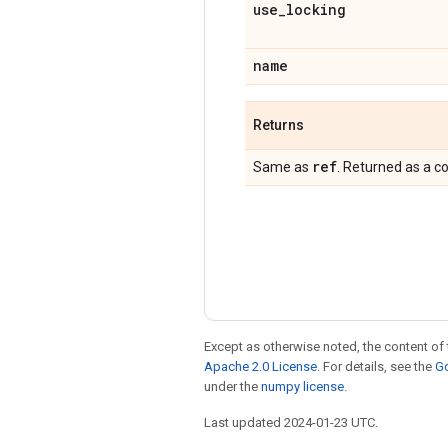
use
_
locking
name
Returns
ref
Same as
. Returned as a c
Except as otherwise noted, the content of 
Apache 2.0 License
. For details, see the
Go
under the
numpy license
.
Last updated 2024-01-23 UTC.