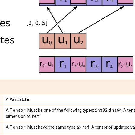
Variable
A
.
Tensor
int32
int64
A
. Must be one of the following types:
,
. A ten
ref
dimension of
.
Tensor
ref
A
. Must have the same type as
. A tensor of updated va