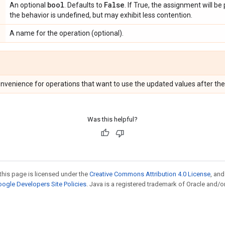
bool
False
An optional
. Defaults to
. If True, the assignment will be
the behavior is undefined, but may exhibit less contention.
A name for the operation (optional).
onvenience for operations that want to use the updated values after the
Was this helpful?
this page is licensed under the
Creative Commons Attribution 4.0 License
, an
ogle Developers Site Policies
. Java is a registered trademark of Oracle and/or