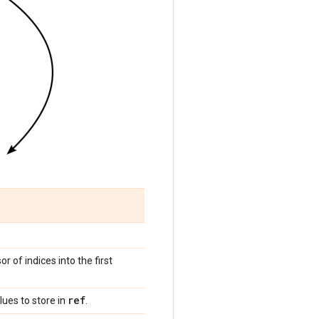
sor of indices into the first
ref
lues to store in
.