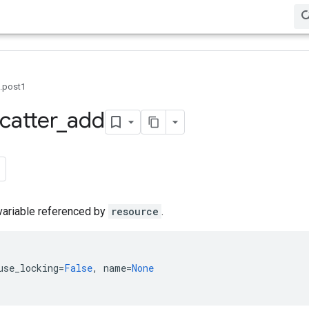
0.post1
catter
_
add
variable referenced by
resource
.
use_locking
=
False
,
name
=
None