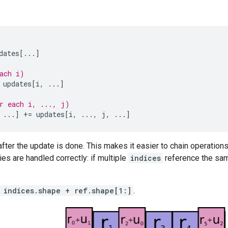
dates
[
...
]
ach i)
updates
[
i
,
...
]
r each i, ..., j)
...
]
+=
updates
[
i
,
...
,
j
,
...
]
fter the update is done. This makes it easier to chain operations
ies are handled correctly: if multiple
indices
reference the same
 indices.shape + ref.shape[1:]
.