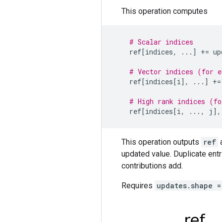
This operation computes
# Scalar indices
ref
[
indices
,
...
]
+=
up
# Vector indices (for e
ref
[
indices
[
i
],
...
]
+=
# High rank indices (fo
ref
[
indices
[
i
,
...
,
j
],
This operation outputs
ref
a
updated value. Duplicate entr
contributions add.
Requires
updates.shape =