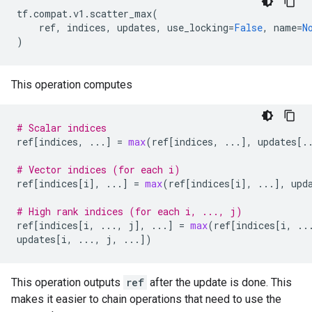
tf
.
compat
.
v1
.
scatter_max
(
ref
,
indices
,
updates
,
use_locking
=
False
,
name
=
N
)
This operation computes
# Scalar indices
ref
[
indices
,
...
]
=
max
(
ref
[
indices
,
...
],
updates
[
.
# Vector indices (for each i)
ref
[
indices
[
i
],
...
]
=
max
(
ref
[
indices
[
i
],
...
],
upd
# High rank indices (for each i, ..., j)
ref
[
indices
[
i
,
...
,
j
],
...
]
=
max
(
ref
[
indices
[
i
,
..
updates
[
i
,
...
,
j
,
...
])
This operation outputs
ref
after the update is done. This
makes it easier to chain operations that need to use the