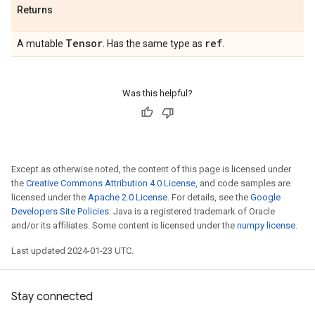
Returns
Tensor
ref
A mutable
. Has the same type as
.
Was this helpful?
Except as otherwise noted, the content of this page is licensed under
the
Creative Commons Attribution 4.0 License
, and code samples are
licensed under the
Apache 2.0 License
. For details, see the
Google
Developers Site Policies
. Java is a registered trademark of Oracle
and/or its affiliates. Some content is licensed under the
numpy license
.
Last updated 2024-01-23 UTC.
Stay connected