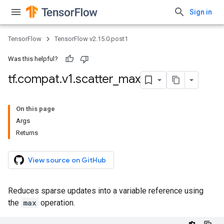
Sign in
TensorFlow
TensorFlow v2.15.0.post1
Was this helpful?
tf
.
compat
.
v1
.
scatter
_
max
On this page
Args
Returns
View source on GitHub
Reduces sparse updates into a variable reference using
the
max
operation.