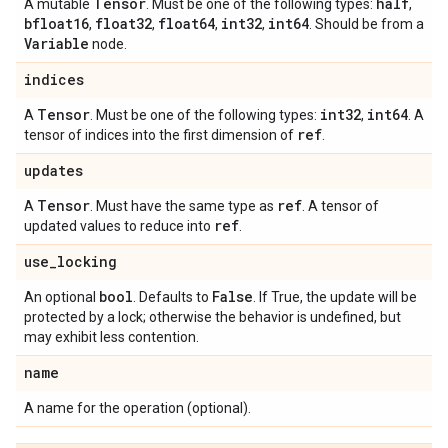
Tensor
half
A mutable
. Must be one of the following types:
,
bfloat16
float32
float64
int32
int64
,
,
,
,
. Should be from a
Variable
node.
indices
Tensor
int32
int64
A
. Must be one of the following types:
,
. A
ref
tensor of indices into the first dimension of
.
updates
Tensor
ref
A
. Must have the same type as
. A tensor of
ref
updated values to reduce into
.
use
_
locking
bool
False
An optional
. Defaults to
. If True, the update will be
protected by a lock; otherwise the behavior is undefined, but
may exhibit less contention.
name
A name for the operation (optional).