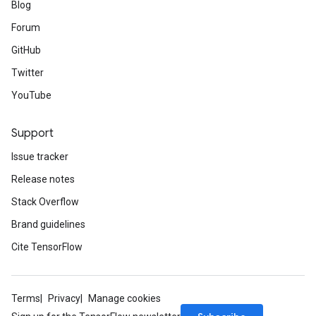
Blog
Forum
GitHub
Twitter
YouTube
Support
Issue tracker
Release notes
Stack Overflow
Brand guidelines
Cite TensorFlow
Terms
Privacy
Manage cookies