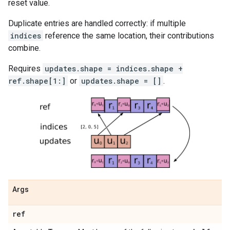
reset value.
Duplicate entries are handled correctly: if multiple
indices
reference the same location, their contributions
combine.
Requires
updates.shape = indices.shape +
ref.shape[1:]
or
updates.shape = []
.
Args
ref