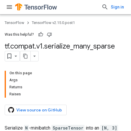
Sign in
TensorFlow
TensorFlow v2.15.0.post1
Was this helpful?
tf
.
compat
.
v1
.
serialize
_
many
_
sparse
On this page
Args
Returns
Raises
View source on GitHub
Serialize
N
-minibatch
SparseTensor
into an
[N, 3]