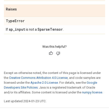
Raises
Type
Error
sp
_
input
Sparse
Tensor
If
is not a
.
Was this helpful?
Except as otherwise noted, the content of this page is licensed under
the
Creative Commons Attribution 4.0 License
, and code samples are
licensed under the
Apache 2.0 License
. For details, see the
Google
Developers Site Policies
. Java is a registered trademark of Oracle
and/or its affiliates. Some content is licensed under the
numpy license
.
Last updated 2024-01-23 UTC.