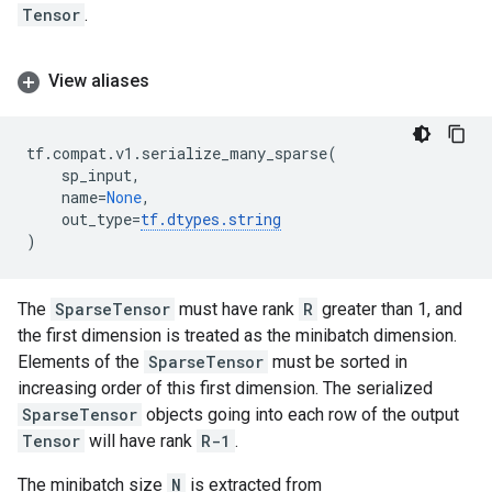
Tensor
.
View aliases
tf
.
compat
.
v1
.
serialize_many_sparse
(
sp_input
,
name
=
None
,
out_type
=
tf
.
dtypes
.
string
)
The
SparseTensor
must have rank
R
greater than 1, and
the first dimension is treated as the minibatch dimension.
Elements of the
SparseTensor
must be sorted in
increasing order of this first dimension. The serialized
SparseTensor
objects going into each row of the output
Tensor
will have rank
R-1
.
The minibatch size
N
is extracted from