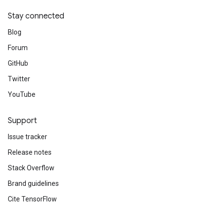
Stay connected
Blog
Forum
GitHub
Twitter
YouTube
Support
Issue tracker
Release notes
Stack Overflow
Brand guidelines
Cite TensorFlow