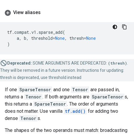
View aliases
tf
.
compat
.
v1
.
sparse_add
(
a
,
b
,
threshold
=
None
,
thresh
=
None
)
Deprecated:
SOME ARGUMENTS ARE DEPRECATED:
(thresh)
.
They will be removed in a future version. Instructions for updating:
thresh is deprecated, use threshold instead
If one
SparseTensor
and one
Tensor
are passed in,
returns a
Tensor
. If both arguments are
SparseTensor
s,
this returns a
SparseTensor
. The order of arguments
does not matter. Use vanilla
tf.add()
for adding two
dense
Tensor
s.
The shapes of the two operands must match: broadcasting