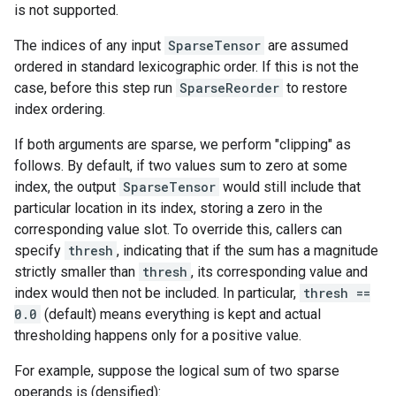
is not supported.
The indices of any input
SparseTensor
are assumed
ordered in standard lexicographic order. If this is not the
case, before this step run
SparseReorder
to restore
index ordering.
If both arguments are sparse, we perform "clipping" as
follows. By default, if two values sum to zero at some
index, the output
SparseTensor
would still include that
particular location in its index, storing a zero in the
corresponding value slot. To override this, callers can
specify
thresh
, indicating that if the sum has a magnitude
strictly smaller than
thresh
, its corresponding value and
index would then not be included. In particular,
thresh ==
0.0
(default) means everything is kept and actual
thresholding happens only for a positive value.
For example, suppose the logical sum of two sparse
operands is (densified):