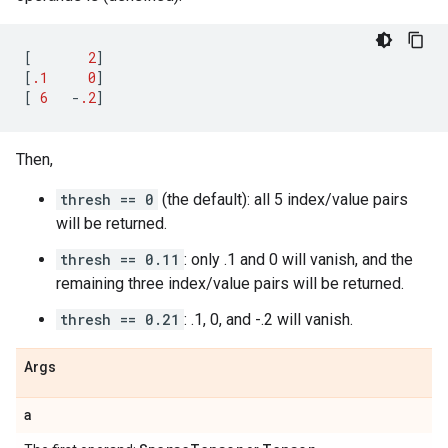
[
2
]
[
.1
0
]
[
6
-
.2
]
Then,
thresh == 0
(the default): all 5 index/value pairs
will be returned.
thresh == 0.11
: only .1 and 0 will vanish, and the
remaining three index/value pairs will be returned.
thresh == 0.21
: .1, 0, and -.2 will vanish.
Args
a