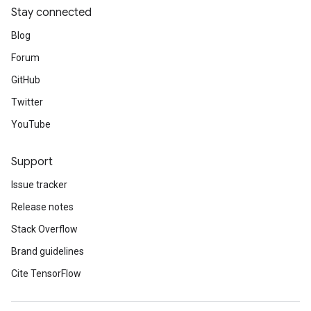
Stay connected
Blog
Forum
GitHub
Twitter
YouTube
Support
Issue tracker
Release notes
Stack Overflow
Brand guidelines
Cite TensorFlow