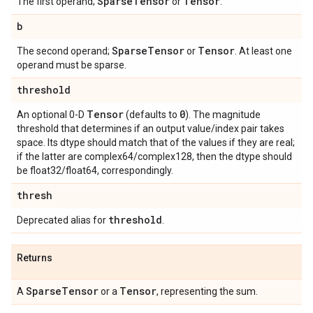
Sparse
Tensor
Tensor
The first operand;
or
.
b
Sparse
Tensor
Tensor
The second operand;
or
. At least one
operand must be sparse.
threshold
Tensor
0
An optional 0-D
(defaults to
). The magnitude
threshold that determines if an output value/index pair takes
space. Its dtype should match that of the values if they are real;
if the latter are complex64/complex128, then the dtype should
be float32/float64, correspondingly.
thresh
threshold
Deprecated alias for
.
Returns
Sparse
Tensor
Tensor
A
or a
, representing the sum.