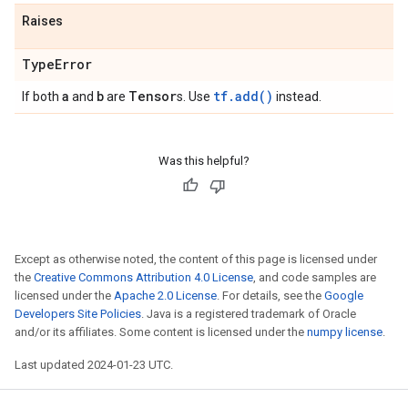
Raises
Type
Error
a
b
Tensor
tf.add()
If both
and
are
s. Use
instead.
Was this helpful?
Except as otherwise noted, the content of this page is licensed under
the
Creative Commons Attribution 4.0 License
, and code samples are
licensed under the
Apache 2.0 License
. For details, see the
Google
Developers Site Policies
. Java is a registered trademark of Oracle
and/or its affiliates. Some content is licensed under the
numpy license
.
Last updated 2024-01-23 UTC.