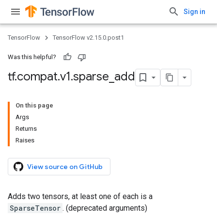
Sign in
TensorFlow
TensorFlow v2.15.0.post1
Was this helpful?
tf
.
compat
.
v1
.
sparse
_
add
On this page
Args
Returns
Raises
View source on GitHub
Adds two tensors, at least one of each is a
SparseTensor
. (deprecated arguments)