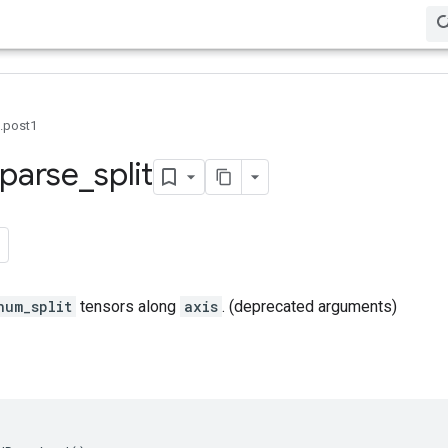
0.post1
parse
_
split
num_split
tensors along
axis
. (deprecated arguments)