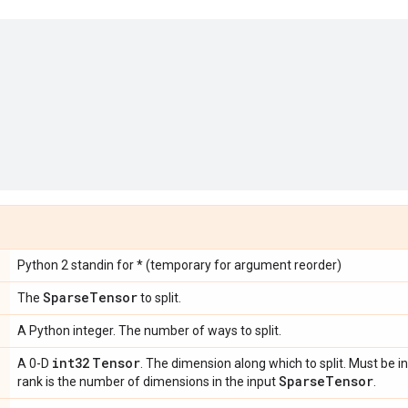
Python 2 standin for * (temporary for argument reorder)
Sparse
Tensor
The
to split.
A Python integer. The number of ways to split.
int32
Tensor
A 0-D
. The dimension along which to split. Must be in
Sparse
Tensor
rank is the number of dimensions in the input
.