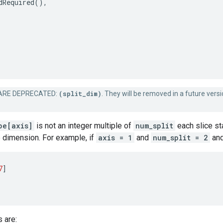
dRequired
(),
RE DEPRECATED:
(split_dim)
. They will be removed in a future versi
pe[axis]
is not an integer multiple of
num_split
each slice sta
 dimension. For example, if
axis = 1
and
num_split = 2
and
7
]
s are: