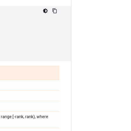
 range [-rank, rank), where