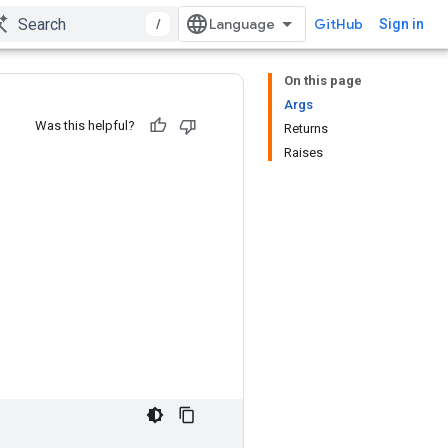
/
GitHub
Sign in
On this page
Args
Was this helpful?
Returns
Raises