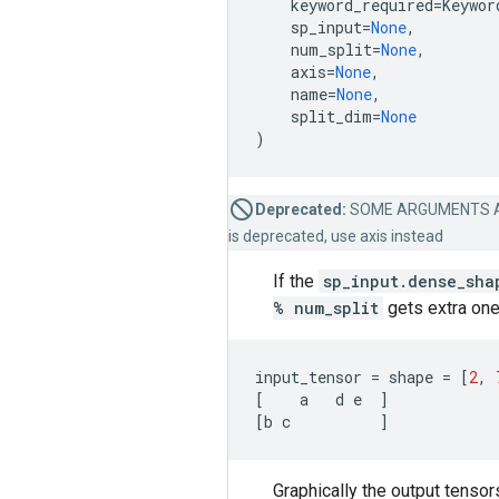
keyword_required
=
Keywor
sp_input
=
None
,
num_split
=
None
,
axis
=
None
,
name
=
None
,
split_dim
=
None
)
Deprecated:
SOME ARGUMENTS A
is deprecated, use axis instead
If the
sp_input.dense_sha
% num_split
gets extra one
input_tensor
=
shape
=
[
2
,
[
a
d
e
]
[
b
c
]
Graphically the output tensor