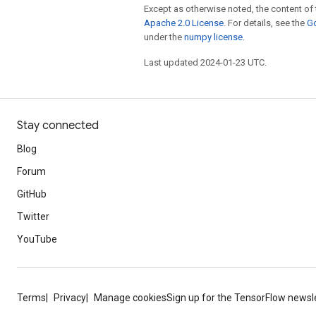
Except as otherwise noted, the content of 
Apache 2.0 License
. For details, see the
Go
under the
numpy license
.
Last updated 2024-01-23 UTC.
Stay connected
Blog
Forum
GitHub
Twitter
YouTube
Terms
Privacy
Manage cookies
Sign up for the TensorFlow newsl