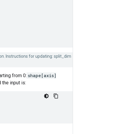
on. Instructions for updating: split_dim
rting from 0:
shape[axis]
 the input is: