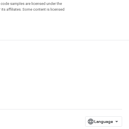
d code samples are licensed under the
 its affiliates. Some content is licensed