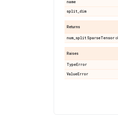
name
split
_
dim
Returns
num
_
split
Sparse
Tensor
ob
Raises
Type
Error
Value
Error