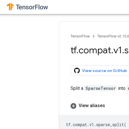
TensorFlow
TensorFlow v2.15.
tf
.
compat
.
v1
.
s
View source on GitHub
Split a
SparseTensor
into
View aliases
tf
.
compat
.
v1
.
sparse_split
(