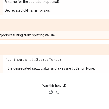
A name for the operation (optional).
Deprecated old name for axis.
value
jects resulting from splitting
.
sp
_
input
Sparse
Tensor
If
is not a
.
split
_
dim
axis
If the deprecated
and
are both non None.
Was this helpful?