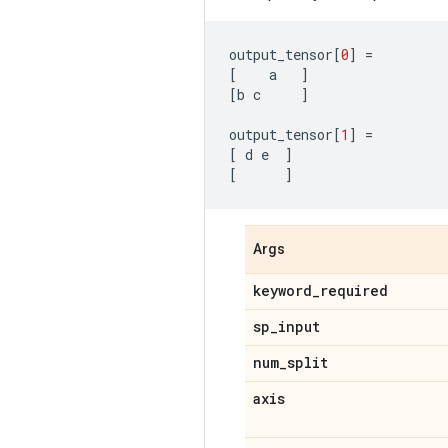
output_tensor
[
0
]
=
[
a
]
[
b
c
]
output_tensor
[
1
]
=
[
d
e
]
[
]
Args
keyword
_
required
sp
_
input
num
_
split
axis