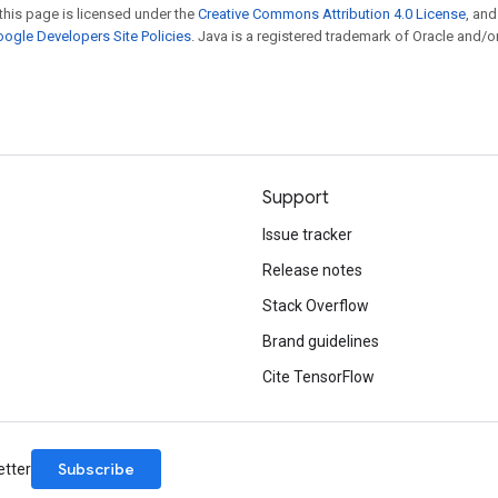
this page is licensed under the
Creative Commons Attribution 4.0 License
, an
ogle Developers Site Policies
. Java is a registered trademark of Oracle and/or
Support
Issue tracker
Release notes
Stack Overflow
Brand guidelines
Cite TensorFlow
Subscribe
etter