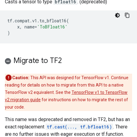
Casts a tensor to type
bfloat16
. (deprecated)
tf
.
compat
.
v1
.
to_bfloat16
(
x
,
name
=
'ToBFloat16'
)
Migrate to TF2
Caution:
This API was designed for TensorFlow v1. Continue
reading for details on how to migrate from this API to a native
TensorFlow v2 equivalent. See the
TensorFlow v1 to TensorFlow
v2 migration guide
for instructions on how to migrate the rest of
your code.
This name was deprecated and removed in TF2, but has an
exact replacement
tf.cast(..., tf.bfloat16)
. There
are no further issues with eager execution or tf.function.