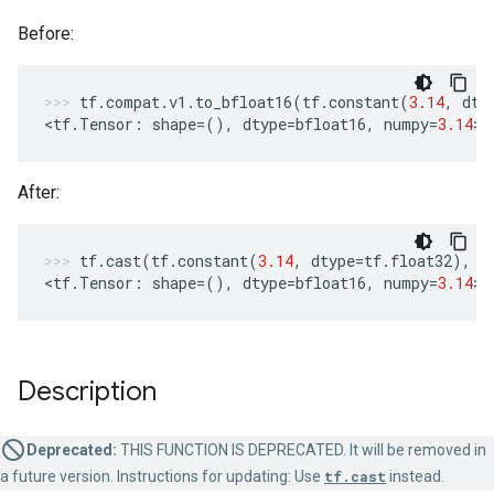
Before:
tf
.
compat
.
v1
.
to_bfloat16
(
tf
.
constant
(
3.14
,
dty
<
tf
.
Tensor
:
shape
=
(),
dtype
=
bfloat16
,
numpy
=
3.14
>
After:
tf
.
cast
(
tf
.
constant
(
3.14
,
dtype
=
tf
.
float32
),
t
<
tf
.
Tensor
:
shape
=
(),
dtype
=
bfloat16
,
numpy
=
3.14
>
Description
Deprecated:
THIS FUNCTION IS DEPRECATED. It will be removed in
a future version. Instructions for updating: Use
tf.cast
instead.