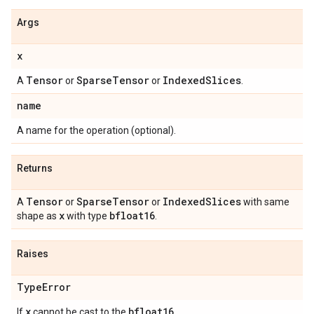
Args
x
Tensor
Sparse
Tensor
Indexed
Slices
A
or
or
.
name
A name for the operation (optional).
Returns
Tensor
Sparse
Tensor
Indexed
Slices
A
or
or
with same
x
bfloat16
shape as
with type
.
Raises
Type
Error
x
bfloat16
If
cannot be cast to the
.