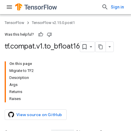
Sign in
TensorFlow
TensorFlow v2.15.0.post1
Was this helpful?
tf
.
compat
.
v1
.
to
_
bfloat16
On this page
Migrate to TF2
Description
Args
Returns
Raises
View source on GitHub