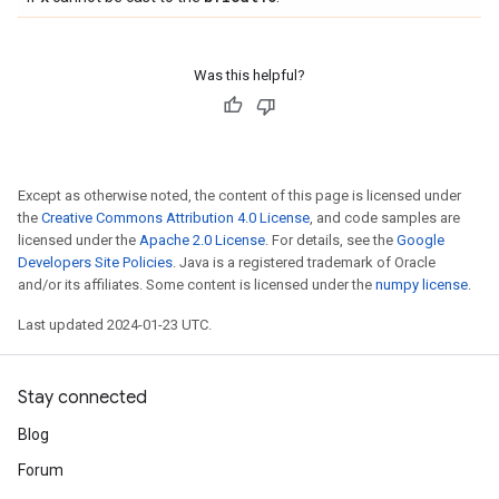
Was this helpful?
Except as otherwise noted, the content of this page is licensed under
the
Creative Commons Attribution 4.0 License
, and code samples are
licensed under the
Apache 2.0 License
. For details, see the
Google
Developers Site Policies
. Java is a registered trademark of Oracle
and/or its affiliates. Some content is licensed under the
numpy license
.
Last updated 2024-01-23 UTC.
Stay connected
Blog
Forum