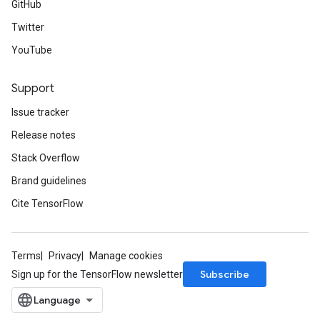
GitHub
Twitter
YouTube
Support
Issue tracker
Release notes
Stack Overflow
Brand guidelines
Cite TensorFlow
Terms
Privacy
Manage cookies
Subscribe
Sign up for the TensorFlow newsletter