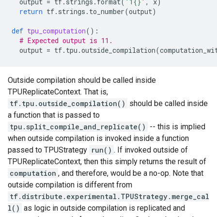
output
=
tf
.
strings
.
format
(
'1
{}
'
,
x
)
return
tf
.
strings
.
to_number
(
output
)
def
tpu_computation
():
# Expected output is 11.
output
=
tf
.
tpu
.
outside_compilation
(
computation_wi
Outside compilation should be called inside
TPUReplicateContext. That is,
tf.tpu.outside_compilation()
should be called inside
a function that is passed to
tpu.split_compile_and_replicate()
-- this is implied
when outside compilation is invoked inside a function
passed to TPUStrategy
run()
. If invoked outside of
TPUReplicateContext, then this simply returns the result of
computation
, and therefore, would be a no-op. Note that
outside compilation is different from
tf.distribute.experimental.TPUStrategy.merge_cal
l()
as logic in outside compilation is replicated and