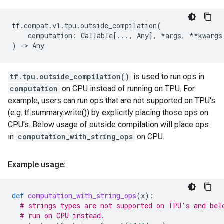
tf
.
compat
.
v1
.
tpu
.
outside_compilation
(
computation
:
Callable
[
...
,
Any
],
*
args
,
**
kwargs
)
->
Any
tf.tpu.outside_compilation()
is used to run ops in
computation
on CPU instead of running on TPU. For
example, users can run ops that are not supported on TPU's
(e.g. tf.summary.write()) by explicitly placing those ops on
CPU's. Below usage of outside compilation will place ops
in
computation_with_string_ops
on CPU.
Example usage:
def
computation_with_string_ops
(
x
):
# strings types are not supported on TPU's and bel
# run on CPU instead.