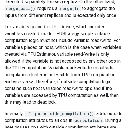
executed separately for each replica. On the other hand,
merge_call()
requires a
merge_fn
to aggregate the
inputs from different replicas and is executed only once.
For variables placed in TPU device, which includes
variables created inside TPUStrategy scope, outside
compilation logic must not include variable read/write. For
variables placed on host, which is the case when variables
created via TPUEstimator, variable read/write is only
allowed if the variable is not accessed by any other ops in
the TPU computation. Variable read/write from outside
compilation cluster is not visible from TPU computation
and vice versa. Therefore, if outside compilation logic
contains such host variables read/write ops and if the
variables are accessed by TPU computation as well, then
this may lead to deadlock.
Internally,
tf.tpu.outside_compilation()
adds outside
compilation attributes to all ops in
computation
. During a
later passes ops with outside compilation attributes are