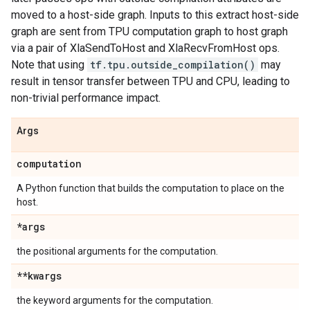
moved to a host-side graph. Inputs to this extract host-side
graph are sent from TPU computation graph to host graph
via a pair of XlaSendToHost and XlaRecvFromHost ops.
Note that using
tf.tpu.outside_compilation()
may
result in tensor transfer between TPU and CPU, leading to
non-trivial performance impact.
Args
computation
A Python function that builds the computation to place on the
host.
*args
the positional arguments for the computation.
**kwargs
the keyword arguments for the computation.