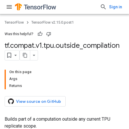
Sign in
TensorFlow
TensorFlow v2.15.0.post1
Was this helpful?
tf
.
compat
.
v1
.
tpu
.
outside
_
compilation
On this page
Args
Returns
View source on GitHub
Builds part of a computation outside any current TPU
replicate scope.