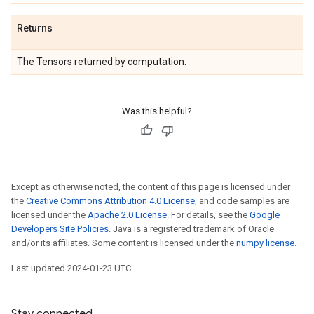
Returns
The Tensors returned by computation.
Was this helpful?
Except as otherwise noted, the content of this page is licensed under
the
Creative Commons Attribution 4.0 License
, and code samples are
licensed under the
Apache 2.0 License
. For details, see the
Google
Developers Site Policies
. Java is a registered trademark of Oracle
and/or its affiliates. Some content is licensed under the
numpy license
.
Last updated 2024-01-23 UTC.