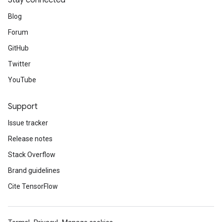
Stay connected
Blog
Forum
GitHub
Twitter
YouTube
Support
Issue tracker
Release notes
Stack Overflow
Brand guidelines
Cite TensorFlow