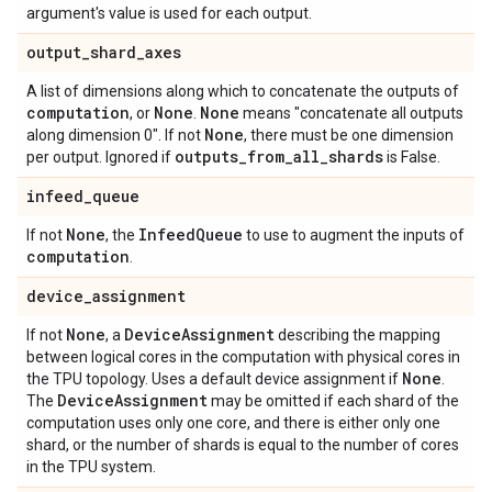
argument's value is used for each output.
output
_
shard
_
axes
A list of dimensions along which to concatenate the outputs of
computation
None
None
, or
.
means "concatenate all outputs
None
along dimension 0". If not
, there must be one dimension
outputs
_
from
_
all
_
shards
per output. Ignored if
is False.
infeed
_
queue
None
Infeed
Queue
If not
, the
to use to augment the inputs of
computation
.
device
_
assignment
None
Device
Assignment
If not
, a
describing the mapping
between logical cores in the computation with physical cores in
None
the TPU topology. Uses a default device assignment if
.
Device
Assignment
The
may be omitted if each shard of the
computation uses only one core, and there is either only one
shard, or the number of shards is equal to the number of cores
in the TPU system.