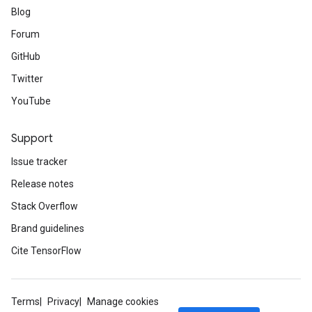
Blog
Forum
GitHub
Twitter
YouTube
Support
Issue tracker
Release notes
Stack Overflow
Brand guidelines
Cite TensorFlow
Terms
Privacy
Manage cookies