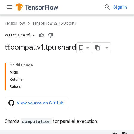
Sign in
TensorFlow
TensorFlow v2.15.0.post1
Was this helpful?
tf
.
compat
.
v1
.
tpu
.
shard
On this page
Args
Returns
Raises
View source on GitHub
Shards
computation
for parallel execution.