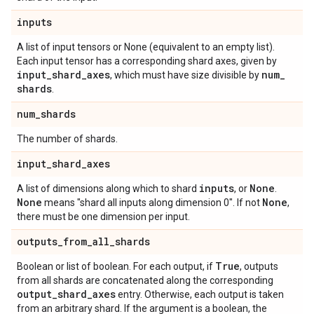
inputs
A list of input tensors or None (equivalent to an empty list).
Each input tensor has a corresponding shard axes, given by
input
_
shard
_
axes
num
_
, which must have size divisible by
shards
.
num
_
shards
The number of shards.
input
_
shard
_
axes
inputs
None
A list of dimensions along which to shard
, or
.
None
None
means "shard all inputs along dimension 0". If not
,
there must be one dimension per input.
outputs
_
from
_
all
_
shards
True
Boolean or list of boolean. For each output, if
, outputs
from all shards are concatenated along the corresponding
output
_
shard
_
axes
entry. Otherwise, each output is taken
from an arbitrary shard. If the argument is a boolean, the