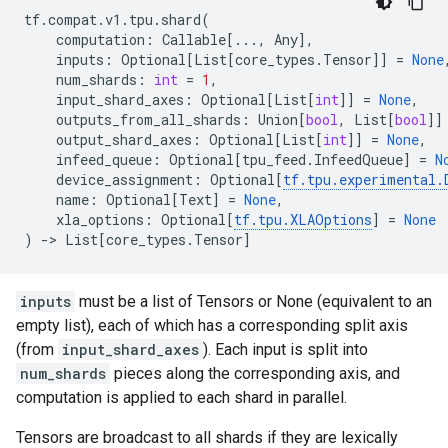
tf
.
compat
.
v1
.
tpu
.
shard
(
computation
:
Callable
[
...
,
Any
],
inputs
:
Optional
[
List
[
core_types
.
Tensor
]]
=
None
num_shards
:
int
=
1
,
input_shard_axes
:
Optional
[
List
[
int
]]
=
None
,
outputs_from_all_shards
:
Union
[
bool
,
List
[
bool
]]
output_shard_axes
:
Optional
[
List
[
int
]]
=
None
,
infeed_queue
:
Optional
[
tpu_feed
.
InfeedQueue
]
=
N
device_assignment
:
Optional
[
tf
.
tpu
.
experimental
.
name
:
Optional
[
Text
]
=
None
,
xla_options
:
Optional
[
tf
.
tpu
.
XLAOptions
]
=
None
)
->
List
[
core_types
.
Tensor
]
inputs
must be a list of Tensors or None (equivalent to an
empty list), each of which has a corresponding split axis
(from
input_shard_axes
). Each input is split into
num_shards
pieces along the corresponding axis, and
computation is applied to each shard in parallel.
Tensors are broadcast to all shards if they are lexically