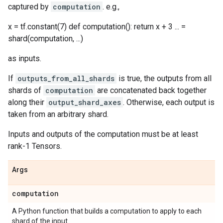
captured by
computation
. e.g.,
x = tf.constant(7) def computation(): return x + 3 ... =
shard(computation, ...)
as inputs.
If
outputs_from_all_shards
is true, the outputs from all
shards of
computation
are concatenated back together
along their
output_shard_axes
. Otherwise, each output is
taken from an arbitrary shard.
Inputs and outputs of the computation must be at least
rank-1 Tensors.
Args
computation
A Python function that builds a computation to apply to each
shard of the input.