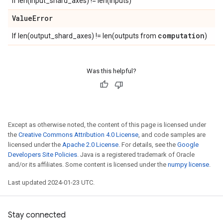
If len(input_shard_axes) != len(inputs)
Value
Error
computation
If len(output_shard_axes) != len(outputs from
)
Was this helpful?
Except as otherwise noted, the content of this page is licensed under
the
Creative Commons Attribution 4.0 License
, and code samples are
licensed under the
Apache 2.0 License
. For details, see the
Google
Developers Site Policies
. Java is a registered trademark of Oracle
and/or its affiliates. Some content is licensed under the
numpy license
.
Last updated 2024-01-23 UTC.
Stay connected