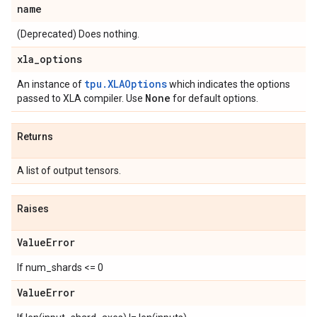
name
(Deprecated) Does nothing.
xla
_
options
tpu.XLAOptions
An instance of
which indicates the options
None
passed to XLA compiler. Use
for default options.
Returns
A list of output tensors.
Raises
Value
Error
If num_shards <= 0
Value
Error