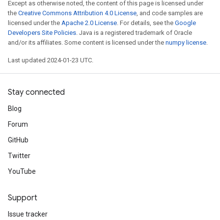
Except as otherwise noted, the content of this page is licensed under
the
Creative Commons Attribution 4.0 License
, and code samples are
licensed under the
Apache 2.0 License
. For details, see the
Google
Developers Site Policies
. Java is a registered trademark of Oracle
and/or its affiliates. Some content is licensed under the
numpy license
.
Last updated 2024-01-23 UTC.
Stay connected
Blog
Forum
GitHub
Twitter
YouTube
Support
Issue tracker