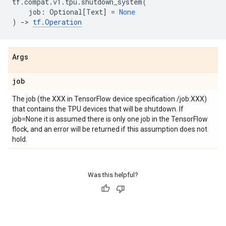
tf
.
compat
.
v1
.
tpu
.
shutdown_system
(
job
:
Optional
[
Text
]
=
None
)
->
tf
.
Operation
Args
job
The job (the XXX in TensorFlow device specification /job:XXX)
that contains the TPU devices that will be shutdown. If
job=None it is assumed there is only one job in the TensorFlow
flock, and an error will be returned if this assumption does not
hold.
Was this helpful?