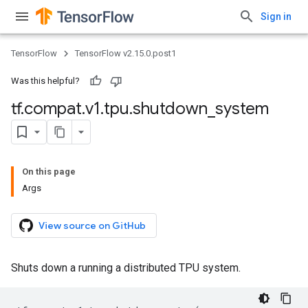
Sign in
TensorFlow
TensorFlow v2.15.0.post1
Was this helpful?
tf
.
compat
.
v1
.
tpu
.
shutdown
_
system
On this page
Args
View source on GitHub
Shuts down a running a distributed TPU system.