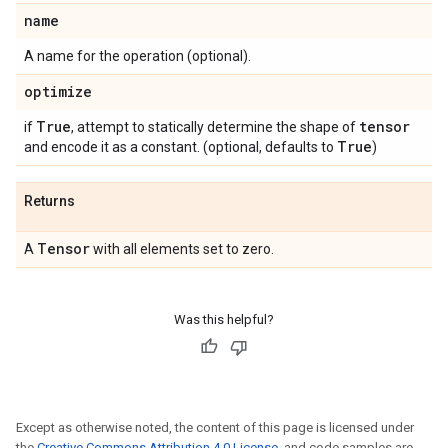
name
A name for the operation (optional).
optimize
True
tensor
if
, attempt to statically determine the shape of
True
and encode it as a constant. (optional, defaults to
)
Returns
Tensor
A
with all elements set to zero.
Was this helpful?
Except as otherwise noted, the content of this page is licensed under
the
Creative Commons Attribution 4.0 License
, and code samples are