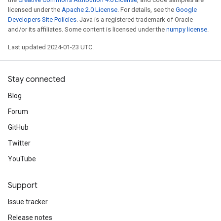
licensed under the
Apache 2.0 License
. For details, see the
Google
Developers Site Policies
. Java is a registered trademark of Oracle
and/or its affiliates. Some content is licensed under the
numpy license
.
Last updated 2024-01-23 UTC.
Stay connected
Blog
Forum
GitHub
Twitter
YouTube
Support
Issue tracker
Release notes