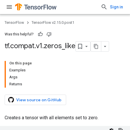
Sign in
TensorFlow
TensorFlow v2.15.0.post1
Was this helpful?
tf
.
compat
.
v1
.
zeros
_
like
On this page
Examples
Args
Returns
View source on GitHub
Creates a tensor with all elements set to zero.