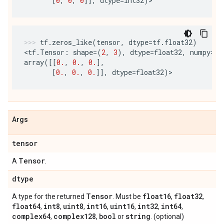
[
0
,
0
,
0
]],
dtype
=
int32
)
tf
.
zeros_like
(
tensor
,
dtype
=
tf
.
float32
)
<
tf
.
Tensor
:
shape
=
(
2
,
3
),
dtype
=
float32
,
numpy
=
array
([[
0.
,
0.
,
0.
],
[
0.
,
0.
,
0.
]],
dtype
=
float32
)
>
Args
tensor
Tensor
A
.
dtype
Tensor
float16
float32
A type for the returned
. Must be
,
,
float64
int8
uint8
int16
uint16
int32
int64
,
,
,
,
,
,
,
complex64
complex128
bool
string
,
,
or
. (optional)