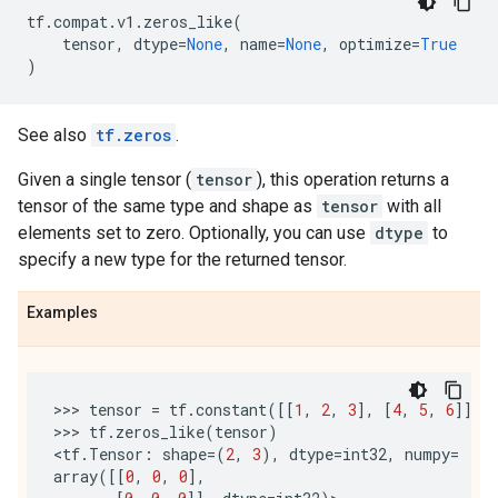
tf
.
compat
.
v1
.
zeros_like
(
tensor
,
dtype
=
None
,
name
=
None
,
optimize
=
True
)
See also
tf.zeros
.
Given a single tensor (
tensor
), this operation returns a
tensor of the same type and shape as
tensor
with all
elements set to zero. Optionally, you can use
dtype
to
specify a new type for the returned tensor.
Examples
>>> 
tensor
=
tf
.
constant
([[
1
,
2
,
3
],
[
4
,
5
,
6
]])
>>> 
tf
.
zeros_like
(
tensor
)
<
tf
.
Tensor
:
shape
=
(
2
,
3
),
dtype
=
int32
,
numpy
=
array
([[
0
,
0
,
0
],