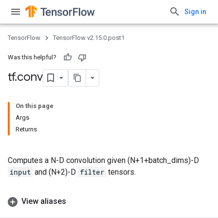
Sign in
TensorFlow
TensorFlow v2.15.0.post1
Was this helpful?
tf
.
conv
On this page
Args
Returns
Computes a N-D convolution given (N+1+batch_dims)-D
input
and (N+2)-D
filter
tensors.
View aliases