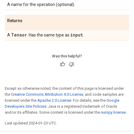
A name for the operation (optional).
Returns
Tensor
input
A
. Has the same type as
.
Was this helpful?
Except as otherwise noted, the content of this page is licensed under
the
Creative Commons Attribution 4.0 License
, and code samples are
licensed under the
Apache 2.0 License
. For details, see the
Google
Developers Site Policies
. Java is a registered trademark of Oracle
and/or its affiliates. Some content is licensed under the
numpy license
.
Last updated 2024-01-23 UTC.