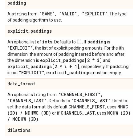
padding
string
"SAME"
,
"VALID"
,
"EXPLICIT"
A
from:
. The type
of padding algorithm to use.
explicit
_
paddings
ints
[]
padding
An optional list of
. Defaults to
. If
is
"EXPLICIT"
, the list of explicit padding amounts. For the ith
dimension, the amount of padding inserted before and after
explicit
_
paddings[2 * i]
the dimension is
and
explicit
_
paddings[2 * i + 1]
padding
, respectively. If
"EXPLICIT"
explicit
_
paddings
is not
,
must be empty.
data
_
format
string
"CHANNELS
_
FIRST"
,
An optional
from:
"CHANNELS
_
LAST"
"CHANNELS
_
LAST"
. Defaults to
. Used to
CHANNELS
_
FIRST
NHWC
set the data format. By default
, uses
(2D)
/
NDHWC (3D)
CHANNELS
_
LAST
NCHW (2D)
or if
, uses
/
NCDHW (3D)
.
dilations