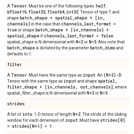
Tensor
half
A
. Must be one of the following types:
,
bfloat16
float32
float64
int32
,
,
,
. Tensor of type T and
batch
_
shape + spatial
_
shape + [in
_
shape
channels]
channels
_
last
_
format =
in the case that
true
batch
_
shape + [in
_
channels] +
or shape
spatial
_
shape
channels
_
last
_
format = false
if
.
N=2
N=3
spatial_shape is N-dimensional with
or
. Also note that
batch
_
shape
batch
_
dims
is dictated by the parameter
and
defaults to 1.
filter
Tensor
input
(N+2)-D
A
. Must have the same type as
. An
input
spatial
_
Tensor with the same type as
and shape
filter
_
shape + [in
_
channels
,
out
_
channels]
, where
N=2
N=3
spatial_filter_shape is N-dimensional with
or
.
strides
ints
N+2
A list of
. 1-D tensor of length
. The stride of the sliding
input
strides[0]
window for each dimension of
. Must have
= strides[N+1] = 1
.