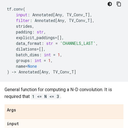
tf
.
conv
(
input
:
Annotated
[
Any
,
TV_Conv_T
],
filter
:
Annotated
[
Any
,
TV_Conv_T
],
strides
,
padding
:
str
,
explicit_paddings
=
[],
data_format
:
str
=
'CHANNELS_LAST'
,
dilations
=
[],
batch_dims
:
int
=
1
,
groups
:
int
=
1
,
name
=
None
)
->
Annotated
[
Any
,
TV_Conv_T
]
General function for computing a N-D convolution. It is
required that
1 <= N <= 3
.
Args
input