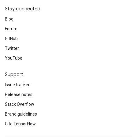
Stay connected
Blog
Forum
GitHub
Twitter
YouTube
Support
Issue tracker
Release notes
Stack Overflow
Brand guidelines
Cite TensorFlow