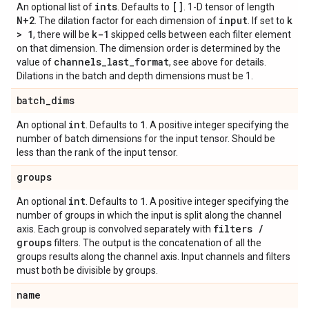
ints
[]
An optional list of
. Defaults to
. 1-D tensor of length
N+2
input
k
. The dilation factor for each dimension of
. If set to
> 1
k-1
, there will be
skipped cells between each filter element
on that dimension. The dimension order is determined by the
channels
_
last
_
format
value of
, see above for details.
Dilations in the batch and depth dimensions must be 1.
batch
_
dims
int
1
An optional
. Defaults to
. A positive integer specifying the
number of batch dimensions for the input tensor. Should be
less than the rank of the input tensor.
groups
int
1
An optional
. Defaults to
. A positive integer specifying the
number of groups in which the input is split along the channel
filters
/
axis. Each group is convolved separately with
groups
filters. The output is the concatenation of all the
groups results along the channel axis. Input channels and filters
must both be divisible by groups.
name