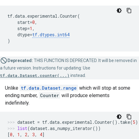
tf
.
data
.
experimental
.
Counter
(
start
=
0
,
step
=
1
,
dtype
=
tf
.
dtypes
.
int64
)
Deprecated:
THIS FUNCTION IS DEPRECATED. It will be removed in
a future version. Instructions for updating: Use
tf.data.Dataset.counter(...)
instead.
Unlike
tf.data.Dataset.range
which will stop at some
ending number,
Counter
will produce elements
indefinitely.
dataset
=
tf
.
data
.
experimental
.
Counter
()
.
take
(
5
)
list
(
dataset
.
as_numpy_iterator
())
[
0
,
1
,
2
,
3
,
4
]