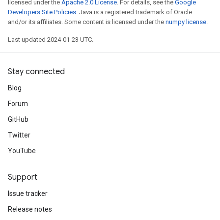
licensed under the
Apache 2.0 License
. For details, see the
Google
Developers Site Policies
. Java is a registered trademark of Oracle
and/or its affiliates. Some content is licensed under the
numpy license
.
Last updated 2024-01-23 UTC.
Stay connected
Blog
Forum
GitHub
Twitter
YouTube
Support
Issue tracker
Release notes