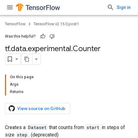
Sign in
TensorFlow
TensorFlow v2.15.0.post1
Was this helpful?
tf
.
data
.
experimental
.
Counter
On this page
Args
Returns
View source on GitHub
Creates a
Dataset
that counts from
start
in steps of
size
step
. (deprecated)