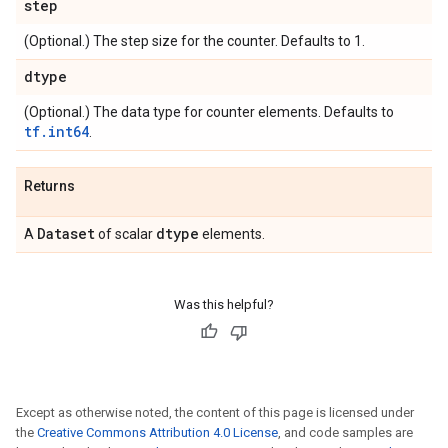
step
(Optional.) The step size for the counter. Defaults to 1.
dtype
(Optional.) The data type for counter elements. Defaults to
tf.int64
.
Returns
Dataset
dtype
A
of scalar
elements.
Was this helpful?
Except as otherwise noted, the content of this page is licensed under
the
Creative Commons Attribution 4.0 License
, and code samples are