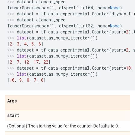
dataset
.
element_spec
TensorSpec
(
shape
=
(),
dtype
=
tf
.
int64
,
name
=
None
)
dataset
=
tf
.
data
.
experimental
.
Counter
(
dtype
=
tf
.
dataset
.
element_spec
TensorSpec
(
shape
=
(),
dtype
=
tf
.
int32
,
name
=
None
)
dataset
=
tf
.
data
.
experimental
.
Counter
(
start
=
2
)
.
list
(
dataset
.
as_numpy_iterator
())
[
2
,
3
,
4
,
5
,
6
]
dataset
=
tf
.
data
.
experimental
.
Counter
(
start
=
2
,
list
(
dataset
.
as_numpy_iterator
())
[
2
,
7
,
12
,
17
,
22
]
dataset
=
tf
.
data
.
experimental
.
Counter
(
start
=
10
,
list
(
dataset
.
as_numpy_iterator
())
[
10
,
9
,
8
,
7
,
6
]
Args
start
(Optional.) The starting value for the counter. Defaults to 0.