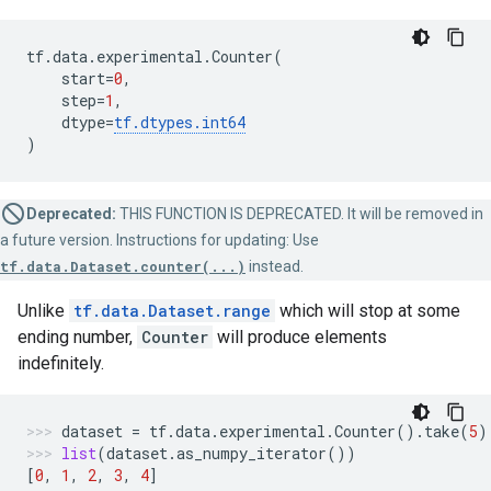
tf
.
data
.
experimental
.
Counter
(
start
=
0
,
step
=
1
,
dtype
=
tf
.
dtypes
.
int64
)
Deprecated:
THIS FUNCTION IS DEPRECATED. It will be removed in
a future version. Instructions for updating: Use
tf.data.Dataset.counter(...)
instead.
Unlike
tf.data.Dataset.range
which will stop at some
ending number,
Counter
will produce elements
indefinitely.
dataset
=
tf
.
data
.
experimental
.
Counter
()
.
take
(
5
)
list
(
dataset
.
as_numpy_iterator
())
[
0
,
1
,
2
,
3
,
4
]