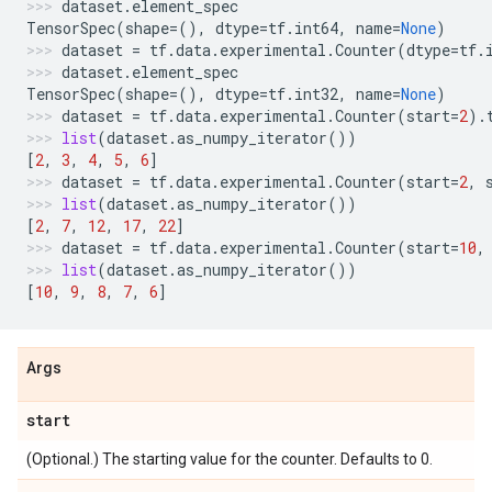
dataset
.
element_spec
TensorSpec
(
shape
=
(),
dtype
=
tf
.
int64
,
name
=
None
)
dataset
=
tf
.
data
.
experimental
.
Counter
(
dtype
=
tf
.
dataset
.
element_spec
TensorSpec
(
shape
=
(),
dtype
=
tf
.
int32
,
name
=
None
)
dataset
=
tf
.
data
.
experimental
.
Counter
(
start
=
2
)
.
list
(
dataset
.
as_numpy_iterator
())
[
2
,
3
,
4
,
5
,
6
]
dataset
=
tf
.
data
.
experimental
.
Counter
(
start
=
2
,
list
(
dataset
.
as_numpy_iterator
())
[
2
,
7
,
12
,
17
,
22
]
dataset
=
tf
.
data
.
experimental
.
Counter
(
start
=
10
,
list
(
dataset
.
as_numpy_iterator
())
[
10
,
9
,
8
,
7
,
6
]
Args
start
(Optional.) The starting value for the counter. Defaults to 0.