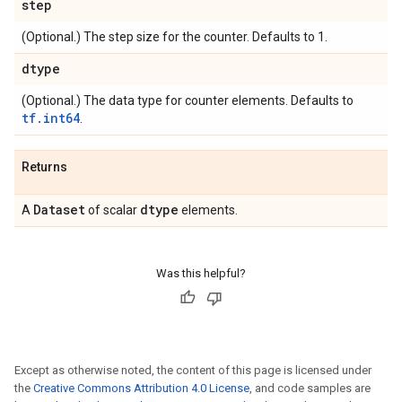
step
(Optional.) The step size for the counter. Defaults to 1.
dtype
(Optional.) The data type for counter elements. Defaults to
tf.int64
.
Returns
Dataset
dtype
A
of scalar
elements.
Was this helpful?
Except as otherwise noted, the content of this page is licensed under
the
Creative Commons Attribution 4.0 License
, and code samples are