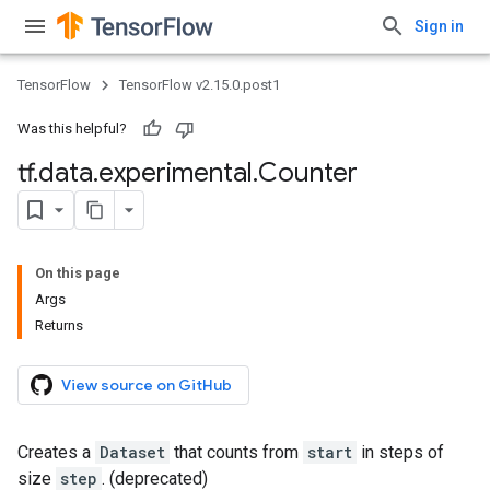
Sign in
TensorFlow
TensorFlow v2.15.0.post1
Was this helpful?
tf
.
data
.
experimental
.
Counter
On this page
Args
Returns
View source on GitHub
Creates a
Dataset
that counts from
start
in steps of
size
step
. (deprecated)