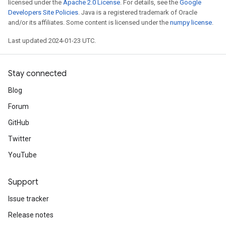
licensed under the
Apache 2.0 License
. For details, see the
Google
Developers Site Policies
. Java is a registered trademark of Oracle
and/or its affiliates. Some content is licensed under the
numpy license
.
Last updated 2024-01-23 UTC.
Stay connected
Blog
Forum
GitHub
Twitter
YouTube
Support
Issue tracker
Release notes