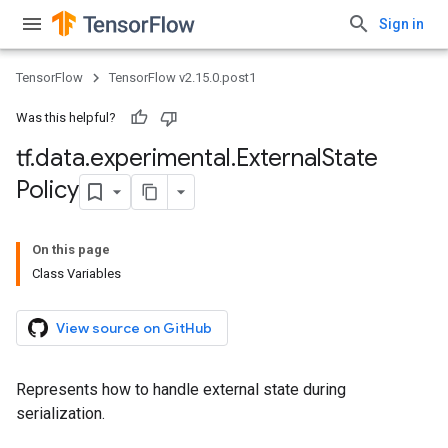
Sign in
TensorFlow
TensorFlow v2.15.0.post1
Was this helpful?
tf
.
data
.
experimental
.
External
State
Policy
On this page
Class Variables
View source on GitHub
Represents how to handle external state during
serialization.