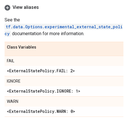
View aliases
See the
tf.data.Options.experimental_external_state_poli
cy
documentation for more information.
Class Variables
FAIL
<External
State
Policy
.
FAIL: 2>
IGNORE
<External
State
Policy
.
IGNORE: 1>
WARN
<External
State
Policy
.
WARN: 0>