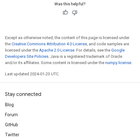
Was this helpful?
Except as otherwise noted, the content of this page is licensed under
the
Creative Commons Attribution 4.0 License
, and code samples are
licensed under the
Apache 2.0 License
. For details, see the
Google
Developers Site Policies
. Java is a registered trademark of Oracle
and/or its affiliates. Some content is licensed under the
numpy license
.
Last updated 2024-01-23 UTC.
Stay connected
Blog
Forum
GitHub
Twitter