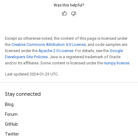
Was this helpful?
Except as otherwise noted, the content of this page is licensed under
the
Creative Commons Attribution 4.0 License
, and code samples are
licensed under the
Apache 2.0 License
. For details, see the
Google
Developers Site Policies
. Java is a registered trademark of Oracle
and/or its affiliates. Some content is licensed under the
numpy license
.
Last updated 2024-01-23 UTC.
Stay connected
Blog
Forum
GitHub
Twitter