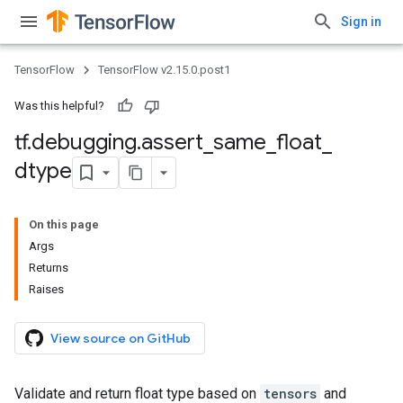
Sign in
TensorFlow
TensorFlow v2.15.0.post1
Was this helpful?
tf
.
debugging
.
assert
_
same
_
float
_
dtype
On this page
Args
Returns
Raises
View source on GitHub
Validate and return float type based on
tensors
and