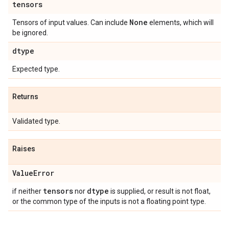
tensors
None
Tensors of input values. Can include
elements, which will
be ignored.
dtype
Expected type.
Returns
Validated type.
Raises
Value
Error
tensors
dtype
if neither
nor
is supplied, or result is not float,
or the common type of the inputs is not a floating point type.