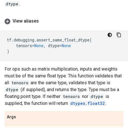
dtype
.
View aliases
tf
.
debugging
.
assert_same_float_dtype
(
tensors
=
None
,
dtype
=
None
)
For ops such as matrix multiplication, inputs and weights
must be of the same float type. This function validates that
all
tensors
are the same type, validates that type is
dtype
(if supplied), and returns the type. Type must be a
floating point type. If neither
tensors
nor
dtype
is
supplied, the function will return
dtypes.float32
.
Args