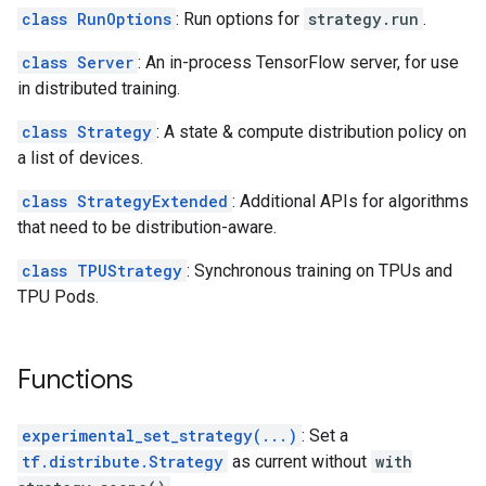
class RunOptions
: Run options for
strategy.run
.
class Server
: An in-process TensorFlow server, for use
in distributed training.
class Strategy
: A state & compute distribution policy on
a list of devices.
class StrategyExtended
: Additional APIs for algorithms
that need to be distribution-aware.
class TPUStrategy
: Synchronous training on TPUs and
TPU Pods.
Functions
experimental_set_strategy(...)
: Set a
tf.distribute.Strategy
as current without
with