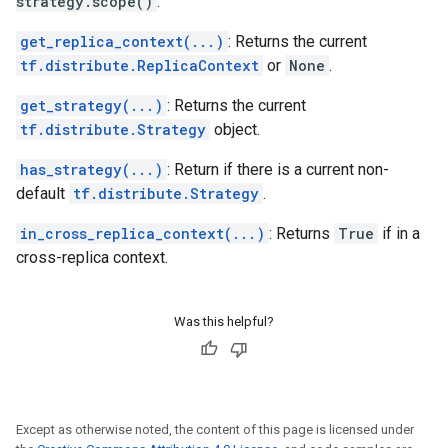
strategy.scope()
.
get_replica_context(...)
: Returns the current
tf.distribute.ReplicaContext
or
None
.
get_strategy(...)
: Returns the current
tf.distribute.Strategy
object.
has_strategy(...)
: Return if there is a current non-
default
tf.distribute.Strategy
.
in_cross_replica_context(...)
: Returns
True
if in a
cross-replica context.
Was this helpful?
Except as otherwise noted, the content of this page is licensed under