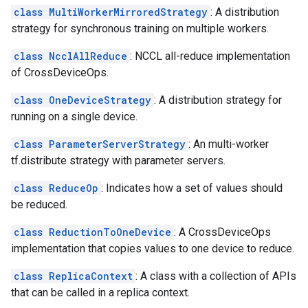
class MultiWorkerMirroredStrategy
: A distribution
strategy for synchronous training on multiple workers.
class NcclAllReduce
: NCCL all-reduce implementation
of CrossDeviceOps.
class OneDeviceStrategy
: A distribution strategy for
running on a single device.
class ParameterServerStrategy
: An multi-worker
tf.distribute strategy with parameter servers.
class ReduceOp
: Indicates how a set of values should
be reduced.
class ReductionToOneDevice
: A CrossDeviceOps
implementation that copies values to one device to reduce.
class ReplicaContext
: A class with a collection of APIs
that can be called in a replica context.