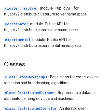
cluster_resolver
module: Public API for
tf._api.v2.distribute.cluster_resolver namespace
coordinator
module: Public API for
tf._api.v2.distribute.coordinator namespace
experimental
module: Public API for
tf._api.v2.distribute.experimental namespace
Classes
class CrossDeviceOps
: Base class for cross-device
reduction and broadcasting algorithms.
class DistributedDataset
: Represents a dataset
distributed among devices and machines.
class DistributedIterator
: An iterator over