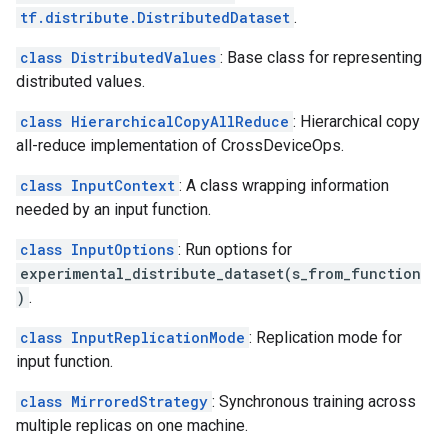
tf.distribute.DistributedDataset
.
class DistributedValues
: Base class for representing
distributed values.
class HierarchicalCopyAllReduce
: Hierarchical copy
all-reduce implementation of CrossDeviceOps.
class InputContext
: A class wrapping information
needed by an input function.
class InputOptions
: Run options for
experimental_distribute_dataset(s_from_function
)
.
class InputReplicationMode
: Replication mode for
input function.
class MirroredStrategy
: Synchronous training across
multiple replicas on one machine.