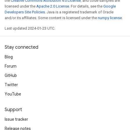
the
Creative Commons Attribution 4.0 License
, and code samples are
licensed under the
Apache 2.0 License
. For details, see the
Google
Developers Site Policies
. Java is a registered trademark of Oracle
and/or its affiliates. Some content is licensed under the
numpy license
.
Last updated 2024-01-23 UTC.
Stay connected
Blog
Forum
GitHub
Twitter
YouTube
Support
Issue tracker
Release notes