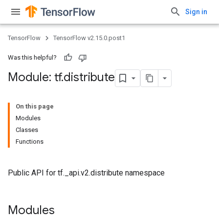
Sign in
TensorFlow
TensorFlow v2.15.0.post1
Was this helpful?
Module: tf
.
distribute
On this page
Modules
Classes
Functions
Public API for tf._api.v2.distribute namespace
Modules