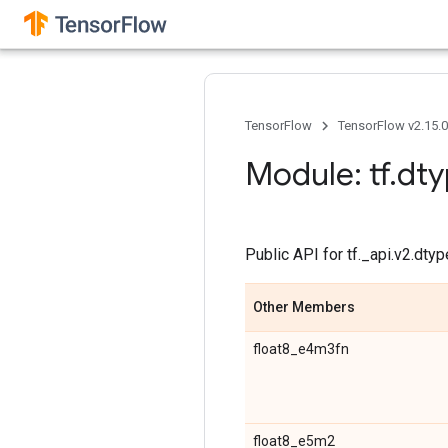
TensorFlow
TensorFlow v2.15.
Module: tf
.
dty
Public API for tf._api.v2.dt
Other Members
float8_e4m3fn
float8_e5m2