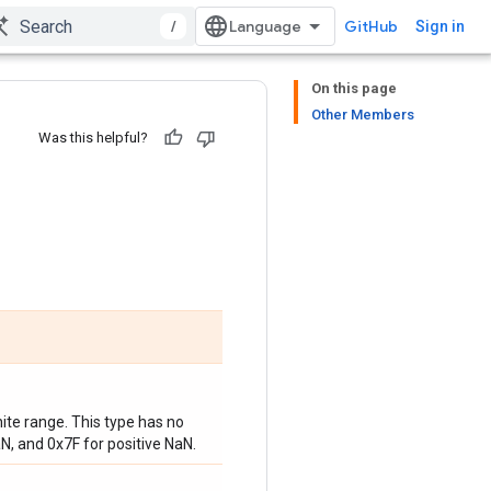
/
GitHub
Sign in
On this page
Other Members
Was this helpful?
nite range. This type has no
N, and 0x7F for positive NaN.