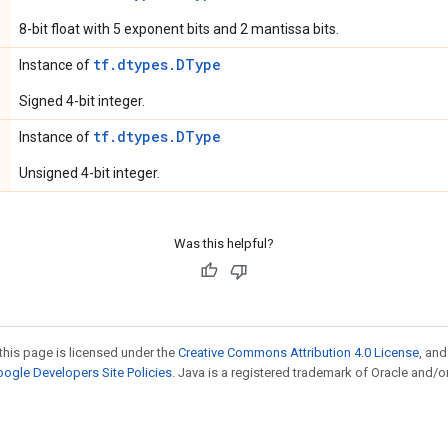
8-bit float with 5 exponent bits and 2 mantissa bits.
tf.dtypes.DType
Instance of
Signed 4-bit integer.
tf.dtypes.DType
Instance of
Unsigned 4-bit integer.
Was this helpful?
this page is licensed under the
Creative Commons Attribution 4.0 License
, an
ogle Developers Site Policies
. Java is a registered trademark of Oracle and/or