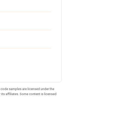
d code samples are licensed under the
 its affiliates. Some content is licensed