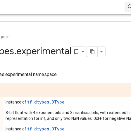
0.post1
pes
.
experimental
ypes.experimental namespace
tf.dtypes.DType
Instance of
8-bit float with 4 exponent bits and 3 mantissa bits, with extended fi
representation for inf, and only two NaN values: 0xFF for negative Na
tf.dtypes.DType
Instance of