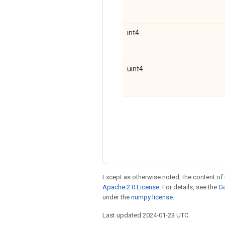
int4
uint4
Except as otherwise noted, the content of 
Apache 2.0 License
. For details, see the
Go
under the
numpy license
.
Last updated 2024-01-23 UTC.