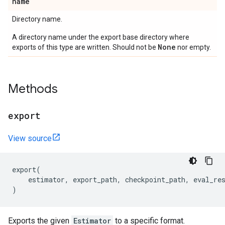
name
Directory name.
A directory name under the export base directory where
None
exports of this type are written. Should not be
nor empty.
Methods
export
View source
export
(
estimator
,
export_path
,
checkpoint_path
,
eval_re
)
Exports the given
Estimator
to a specific format.