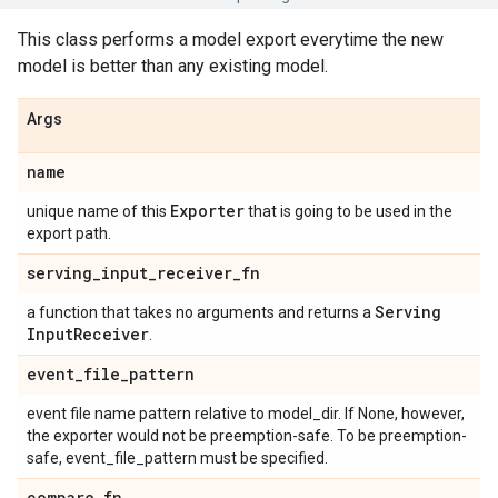
This class performs a model export everytime the new
model is better than any existing model.
Args
name
Exporter
unique name of this
that is going to be used in the
export path.
serving
_
input
_
receiver
_
fn
Serving
a function that takes no arguments and returns a
Input
Receiver
.
event
_
file
_
pattern
event file name pattern relative to model_dir. If None, however,
the exporter would not be preemption-safe. To be preemption-
safe, event_file_pattern must be specified.
compare
_
fn