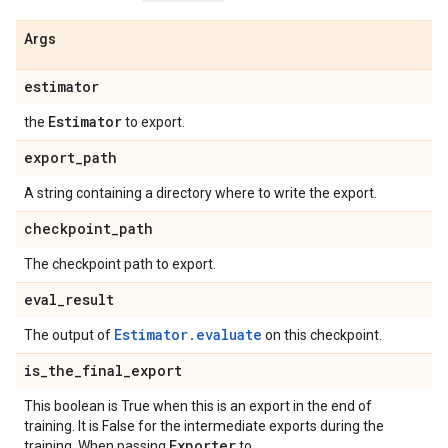
Args
estimator
Estimator
the
to export.
export
_
path
A string containing a directory where to write the export.
checkpoint
_
path
The checkpoint path to export.
eval
_
result
Estimator.evaluate
The output of
on this checkpoint.
is
_
the
_
final
_
export
This boolean is True when this is an export in the end of
training. It is False for the intermediate exports during the
Exporter
training. When passing
to