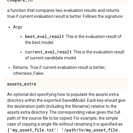
a function that compares two evaluation results and returns
true if current evaluation result is better. Follows the signature:
Args:
best_eval_result
: This is the evaluation result of
the best model.
current_eval_result
: This is the evaluation result
of current candidate model.
Returns: True if current evaluation result is better;
otherwise, False.
assets
_
extra
An optional dict specifying how to populate the assets.extra
directory within the exported SavedModel. Each key should give
the destination path (including the filename) relative to the
assets.extra directory. The corresponding value gives the full
path of the source file to be copied. For example, the simple
case of copying a single file without renaming it is specified as
{'my
_
asset
_
file
.
txt': '
/
path
/
to
/
my
_
asset
_
file
.