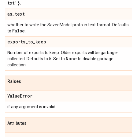
txt'}
.
as
_
text
whether to write the SavedModel proto in text format. Defaults
False
to
.
exports
_
to
_
keep
Number of exports to keep. Older exports will be garbage-
None
collected. Defaults to 5. Set to
to disable garbage
collection.
Raises
Value
Error
if any argument is invalid.
Attributes