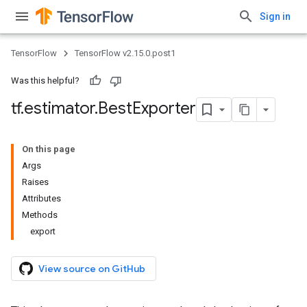
Sign in
TensorFlow
TensorFlow v2.15.0.post1
Was this helpful?
tf
.
estimator
.
Best
Exporter
On this page
Args
Raises
Attributes
Methods
export
View source on GitHub