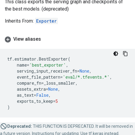
This class exports the serving graph and checkpoints of
the best models. (deprecated)
Inherits From:
Exporter
View aliases
tf
.
estimator
.
BestExporter
(
name
=
'best_exporter'
,
serving_input_receiver_fn
=
None
,
event_file_pattern
=
'eval/*.tfevents.*'
,
compare_fn
=
_loss_smaller
,
assets_extra
=
None
,
as_text
=
False
,
exports_to_keep
=
5
)
Deprecated:
THIS FUNCTION IS DEPRECATED. It will be removed in
a future version. Instructions for updating: Use tf.keras instead.