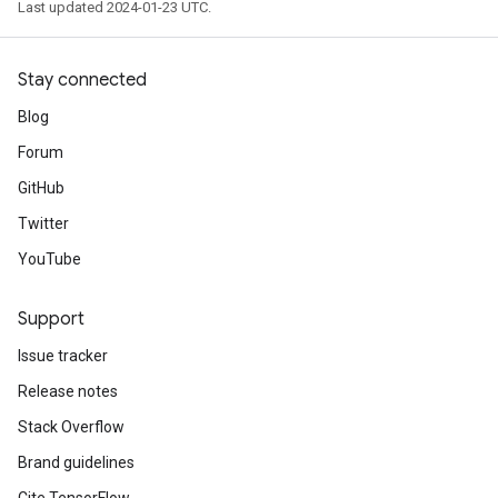
Last updated 2024-01-23 UTC.
Stay connected
Blog
Forum
GitHub
Twitter
YouTube
Support
Issue tracker
Release notes
Stack Overflow
Brand guidelines