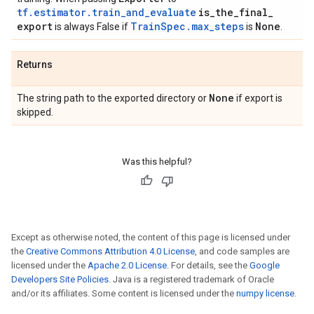
tf.estimator.train_and_evaluate
is
_
the
_
final
_
export
TrainSpec.max_steps
None
is always False if
is
.
Returns
None
The string path to the exported directory or
if export is
skipped.
Was this helpful?
Except as otherwise noted, the content of this page is licensed under
the
Creative Commons Attribution 4.0 License
, and code samples are
licensed under the
Apache 2.0 License
. For details, see the
Google
Developers Site Policies
. Java is a registered trademark of Oracle
and/or its affiliates. Some content is licensed under the
numpy license
.