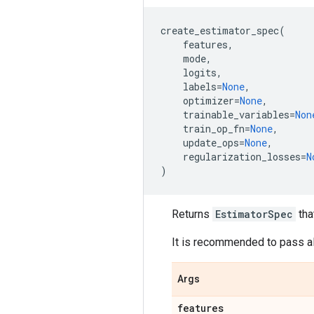
create_estimator_spec
(
features
,
mode
,
logits
,
labels
=
None
,
optimizer
=
None
,
trainable_variables
=
Non
train_op_fn
=
None
,
update_ops
=
None
,
regularization_losses
=
N
)
Returns
EstimatorSpec
tha
It is recommended to pass al
Args
features