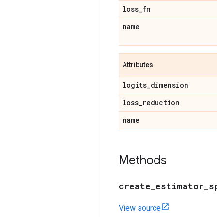
loss
_
fn
name
Attributes
logits
_
dimension
loss
_
reduction
name
Methods
create
_
estimator
_
s
View source