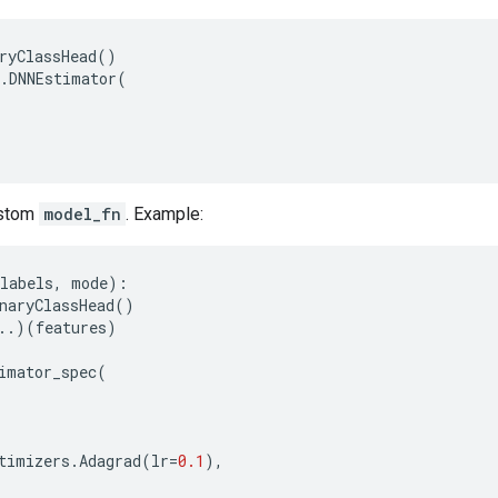
ryClassHead
()
.
DNNEstimator
(
ustom
model_fn
. Example:
labels
,
mode
):
naryClassHead
()
..
)(
features
)
imator_spec
(
timizers
.
Adagrad
(
lr
=
0.1
),