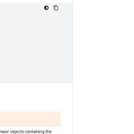
nsor
objects containing the