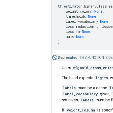
tf
.
estimator
.
BinaryClassHea
weight_column
=
None
,
thresholds
=
None
,
label_vocabulary
=
None
,
loss_reduction
=
tf
.
losse
loss_fn
=
None
,
name
=
None
)
Deprecated:
THIS FUNCTION IS DEPR
Uses
sigmoid_cross_entr
The head expects
logits
w
labels
must be a dense
T
label_vocabulary
given,
not given,
labels
must be f
If
weight_column
is specif