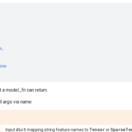
e
,
one
t a model_fn can return.
l args via name.
dict
Tensor
Sparse
Te
Input
mapping string feature names to
or