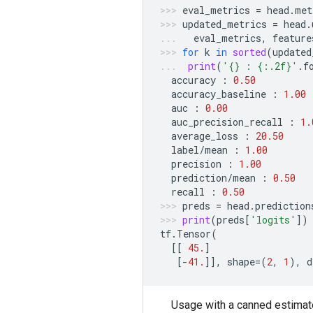
eval_metrics
=
head
.
met
updated_metrics
=
head
.
eval_metrics
,
feature
for
k
in
sorted
(
updated
print
(
'
{}
 : 
{:.2f}
'
.
f
accuracy
:
0.50
accuracy_baseline
:
1.00
auc
:
0.00
auc_precision_recall
:
1.
average_loss
:
20.50
label
/
mean
:
1.00
precision
:
1.00
prediction
/
mean
:
0.50
recall
:
0.50
preds
=
head
.
prediction
print
(
preds
[
'logits'
])
tf
.
Tensor
(
[[
45.
]
[
-
41.
]],
shape
=
(
2
,
1
),
d
Usage with a canned estimat