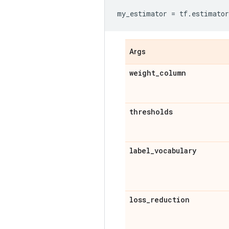
my_estimator
=
tf
.
estimator
Args
weight
_
column
thresholds
label
_
vocabulary
loss
_
reduction