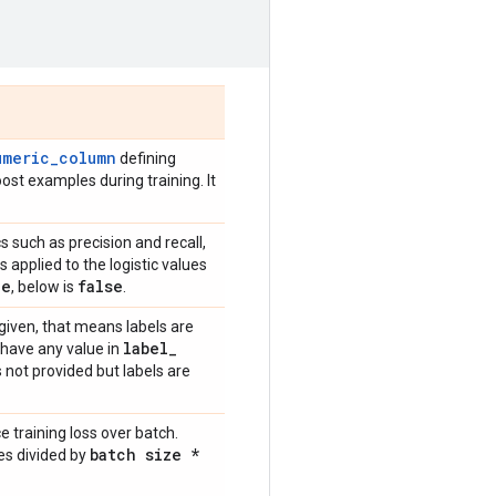
umeric_column
defining
ost examples during training. It
cs such as precision and recall,
 applied to the logistic values
ue
false
, below is
.
ot given, that means labels are
label
_
d have any value in
s not provided but labels are
e training loss over batch.
batch size *
es divided by