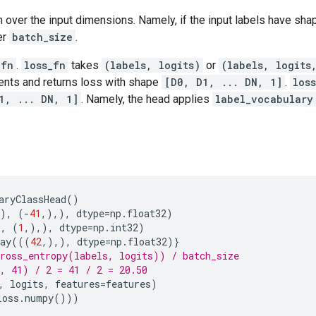
 over the input dimensions. Namely, if the input labels have sh
er
batch_size
.
_fn
.
loss_fn
takes
(labels, logits)
or
(labels, logits
nts and returns loss with shape
[D0, D1, ... DN, 1]
.
los
1, ... DN, 1]
. Namely, the head applies
label_vocabulary
aryClassHead
()
,),
(
-
41
,),),
dtype
=
np
.
float32
)
),
(
1
,),),
dtype
=
np
.
int32
)
ay
(((
42
,),),
dtype
=
np
.
float32
)}
ross_entropy(labels, logits)) / batch_size
, 41) / 2 = 41 / 2 = 20.50
,
logits
,
features
=
features
)
loss
.
numpy
()))