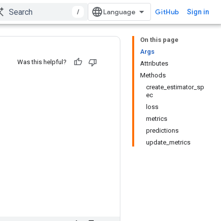
/
GitHub
Sign in
On this page
Args
Was this helpful?
Attributes
Methods
create_estimator_sp
ec
loss
metrics
predictions
update_metrics