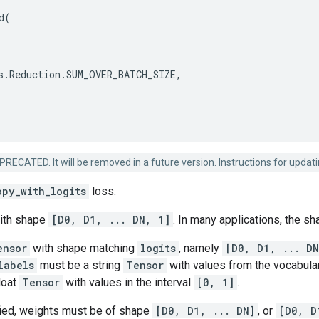
d
(
s
.
Reduction
.
SUM_OVER_BATCH_SIZE
,
ECATED. It will be removed in a future version. Instructions for updatin
opy_with_logits
loss.
ith shape
[D0, D1, ... DN, 1]
. In many applications, the s
ensor
with shape matching
logits
, namely
[D0, D1, ... DN
labels
must be a string
Tensor
with values from the vocabular
loat
Tensor
with values in the interval
[0, 1]
.
ied, weights must be of shape
[D0, D1, ... DN]
, or
[D0, D