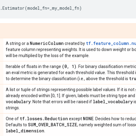
.
Estimator
(
model_fn
=
_my_model_fn
)
Numeric
Column
tf.feature_column.n
A string or a
created by
feature column representing weights. It is used to down weight or bo
will be multiplied by the loss of the example.
(0
,
1)
Iterable of floats in the range
. For binary classification metri
an eval metric is generated for each threshold value. This threshold is
tr
to determine the binary classification (i.e., above the threshold is
A list or tuple of strings representing possible label values. If it is n
already encoded within [0, 1]. If given, labels must be string type an
vocabulary
label
_
vocabulary
. Note that errors will be raised if
i
strings.
tf
.
losses
.
Reduction
NONE
One of
except
. Decides how to reduc
SUM
_
OVER
_
BATCH
_
SIZE
Defaults to
, namely weighted sum of loss
label
_
dimension
.