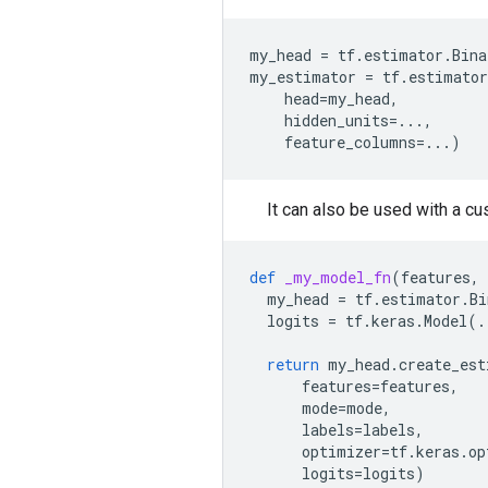
my_head
=
tf
.
estimator
.
Bina
my_estimator
=
tf
.
estimator
head
=
my_head
,
hidden_units
=...
,
feature_columns
=...
)
It can also be used with a c
def
_my_model_fn
(
features
,
my_head
=
tf
.
estimator
.
Bi
logits
=
tf
.
keras
.
Model
(
.
return
my_head
.
create_est
features
=
features
,
mode
=
mode
,
labels
=
labels
,
optimizer
=
tf
.
keras
.
op
logits
=
logits
)