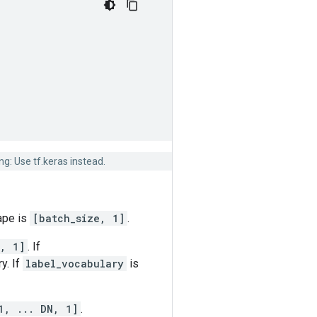
g: Use tf.keras instead.
hape is
[batch_size, 1]
.
, 1]
. If
y. If
label_vocabulary
is
1, ... DN, 1]
.