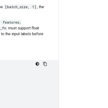
ape
[batch_size, 1]
, the
, features,
s_fn
must support float
to the input labels before