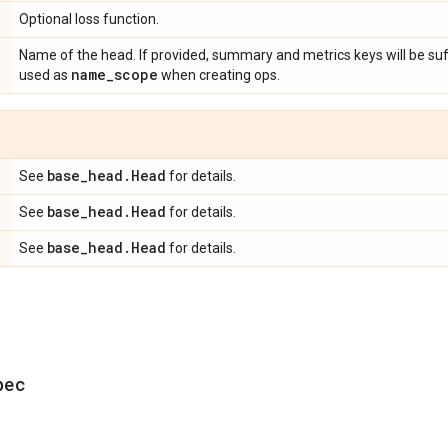
Optional loss function.
Name of the head. If provided, summary and metrics keys will be suf
name
_
scope
used as
when creating ops.
base
_
head
.
Head
See
for details.
base
_
head
.
Head
See
for details.
base
_
head
.
Head
See
for details.
pec