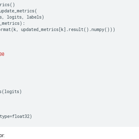
rics
()
update_metrics
(
s
,
logits
,
labels
)
_metrics
):
ormat
(
k
,
updated_metrics
[
k
]
.
result
()
.
numpy
()))
00
s
(
logits
)
type
=
float32
)
or: