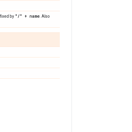
"
/
" + name
fixed by
. Also