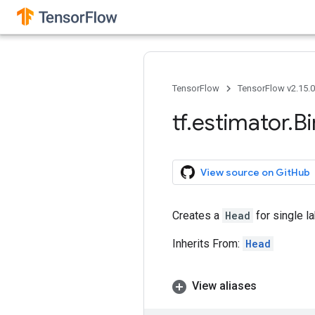
TensorFlow
TensorFlow v2.15.
tf
.
estimator
.
Bi
View source on GitHub
Creates a
Head
for single la
Inherits From:
Head
View aliases