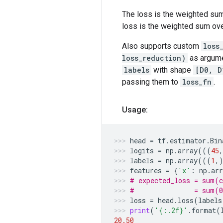
The loss is the weighted sum
loss is the weighted sum ov
Also supports custom
loss
loss_reduction)
as argume
labels
with shape
[D0, D
passing them to
loss_fn
.
Usage:
head
=
tf
.
estimator
.
Bin
logits
=
np
.
array
(((
45
labels
=
np
.
array
(((
1
,
features
=
{
'x'
:
np
.
arr
# expected_loss = sum(c
#               = sum(0
loss
=
head
.
loss
(
labels
print
(
'
{:.2f}
'
.
format
(
20.50