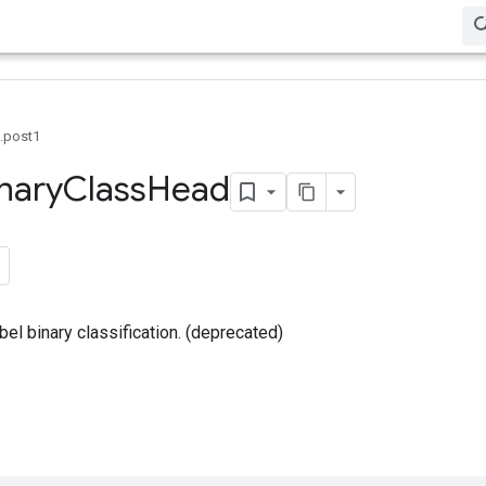
0.post1
nary
Class
Head
bel binary classification. (deprecated)