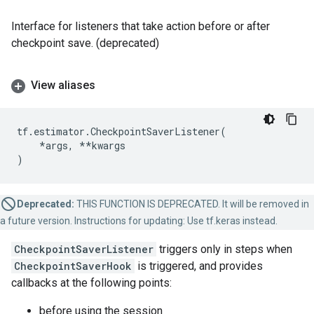
Interface for listeners that take action before or after
checkpoint save. (deprecated)
View aliases
tf
.
estimator
.
CheckpointSaverListener
(
*
args
,
**
kwargs
)
Deprecated:
THIS FUNCTION IS DEPRECATED. It will be removed in
a future version. Instructions for updating: Use tf.keras instead.
CheckpointSaverListener
triggers only in steps when
CheckpointSaverHook
is triggered, and provides
callbacks at the following points:
before using the session