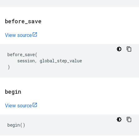
before
_
save
View source
before_save
(
session
,
global_step_value
)
begin
View source
begin
()