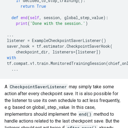
if
decided_to_stop_training
():
return
True
def
end
(
self
,
session
,
global_step_value
):
print
(
'Done with the session.'
)
...
listener
=
ExampleCheckpointSaverListener
()
saver_hook
=
tf
.
estimator
.
CheckpointSaverHook
(
checkpoint_dir
,
listeners
=
[
listener
])
with
tf
.
compat
.
v1
.
train
.
MonitoredTrainingSession
(
chief_on
...
A
CheckpointSaverListener
may simply take some
action after every checkpoint save. It is also possible for
the listener to use its own schedule to act less frequently,
e.g. based on global_step_value. In this case,
implementors should implement the
end()
method to
handle actions related to the last checkpoint save. But the
listener should not act twice if
after_save()
already