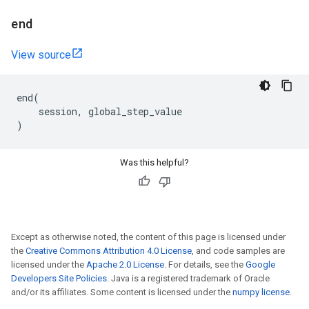
end
View source
end
(
session
,
global_step_value
)
Was this helpful?
Except as otherwise noted, the content of this page is licensed under
the
Creative Commons Attribution 4.0 License
, and code samples are
licensed under the
Apache 2.0 License
. For details, see the
Google
Developers Site Policies
. Java is a registered trademark of Oracle
and/or its affiliates. Some content is licensed under the
numpy license
.