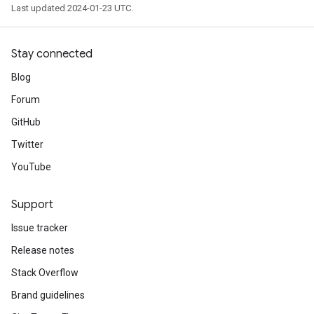
Last updated 2024-01-23 UTC.
Stay connected
Blog
Forum
GitHub
Twitter
YouTube
Support
Issue tracker
Release notes
Stack Overflow
Brand guidelines