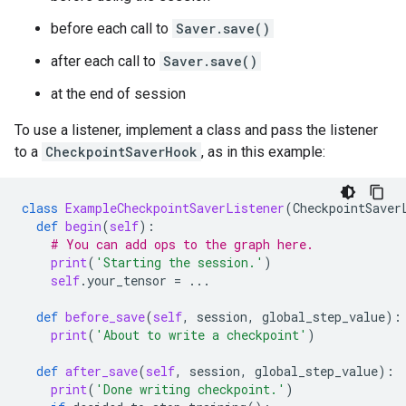
before each call to
Saver.save()
after each call to
Saver.save()
at the end of session
To use a listener, implement a class and pass the listener
to a
CheckpointSaverHook
, as in this example:
class
ExampleCheckpointSaverListener
(
CheckpointSaver
def
begin
(
self
):
# You can add ops to the graph here.
print
(
'Starting the session.'
)
self
.
your_tensor
=
...
def
before_save
(
self
,
session
,
global_step_value
):
print
(
'About to write a checkpoint'
)
def
after_save
(
self
,
session
,
global_step_value
):
print
(
'Done writing checkpoint.'
)