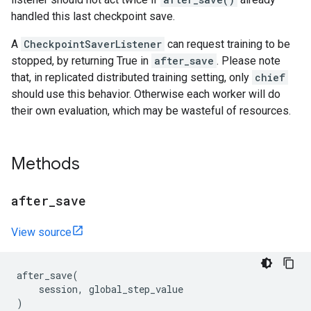
handled this last checkpoint save.
A
CheckpointSaverListener
can request training to be
stopped, by returning True in
after_save
. Please note
that, in replicated distributed training setting, only
chief
should use this behavior. Otherwise each worker will do
their own evaluation, which may be wasteful of resources.
Methods
after
_
save
View source
after_save
(
session
,
global_step_value
)