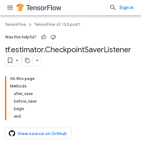
Sign in
TensorFlow
TensorFlow v2.15.0.post1
Was this helpful?
tf
.
estimator
.
Checkpoint
Saver
Listener
On this page
Methods
after_save
before_save
begin
end
View source on GitHub