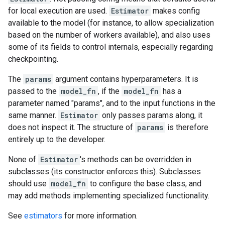
for local execution are used.
Estimator
makes config
available to the model (for instance, to allow specialization
based on the number of workers available), and also uses
some of its fields to control internals, especially regarding
checkpointing.
The
params
argument contains hyperparameters. It is
passed to the
model_fn
, if the
model_fn
has a
parameter named "params", and to the input functions in the
same manner.
Estimator
only passes params along, it
does not inspect it. The structure of
params
is therefore
entirely up to the developer.
None of
Estimator
's methods can be overridden in
subclasses (its constructor enforces this). Subclasses
should use
model_fn
to configure the base class, and
may add methods implementing specialized functionality.
See
estimators
for more information.