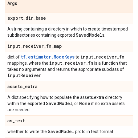
Args
export
_
dir
_
base
A string containing a directory in which to create timestamped
Saved
Model
subdirectories containing exported
s.
input
_
receiver
_
fn
_
map
tf.estimator.ModeKeys
input
_
receiver
_
fn
dict of
to
input
_
receiver
_
fn
mappings, where the
is a function that
takes no arguments and returns the appropriate subclass of
Input
Receiver
.
assets
_
extra
A dict specifying how to populate the assets.extra directory
Saved
Model
None
within the exported
, or
if no extra assets
are needed.
as
_
text
Saved
Model
whether to write the
proto in text format.