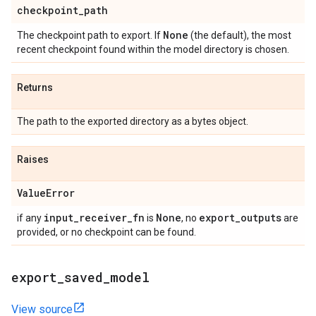
checkpoint
_
path
None
The checkpoint path to export. If
(the default), the most
recent checkpoint found within the model directory is chosen.
Returns
The path to the exported directory as a bytes object.
Raises
Value
Error
input
_
receiver
_
fn
None
export
_
outputs
if any
is
, no
are
provided, or no checkpoint can be found.
export
_
saved
_
model
View source