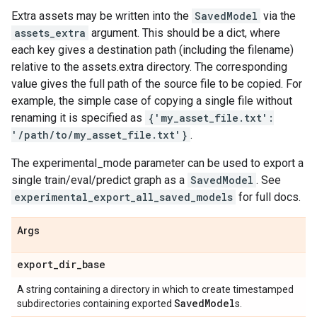
Extra assets may be written into the
SavedModel
via the
assets_extra
argument. This should be a dict, where
each key gives a destination path (including the filename)
relative to the assets.extra directory. The corresponding
value gives the full path of the source file to be copied. For
example, the simple case of copying a single file without
renaming it is specified as
{'my_asset_file.txt':
'/path/to/my_asset_file.txt'}
.
The experimental_mode parameter can be used to export a
single train/eval/predict graph as a
SavedModel
. See
experimental_export_all_saved_models
for full docs.
Args
export
_
dir
_
base
A string containing a directory in which to create timestamped
Saved
Model
subdirectories containing exported
s.