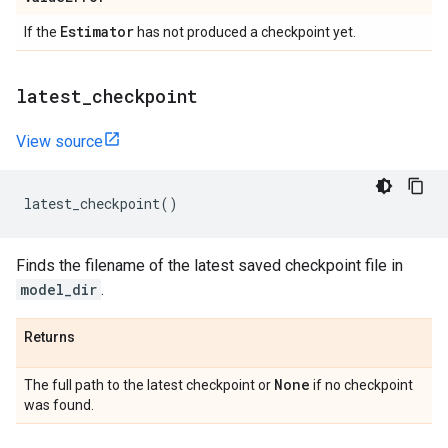
Estimator
If the
has not produced a checkpoint yet.
latest
_
checkpoint
View source
latest_checkpoint
()
Finds the filename of the latest saved checkpoint file in
model_dir
.
Returns
None
The full path to the latest checkpoint or
if no checkpoint
was found.