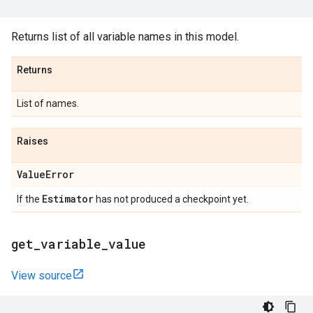
Returns list of all variable names in this model.
Returns
List of names.
Raises
Value
Error
Estimator
If the
has not produced a checkpoint yet.
get
_
variable
_
value
View source