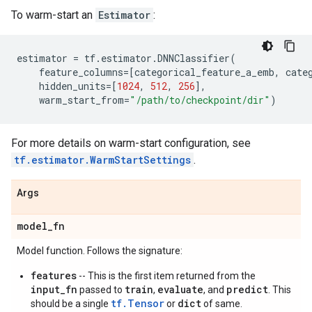
To warm-start an
Estimator
:
estimator
=
tf
.
estimator
.
DNNClassifier
(
feature_columns
=
[
categorical_feature_a_emb
,
cate
hidden_units
=
[
1024
,
512
,
256
],
warm_start_from
=
"/path/to/checkpoint/dir"
)
For more details on warm-start configuration, see
tf.estimator.WarmStartSettings
.
Args
model
_
fn
Model function. Follows the signature:
features
-- This is the first item returned from the
input_fn
train
evaluate
predict
passed to
,
, and
. This
tf.Tensor
dict
should be a single
or
of same.