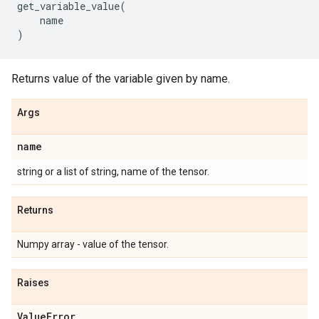
get_variable_value
(
name
)
Returns value of the variable given by name.
Args
name
string or a list of string, name of the tensor.
Returns
Numpy array - value of the tensor.
Raises
Value
Error