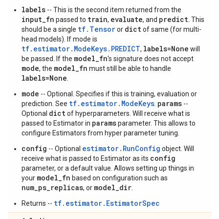
labels
-- This is the second item returned from the
input_fn
train
evaluate
predict
passed to
,
, and
. This
tf.Tensor
dict
should be a single
or
of same (for multi-
head models). If mode is
tf.estimator.ModeKeys.PREDICT
labels=None
,
will
model_fn
be passed. If the
's signature does not accept
mode
model_fn
, the
must still be able to handle
labels=None
.
mode
-- Optional. Specifies if this is training, evaluation or
tf.estimator.ModeKeys
params
prediction. See
.
--
dict
Optional
of hyperparameters. Will receive what is
params
passed to Estimator in
parameter. This allows to
configure Estimators from hyper parameter tuning.
config
estimator.RunConfig
-- Optional
object. Will
config
receive what is passed to Estimator as its
parameter, or a default value. Allows setting up things in
model_fn
your
based on configuration such as
num_ps_replicas
model_dir
, or
.
tf.estimator.EstimatorSpec
Returns --