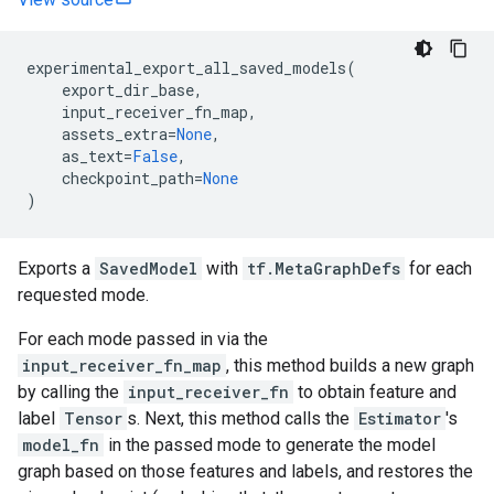
experimental_export_all_saved_models
(
export_dir_base
,
input_receiver_fn_map
,
assets_extra
=
None
,
as_text
=
False
,
checkpoint_path
=
None
)
Exports a
SavedModel
with
tf.MetaGraphDefs
for each
requested mode.
For each mode passed in via the
input_receiver_fn_map
, this method builds a new graph
by calling the
input_receiver_fn
to obtain feature and
label
Tensor
s. Next, this method calls the
Estimator
's
model_fn
in the passed mode to generate the model
graph based on those features and labels, and restores the