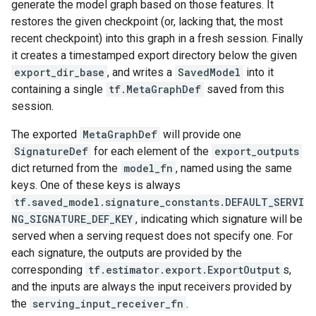
generate the model graph based on those features. It
restores the given checkpoint (or, lacking that, the most
recent checkpoint) into this graph in a fresh session. Finally
it creates a timestamped export directory below the given
export_dir_base
, and writes a
SavedModel
into it
containing a single
tf.MetaGraphDef
saved from this
session.
The exported
MetaGraphDef
will provide one
SignatureDef
for each element of the
export_outputs
dict returned from the
model_fn
, named using the same
keys. One of these keys is always
tf.saved_model.signature_constants.DEFAULT_SERVI
NG_SIGNATURE_DEF_KEY
, indicating which signature will be
served when a serving request does not specify one. For
each signature, the outputs are provided by the
corresponding
tf.estimator.export.ExportOutput
s,
and the inputs are always the input receivers provided by
the
serving_input_receiver_fn
.