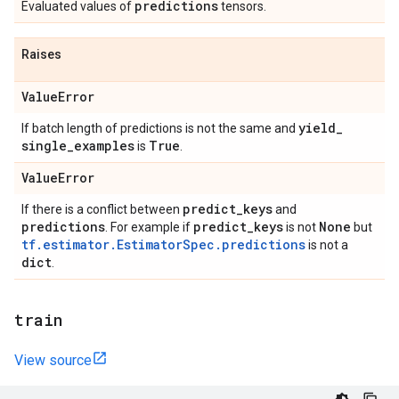
predictions
Evaluated values of
tensors.
Raises
Value
Error
yield
_
If batch length of predictions is not the same and
single
_
examples
True
is
.
Value
Error
predict
_
keys
If there is a conflict between
and
predictions
predict
_
keys
None
. For example if
is not
but
tf.estimator.EstimatorSpec.predictions
is not a
dict
.
train
View source