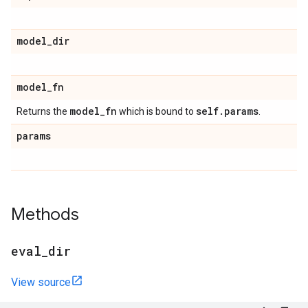
model
_
dir
model
_
fn
model
_
fn
self
.
params
Returns the
which is bound to
.
params
Methods
eval
_
dir
View source