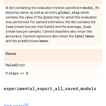
model
_
fn
A dict containing the evaluation metrics specified in
global
_
step
keyed by name, as well as an entry
which
contains the value of the global step for which this evaluation
was performed. For canned estimators, the dict contains the
loss
average
_
loss
(mean loss per mini-batch) and the
(mean loss per sample). Canned classifiers also return the
accuracy
label
/
mean
. Canned regressors also return the
prediction
/
mean
and the
.
Raises
Value
Error
steps <= 0
If
.
experimental
_
export
_
all
_
saved
_
models
View source