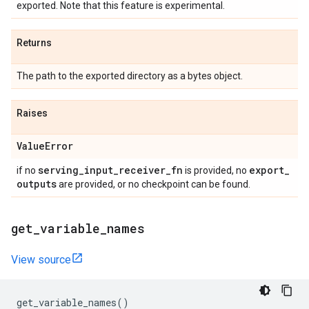
exported. Note that this feature is experimental.
Returns
The path to the exported directory as a bytes object.
Raises
Value
Error
serving
_
input
_
receiver
_
fn
export
_
if no
is provided, no
outputs
are provided, or no checkpoint can be found.
get
_
variable
_
names
View source
get_variable_names
()