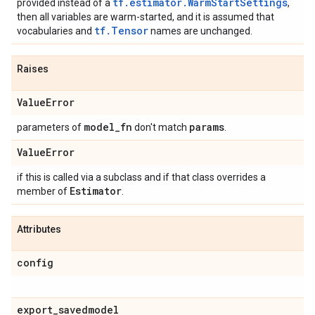
tf.estimator.WarmStartSettings
provided instead of a
,
then all variables are warm-started, and it is assumed that
tf.Tensor
vocabularies and
names are unchanged.
Raises
Value
Error
model
_
fn
params
parameters of
don't match
.
Value
Error
if this is called via a subclass and if that class overrides a
Estimator
member of
.
Attributes
config
export
_
savedmodel