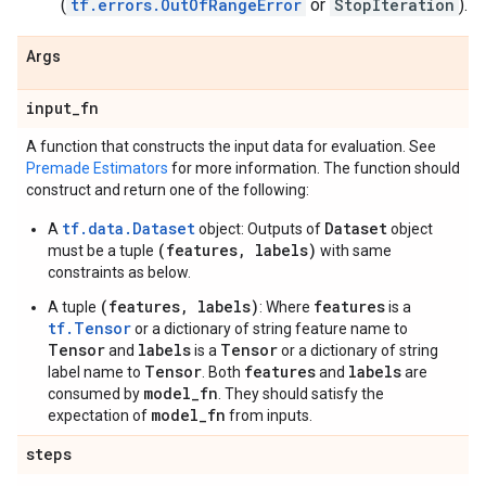
(
tf.errors.OutOfRangeError
or
StopIteration
).
Args
input
_
fn
A function that constructs the input data for evaluation. See
Premade Estimators
for more information. The function should
construct and return one of the following:
tf.data.Dataset
Dataset
A
object: Outputs of
object
(features, labels)
must be a tuple
with same
constraints as below.
(features, labels)
features
A tuple
: Where
is a
tf.Tensor
or a dictionary of string feature name to
Tensor
labels
Tensor
and
is a
or a dictionary of string
Tensor
features
labels
label name to
. Both
and
are
model_fn
consumed by
. They should satisfy the
model_fn
expectation of
from inputs.
steps