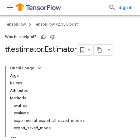
Sign in
TensorFlow
TensorFlow v2.15.0.post1
Was this helpful?
tf
.
estimator
.
Estimator
On this page
Args
Raises
Attributes
Methods
eval_dir
evaluate
experimental_export_all_saved_models
export_saved_model