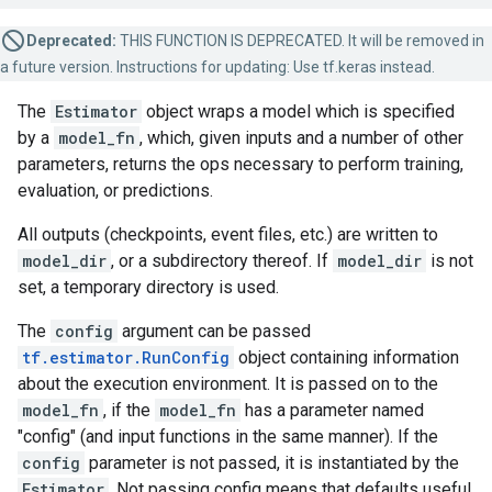
Deprecated:
THIS FUNCTION IS DEPRECATED. It will be removed in
a future version. Instructions for updating: Use tf.keras instead.
The
Estimator
object wraps a model which is specified
by a
model_fn
, which, given inputs and a number of other
parameters, returns the ops necessary to perform training,
evaluation, or predictions.
All outputs (checkpoints, event files, etc.) are written to
model_dir
, or a subdirectory thereof. If
model_dir
is not
set, a temporary directory is used.
The
config
argument can be passed
tf.estimator.RunConfig
object containing information
about the execution environment. It is passed on to the
model_fn
, if the
model_fn
has a parameter named
"config" (and input functions in the same manner). If the
config
parameter is not passed, it is instantiated by the
Estimator
. Not passing config means that defaults useful