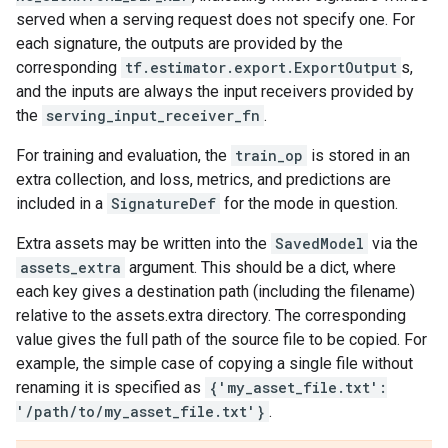
served when a serving request does not specify one. For
each signature, the outputs are provided by the
corresponding
tf.estimator.export.ExportOutput
s,
and the inputs are always the input receivers provided by
the
serving_input_receiver_fn
.
For training and evaluation, the
train_op
is stored in an
extra collection, and loss, metrics, and predictions are
included in a
SignatureDef
for the mode in question.
Extra assets may be written into the
SavedModel
via the
assets_extra
argument. This should be a dict, where
each key gives a destination path (including the filename)
relative to the assets.extra directory. The corresponding
value gives the full path of the source file to be copied. For
example, the simple case of copying a single file without
renaming it is specified as
{'my_asset_file.txt':
'/path/to/my_asset_file.txt'}
.