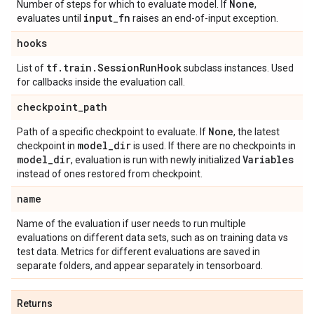
None
Number of steps for which to evaluate model. If
,
input
_
fn
evaluates until
raises an end-of-input exception.
hooks
tf
.
train
.
Session
Run
Hook
List of
subclass instances. Used
for callbacks inside the evaluation call.
checkpoint
_
path
None
Path of a specific checkpoint to evaluate. If
, the latest
model
_
dir
checkpoint in
is used. If there are no checkpoints in
model
_
dir
Variables
, evaluation is run with newly initialized
instead of ones restored from checkpoint.
name
Name of the evaluation if user needs to run multiple
evaluations on different data sets, such as on training data vs
test data. Metrics for different evaluations are saved in
separate folders, and appear separately in tensorboard.
Returns