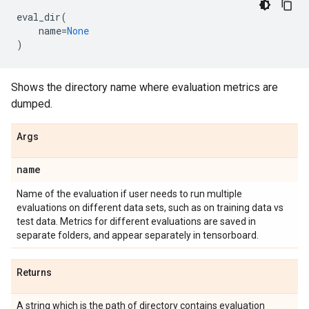
eval_dir
(
name
=
None
)
Shows the directory name where evaluation metrics are
dumped.
Args
name
Name of the evaluation if user needs to run multiple
evaluations on different data sets, such as on training data vs
test data. Metrics for different evaluations are saved in
separate folders, and appear separately in tensorboard.
Returns
A string which is the path of directory contains evaluation