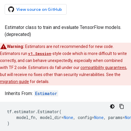
View source on GitHub
Estimator class to train and evaluate TensorFlow models.
(deprecated)
Warning:
Estimators are not recommended for new code.
Estimators run
v1.Session
-style code which is more difficult to write
correctly, and can behave unexpectedly, especially when combined
with TF 2 code. Estimators do fall under our
compatibility guarantees
,
but will receive no fixes other than security vulnerabilities. See the
migration guide
for details.
Inherits From:
Estimator
tf
.
estimator
.
Estimator
(
model_fn
,
model_dir
=
None
,
config
=
None
,
params
=
No
)