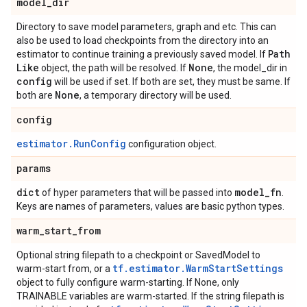
model
_
dir
Directory to save model parameters, graph and etc. This can
also be used to load checkpoints from the directory into an
Path
estimator to continue training a previously saved model. If
Like
None
object, the path will be resolved. If
, the model_dir in
config
will be used if set. If both are set, they must be same. If
None
both are
, a temporary directory will be used.
config
estimator.RunConfig
configuration object.
params
dict
model
_
fn
of hyper parameters that will be passed into
.
Keys are names of parameters, values are basic python types.
warm
_
start
_
from
Optional string filepath to a checkpoint or SavedModel to
tf.estimator.WarmStartSettings
warm-start from, or a
object to fully configure warm-starting. If None, only
TRAINABLE variables are warm-started. If the string filepath is