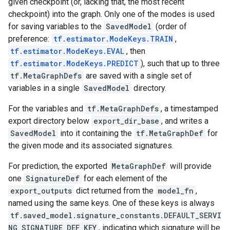
given checkpoint (or, lacking that, the most recent
checkpoint) into the graph. Only one of the modes is used
for saving variables to the
SavedModel
(order of
preference:
tf.estimator.ModeKeys.TRAIN
,
tf.estimator.ModeKeys.EVAL
, then
tf.estimator.ModeKeys.PREDICT
), such that up to three
tf.MetaGraphDefs
are saved with a single set of
variables in a single
SavedModel
directory.
For the variables and
tf.MetaGraphDefs
, a timestamped
export directory below
export_dir_base
, and writes a
SavedModel
into it containing the
tf.MetaGraphDef
for
the given mode and its associated signatures.
For prediction, the exported
MetaGraphDef
will provide
one
SignatureDef
for each element of the
export_outputs
dict returned from the
model_fn
,
named using the same keys. One of these keys is always
tf.saved_model.signature_constants.DEFAULT_SERVI
NG_SIGNATURE_DEF_KEY
, indicating which signature will be