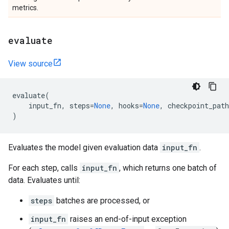
metrics.
evaluate
View source
evaluate
(
input_fn
,
steps
=
None
,
hooks
=
None
,
checkpoint_path
)
Evaluates the model given evaluation data
input_fn
.
For each step, calls
input_fn
, which returns one batch of
data. Evaluates until:
steps
batches are processed, or
input_fn
raises an end-of-input exception