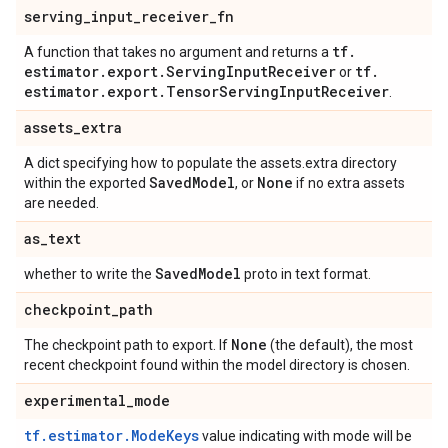
serving
_
input
_
receiver
_
fn
tf
.
A function that takes no argument and returns a
estimator
.
export
.
Serving
Input
Receiver
tf
.
or
estimator
.
export
.
Tensor
Serving
Input
Receiver
.
assets
_
extra
A dict specifying how to populate the assets.extra directory
Saved
Model
None
within the exported
, or
if no extra assets
are needed.
as
_
text
Saved
Model
whether to write the
proto in text format.
checkpoint
_
path
None
The checkpoint path to export. If
(the default), the most
recent checkpoint found within the model directory is chosen.
experimental
_
mode
tf.estimator.ModeKeys
value indicating with mode will be