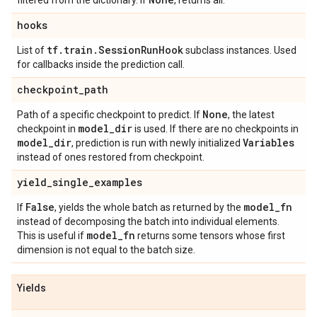
filtered from the dictionary. If
, returns all.
hooks
tf
.
train
.
Session
Run
Hook
List of
subclass instances. Used
for callbacks inside the prediction call.
checkpoint
_
path
None
Path of a specific checkpoint to predict. If
, the latest
model
_
dir
checkpoint in
is used. If there are no checkpoints in
model
_
dir
Variables
, prediction is run with newly initialized
instead of ones restored from checkpoint.
yield
_
single
_
examples
False
model
_
fn
If
, yields the whole batch as returned by the
instead of decomposing the batch into individual elements.
model
_
fn
This is useful if
returns some tensors whose first
dimension is not equal to the batch size.
Yields