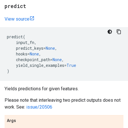
predict
View source
predict
(
input_fn
,
predict_keys
=
None
,
hooks
=
None
,
checkpoint_path
=
None
,
yield_single_examples
=
True
)
Yields predictions for given features.
Please note that interleaving two predict outputs does not
work. See:
issue/20506
Args