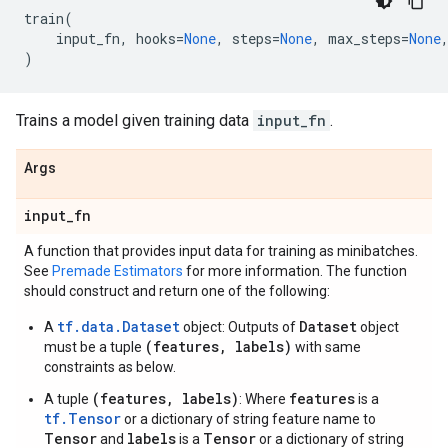
train
(
input_fn
,
hooks
=
None
,
steps
=
None
,
max_steps
=
None
)
Trains a model given training data
input_fn
.
Args
input
_
fn
A function that provides input data for training as minibatches.
See
Premade Estimators
for more information. The function
should construct and return one of the following:
tf.data.Dataset
Dataset
A
object: Outputs of
object
(features, labels)
must be a tuple
with same
constraints as below.
(features, labels)
features
A tuple
: Where
is a
tf.Tensor
or a dictionary of string feature name to
Tensor
labels
Tensor
and
is a
or a dictionary of string