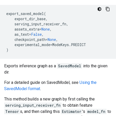
export_saved_model
(
export_dir_base
,
serving_input_receiver_fn
,
assets_extra
=
None
,
as_text
=
False
,
checkpoint_path
=
None
,
experimental_mode
=
ModeKeys
.
PREDICT
)
Exports inference graph as a
SavedModel
into the given
dir.
For a detailed guide on SavedModel, see
Using the
SavedModel format
.
This method builds a new graph by first calling the
serving_input_receiver_fn
to obtain feature
Tensor
s, and then calling this
Estimator
's
model_fn
to