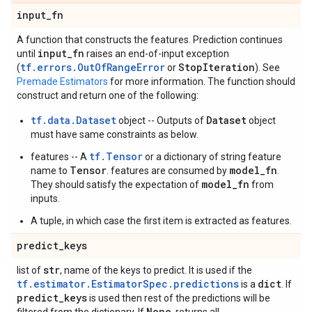
input
_
fn
A function that constructs the features. Prediction continues
input
_
fn
until
raises an end-of-input exception
tf.errors.OutOfRangeError
Stop
Iteration
(
or
). See
Premade Estimators
for more information. The function should
construct and return one of the following:
tf.data.Dataset
Dataset
object -- Outputs of
object
must have same constraints as below.
tf.Tensor
features -- A
or a dictionary of string feature
Tensor
model_fn
name to
. features are consumed by
.
model_fn
They should satisfy the expectation of
from
inputs.
A tuple, in which case the first item is extracted as features.
predict
_
keys
str
list of
, name of the keys to predict. It is used if the
tf.estimator.EstimatorSpec.predictions
dict
is a
. If
predict
_
keys
is used then rest of the predictions will be
None