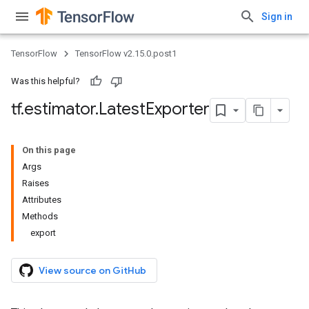
Sign in
TensorFlow
TensorFlow v2.15.0.post1
Was this helpful?
tf
.
estimator
.
Latest
Exporter
On this page
Args
Raises
Attributes
Methods
export
View source on GitHub