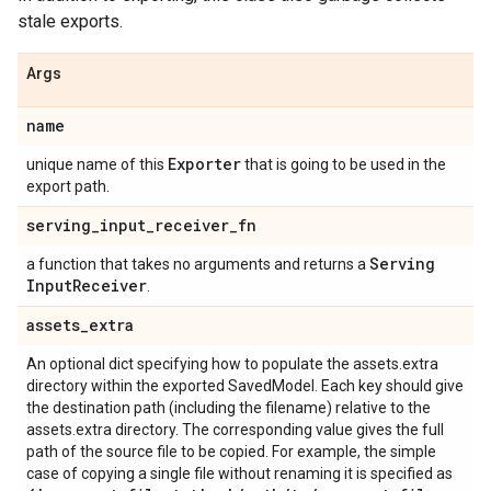
stale exports.
Args
name
Exporter
unique name of this
that is going to be used in the
export path.
serving
_
input
_
receiver
_
fn
Serving
a function that takes no arguments and returns a
Input
Receiver
.
assets
_
extra
An optional dict specifying how to populate the assets.extra
directory within the exported SavedModel. Each key should give
the destination path (including the filename) relative to the
assets.extra directory. The corresponding value gives the full
path of the source file to be copied. For example, the simple
case of copying a single file without renaming it is specified as