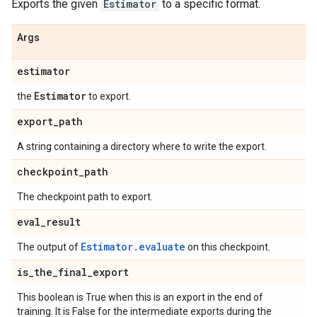
Exports the given
Estimator
to a specific format.
Args
estimator
Estimator
the
to export.
export
_
path
A string containing a directory where to write the export.
checkpoint
_
path
The checkpoint path to export.
eval
_
result
Estimator.evaluate
The output of
on this checkpoint.
is
_
the
_
final
_
export
This boolean is True when this is an export in the end of
training. It is False for the intermediate exports during the