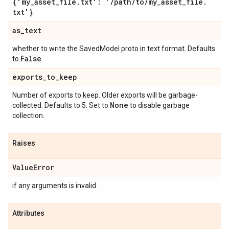
{'my
_
asset
_
file
.
txt': '
/
path
/
to
/
my
_
asset
_
file
.
txt'}
.
as
_
text
whether to write the SavedModel proto in text format. Defaults
False
to
.
exports
_
to
_
keep
Number of exports to keep. Older exports will be garbage-
None
collected. Defaults to 5. Set to
to disable garbage
collection.
Raises
Value
Error
if any arguments is invalid.
Attributes