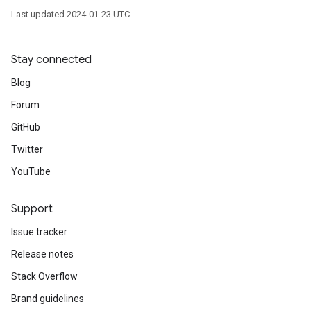
Last updated 2024-01-23 UTC.
Stay connected
Blog
Forum
GitHub
Twitter
YouTube
Support
Issue tracker
Release notes
Stack Overflow
Brand guidelines