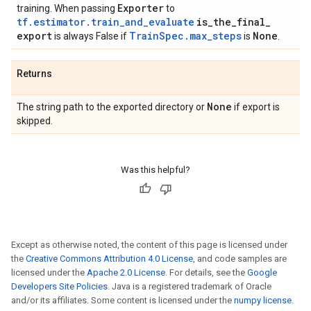
Exporter
training. When passing
to
tf.estimator.train_and_evaluate
is
_
the
_
final
_
export
TrainSpec.max_steps
None
is always False if
is
.
Returns
None
The string path to the exported directory or
if export is
skipped.
Was this helpful?
Except as otherwise noted, the content of this page is licensed under
the
Creative Commons Attribution 4.0 License
, and code samples are
licensed under the
Apache 2.0 License
. For details, see the
Google
Developers Site Policies
. Java is a registered trademark of Oracle
and/or its affiliates. Some content is licensed under the
numpy license
.