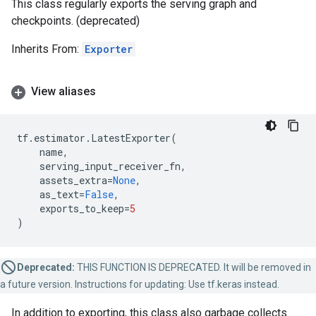
This class regularly exports the serving graph and
checkpoints. (deprecated)
Inherits From:
Exporter
View aliases
tf
.
estimator
.
LatestExporter
(
name
,
serving_input_receiver_fn
,
assets_extra
=
None
,
as_text
=
False
,
exports_to_keep
=
5
)
Deprecated:
THIS FUNCTION IS DEPRECATED. It will be removed in
a future version. Instructions for updating: Use tf.keras instead.
In addition to exporting, this class also garbage collects