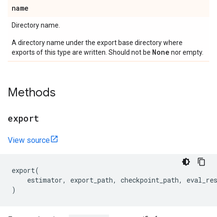
name
Directory name.
A directory name under the export base directory where
None
exports of this type are written. Should not be
nor empty.
Methods
export
View source
export
(
estimator
,
export_path
,
checkpoint_path
,
eval_re
)