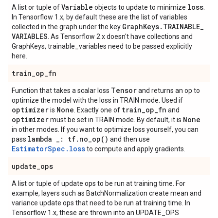
Variable
loss
A list or tuple of
objects to update to minimize
.
In Tensorflow 1.x, by default these are the list of variables
Graph
Keys
.
TRAINABLE
_
collected in the graph under the key
VARIABLES
. As Tensorflow 2.x doesn't have collections and
GraphKeys, trainable_variables need to be passed explicitly
here.
train
_
op
_
fn
Tensor
Function that takes a scalar loss
and returns an op to
optimize the model with the loss in TRAIN mode. Used if
optimizer
None
train
_
op
_
fn
is
. Exactly one of
and
optimizer
None
must be set in TRAIN mode. By default, it is
in other modes. If you want to optimize loss yourself, you can
lambda
_
: tf
.
no_op(
)
pass
and then use
EstimatorSpec.loss
to compute and apply gradients.
update
_
ops
A list or tuple of update ops to be run at training time. For
example, layers such as BatchNormalization create mean and
variance update ops that need to be run at training time. In
Tensorflow 1.x, these are thrown into an UPDATE_OPS