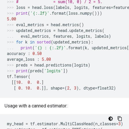
#               = sum(10, 0) / 2 = 5.
loss
=
head
.
loss
(
labels
,
logits
,
features
=
featur
print
(
'
{:.2f}
'
.
format
(
loss
.
numpy
()))
5.00
eval_metrics
=
head
.
metrics
()
updated_metrics
=
head
.
update_metrics
(
eval_metrics
,
features
,
logits
,
labels
)
for
k
in
sorted
(
updated_metrics
):
print
(
'
{}
 : 
{:.2f}
'
.
format
(
k
,
updated_metrics
[
accuracy
:
0.50
average_loss
:
5.00
preds
=
head
.
predictions
(
logits
)
print
(
preds
[
'logits'
])
tf
.
Tensor
(
[[
10.
0.
0.
]
[
0.
10.
0.
]],
shape
=
(
2
,
3
),
dtype
=
float32
)
Usage with a canned estimator:
my_head
=
tf
.
estimator
.
MultiClassHead
(
n_classes
=
3
)