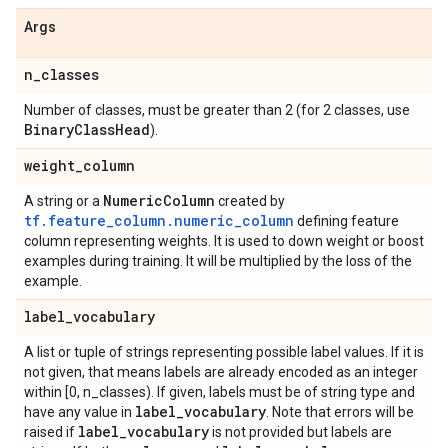
Args
n
_
classes
Number of classes, must be greater than 2 (for 2 classes, use
Binary
Class
Head
).
weight
_
column
Numeric
Column
A string or a
created by
tf.feature_column.numeric_column
defining feature
column representing weights. It is used to down weight or boost
examples during training. It will be multiplied by the loss of the
example.
label
_
vocabulary
A list or tuple of strings representing possible label values. If it is
not given, that means labels are already encoded as an integer
within [0, n_classes). If given, labels must be of string type and
label
_
vocabulary
have any value in
. Note that errors will be
label
_
vocabulary
raised if
is not provided but labels are