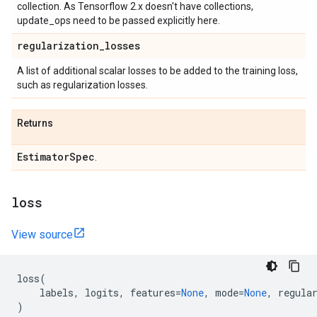
collection. As Tensorflow 2.x doesn't have collections,
update_ops need to be passed explicitly here.
regularization
_
losses
A list of additional scalar losses to be added to the training loss,
such as regularization losses.
Returns
Estimator
Spec
.
loss
View source
loss
(
labels
,
logits
,
features
=
None
,
mode
=
None
,
regula
)