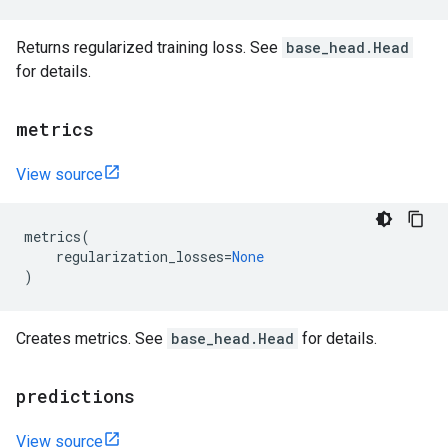
Returns regularized training loss. See
base_head.Head
for details.
metrics
View source
metrics
(
regularization_losses
=
None
)
Creates metrics. See
base_head.Head
for details.
predictions
View source