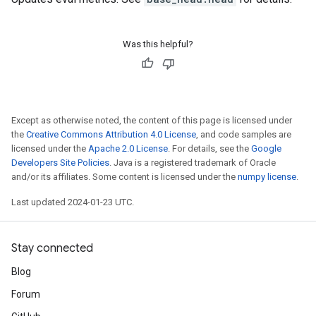
Was this helpful?
Except as otherwise noted, the content of this page is licensed under
the
Creative Commons Attribution 4.0 License
, and code samples are
licensed under the
Apache 2.0 License
. For details, see the
Google
Developers Site Policies
. Java is a registered trademark of Oracle
and/or its affiliates. Some content is licensed under the
numpy license
.
Last updated 2024-01-23 UTC.
Stay connected
Blog
Forum