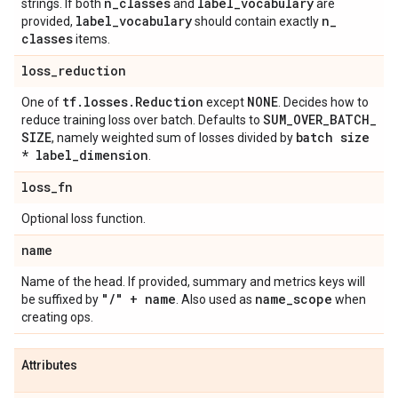
n
_
classes
label
_
vocabulary
strings. If both
and
are
label
_
vocabulary
n
_
provided,
should contain exactly
classes
items.
loss
_
reduction
tf
.
losses
.
Reduction
NONE
One of
except
. Decides how to
SUM
_
OVER
_
BATCH
_
reduce training loss over batch. Defaults to
SIZE
batch size
, namely weighted sum of losses divided by
* label
_
dimension
.
loss
_
fn
Optional loss function.
name
Name of the head. If provided, summary and metrics keys will
"
/
" + name
name
_
scope
be suffixed by
. Also used as
when
creating ops.
Attributes