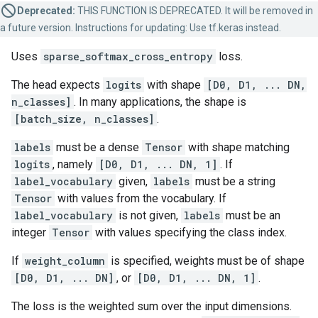
Deprecated:
THIS FUNCTION IS DEPRECATED. It will be removed in
a future version. Instructions for updating: Use tf.keras instead.
Uses
sparse_softmax_cross_entropy
loss.
The head expects
logits
with shape
[D0, D1, ... DN,
n_classes]
. In many applications, the shape is
[batch_size, n_classes]
.
labels
must be a dense
Tensor
with shape matching
logits
, namely
[D0, D1, ... DN, 1]
. If
label_vocabulary
given,
labels
must be a string
Tensor
with values from the vocabulary. If
label_vocabulary
is not given,
labels
must be an
integer
Tensor
with values specifying the class index.
If
weight_column
is specified, weights must be of shape
[D0, D1, ... DN]
, or
[D0, D1, ... DN, 1]
.
The loss is the weighted sum over the input dimensions.