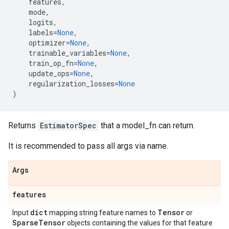
features
,
mode
,
logits
,
labels
=
None
,
optimizer
=
None
,
trainable_variables
=
None
,
train_op_fn
=
None
,
update_ops
=
None
,
regularization_losses
=
None
)
Returns
EstimatorSpec
that a model_fn can return.
It is recommended to pass all args via name.
Args
features
dict
Tensor
Input
mapping string feature names to
or
Sparse
Tensor
objects containing the values for that feature