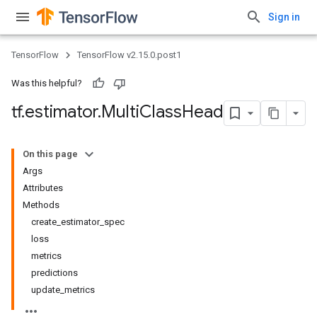
Sign in
TensorFlow
TensorFlow v2.15.0.post1
Was this helpful?
tf
.
estimator
.
Multi
Class
Head
On this page
Args
Attributes
Methods
create_estimator_spec
loss
metrics
predictions
update_metrics