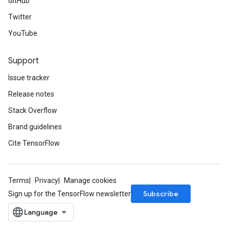
GitHub
Twitter
YouTube
Support
Issue tracker
Release notes
Stack Overflow
Brand guidelines
Cite TensorFlow
Terms
Privacy
Manage cookies
Subscribe
Sign up for the TensorFlow newsletter