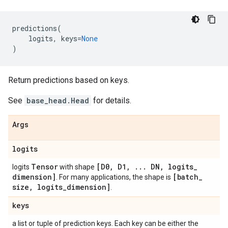
predictions
(
logits
,
keys
=
None
)
Return predictions based on keys.
See
base_head.Head
for details.
Args
logits
Tensor
[D0
,
D1
,
.
.
.
DN
,
logits
_
logits
with shape
dimension]
[batch
_
. For many applications, the shape is
size
,
logits
_
dimension]
.
keys
a list or tuple of prediction keys. Each key can be either the