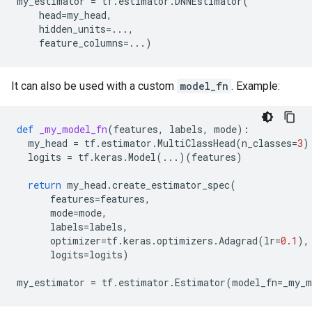
my_estimator
=
tf
.
estimator
.
DNNEstimator
(
head
=
my_head
,
hidden_units
=...
,
feature_columns
=...
)
It can also be used with a custom
model_fn
. Example:
def
_my_model_fn
(
features
,
labels
,
mode
):
my_head
=
tf
.
estimator
.
MultiClassHead
(
n_classes
=
3
)
logits
=
tf
.
keras
.
Model
(
...
)(
features
)
return
my_head
.
create_estimator_spec
(
features
=
features
,
mode
=
mode
,
labels
=
labels
,
optimizer
=
tf
.
keras
.
optimizers
.
Adagrad
(
lr
=
0.1
),
logits
=
logits
)
my_estimator
=
tf
.
estimator
.
Estimator
(
model_fn
=
_my_m