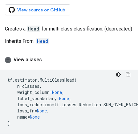
View source on GitHub
Creates a
Head
for multi class classification. (deprecated)
Inherits From:
Head
View aliases
tf
.
estimator
.
MultiClassHead
(
n_classes
,
weight_column
=
None
,
label_vocabulary
=
None
,
loss_reduction
=
tf
.
losses
.
Reduction
.
SUM_OVER_BATC
loss_fn
=
None
,
name
=
None
)