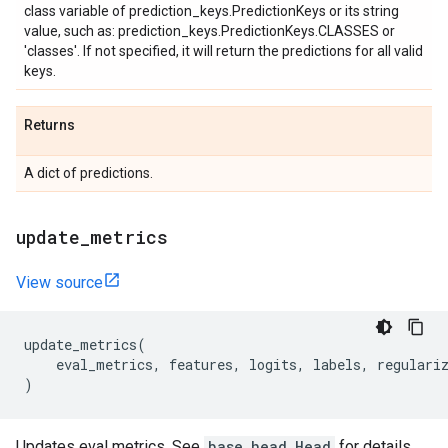
class variable of prediction_keys.PredictionKeys or its string
value, such as: prediction_keys.PredictionKeys.CLASSES or
'classes'. If not specified, it will return the predictions for all valid
keys.
Returns
A dict of predictions.
update
_
metrics
View source
update_metrics
(
eval_metrics
,
features
,
logits
,
labels
,
regulari
)
Updates eval metrics. See
base_head.Head
for details.