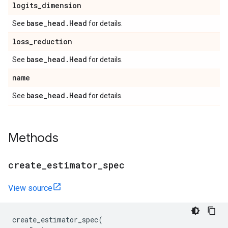
logits
_
dimension
base
_
head
.
Head
See
for details.
loss
_
reduction
base
_
head
.
Head
See
for details.
name
base
_
head
.
Head
See
for details.
Methods
create
_
estimator
_
spec
View source
create_estimator_spec
(