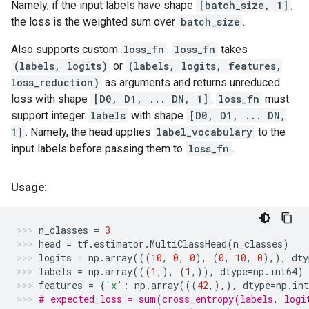
Namely, if the input labels have shape
[batch_size, 1]
,
the loss is the weighted sum over
batch_size
.
Also supports custom
loss_fn
.
loss_fn
takes
(labels, logits)
or
(labels, logits, features,
loss_reduction)
as arguments and returns unreduced
loss with shape
[D0, D1, ... DN, 1]
.
loss_fn
must
support integer
labels
with shape
[D0, D1, ... DN,
1]
. Namely, the head applies
label_vocabulary
to the
input labels before passing them to
loss_fn
.
Usage:
n_classes
=
3
head
=
tf
.
estimator
.
MultiClassHead
(
n_classes
)
logits
=
np
.
array
(((
10
,
0
,
0
),
(
0
,
10
,
0
),),
dty
labels
=
np
.
array
(((
1
,),
(
1
,)),
dtype
=
np
.
int64
)
features
=
{
'x'
:
np
.
array
(((
42
,),),
dtype
=
np
.
int
# expected_loss = sum(cross_entropy(labels, logi