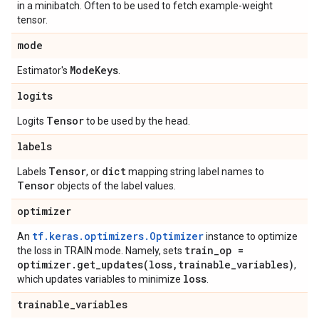
in a minibatch. Often to be used to fetch example-weight
tensor.
mode
Mode
Keys
Estimator's
.
logits
Tensor
Logits
to be used by the head.
labels
Tensor
dict
Labels
, or
mapping string label names to
Tensor
objects of the label values.
optimizer
tf.keras.optimizers.Optimizer
An
instance to optimize
train
_
op =
the loss in TRAIN mode. Namely, sets
optimizer
.
get_updates(
loss
,
trainable
_
variables)
,
loss
which updates variables to minimize
.
trainable
_
variables