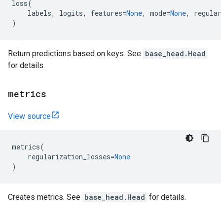
loss
(
labels
,
logits
,
features
=
None
,
mode
=
None
,
regula
)
Return predictions based on keys. See
base_head.Head
for details.
metrics
View source
metrics
(
regularization_losses
=
None
)
Creates metrics. See
base_head.Head
for details.