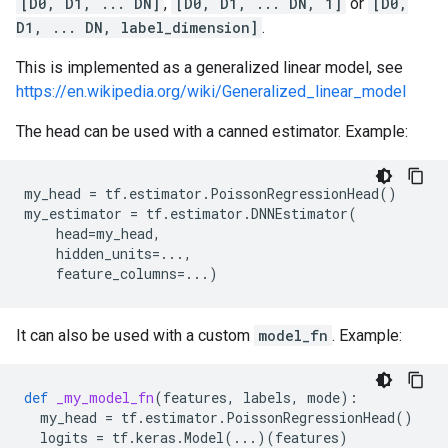
[D0, D1, ... DN]
,
[D0, D1, ... DN, 1]
or
[D0,
D1, ... DN, label_dimension]
.
This is implemented as a generalized linear model, see
https://en.wikipedia.org/wiki/Generalized_linear_model
The head can be used with a canned estimator. Example:
my_head
=
tf
.
estimator
.
PoissonRegressionHead
()
my_estimator
=
tf
.
estimator
.
DNNEstimator
(
head
=
my_head
,
hidden_units
=...
,
feature_columns
=...
)
It can also be used with a custom
model_fn
. Example:
def
_my_model_fn
(
features
,
labels
,
mode
):
my_head
=
tf
.
estimator
.
PoissonRegressionHead
()
logits
=
tf
.
keras
.
Model
(
...
)(
features
)