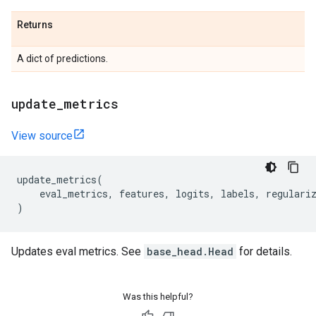
Returns
A dict of predictions.
update
_
metrics
View source
update_metrics
(
eval_metrics
,
features
,
logits
,
labels
,
regulari
)
Updates eval metrics. See
base_head.Head
for details.
Was this helpful?