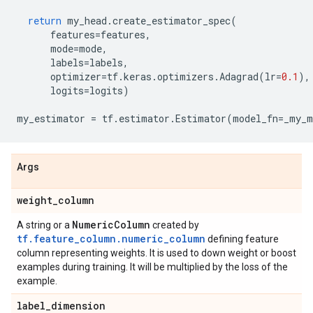
return
my_head
.
create_estimator_spec
(
features
=
features
,
mode
=
mode
,
labels
=
labels
,
optimizer
=
tf
.
keras
.
optimizers
.
Adagrad
(
lr
=
0.1
),
logits
=
logits
)
my_estimator
=
tf
.
estimator
.
Estimator
(
model_fn
=
_my_m
Args
weight
_
column
Numeric
Column
A string or a
created by
tf.feature_column.numeric_column
defining feature
column representing weights. It is used to down weight or boost
examples during training. It will be multiplied by the loss of the
example.
label
_
dimension