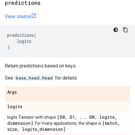
predictions
View source
predictions
(
logits
)
Return predictions based on keys.
See
base_head.Head
for details.
Args
logits
Tensor
[D0
,
D1
,
.
.
.
DN
,
logits
_
logits
with shape
dimension]
[batch
_
. For many applications, the shape is
size
,
logits
_
dimension]
.