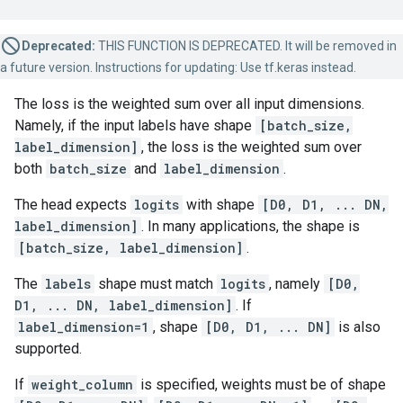
Deprecated:
THIS FUNCTION IS DEPRECATED. It will be removed in
a future version. Instructions for updating: Use tf.keras instead.
The loss is the weighted sum over all input dimensions.
Namely, if the input labels have shape
[batch_size,
label_dimension]
, the loss is the weighted sum over
both
batch_size
and
label_dimension
.
The head expects
logits
with shape
[D0, D1, ... DN,
label_dimension]
. In many applications, the shape is
[batch_size, label_dimension]
.
The
labels
shape must match
logits
, namely
[D0,
D1, ... DN, label_dimension]
. If
label_dimension=1
, shape
[D0, D1, ... DN]
is also
supported.
If
weight_column
is specified, weights must be of shape