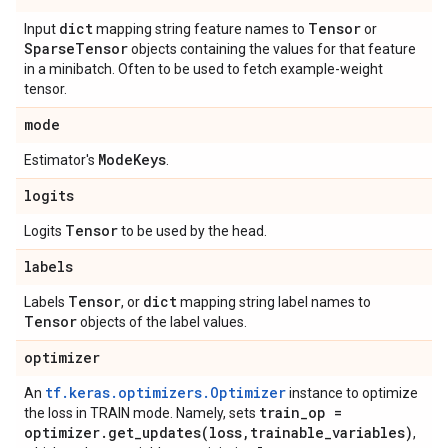
dict
Tensor
Input
mapping string feature names to
or
Sparse
Tensor
objects containing the values for that feature
in a minibatch. Often to be used to fetch example-weight
tensor.
mode
Mode
Keys
Estimator's
.
logits
Tensor
Logits
to be used by the head.
labels
Tensor
dict
Labels
, or
mapping string label names to
Tensor
objects of the label values.
optimizer
tf.keras.optimizers.Optimizer
An
instance to optimize
train
_
op =
the loss in TRAIN mode. Namely, sets
optimizer
.
get_updates(
loss
,
trainable
_
variables)
,