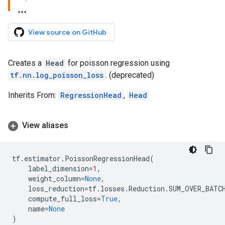
View source on GitHub
Creates a
Head
for poisson regression using
tf.nn.log_poisson_loss
. (deprecated)
Inherits From:
RegressionHead
,
Head
View aliases
tf
.
estimator
.
PoissonRegressionHead
(
label_dimension
=
1
,
weight_column
=
None
,
loss_reduction
=
tf
.
losses
.
Reduction
.
SUM_OVER_BATC
compute_full_loss
=
True
,
name
=
None
)