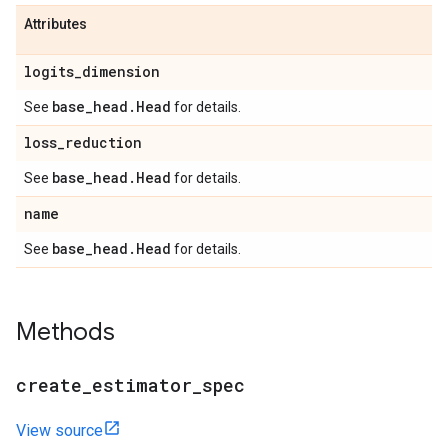
Attributes
logits
_
dimension
base
_
head
.
Head
See
for details.
loss
_
reduction
base
_
head
.
Head
See
for details.
name
base
_
head
.
Head
See
for details.
Methods
create
_
estimator
_
spec
View source