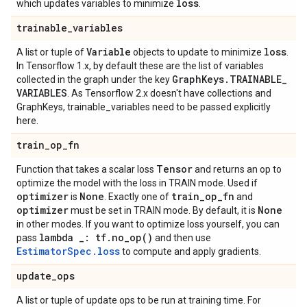
loss
which updates variables to minimize
.
trainable
_
variables
Variable
loss
A list or tuple of
objects to update to minimize
.
In Tensorflow 1.x, by default these are the list of variables
Graph
Keys
.
TRAINABLE
_
collected in the graph under the key
VARIABLES
. As Tensorflow 2.x doesn't have collections and
GraphKeys, trainable_variables need to be passed explicitly
here.
train
_
op
_
fn
Tensor
Function that takes a scalar loss
and returns an op to
optimize the model with the loss in TRAIN mode. Used if
optimizer
None
train
_
op
_
fn
is
. Exactly one of
and
optimizer
None
must be set in TRAIN mode. By default, it is
in other modes. If you want to optimize loss yourself, you can
lambda
_
: tf
.
no_op(
)
pass
and then use
EstimatorSpec.loss
to compute and apply gradients.
update
_
ops
A list or tuple of update ops to be run at training time. For