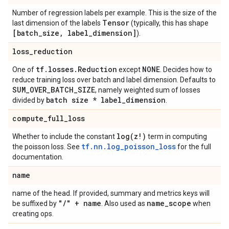
Number of regression labels per example. This is the size of the
Tensor
last dimension of the labels
(typically, this has shape
[batch
_
size
,
label
_
dimension]
).
loss
_
reduction
tf
.
losses
.
Reduction
NONE
One of
except
. Decides how to
reduce training loss over batch and label dimension. Defaults to
SUM
_
OVER
_
BATCH
_
SIZE
, namely weighted sum of losses
batch size * label
_
dimension
divided by
.
compute
_
full
_
loss
log(
z!)
Whether to include the constant
term in computing
tf.nn.log_poisson_loss
the poisson loss. See
for the full
documentation.
name
name of the head. If provided, summary and metrics keys will
"
/
" + name
name
_
scope
be suffixed by
. Also used as
when
creating ops.