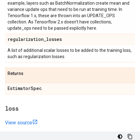
example, layers such as BatchNormalization create mean and
variance update ops that need to be run at training time. In
Tensorflow 1.x, these are thrown into an UPDATE_OPS
collection. As Tensorflow 2.x doesn't have collections,
update_ops need to be passed explicitly here.
regularization
_
losses
A list of additional scalar losses to be added to the training loss,
such as regularization losses.
Returns
Estimator
Spec
.
loss
View source