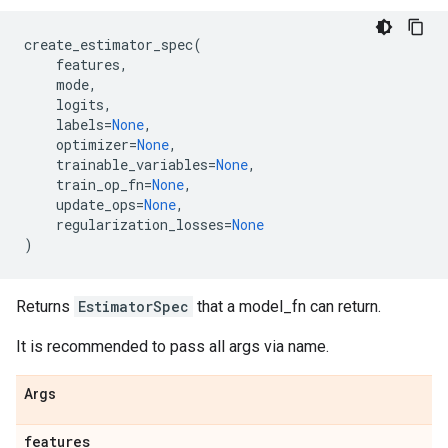
create_estimator_spec
(
features
,
mode
,
logits
,
labels
=
None
,
optimizer
=
None
,
trainable_variables
=
None
,
train_op_fn
=
None
,
update_ops
=
None
,
regularization_losses
=
None
)
Returns
EstimatorSpec
that a model_fn can return.
It is recommended to pass all args via name.
Args
features