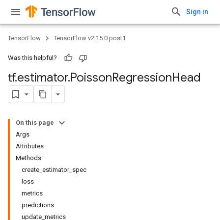
Sign in
TensorFlow
TensorFlow v2.15.0.post1
Was this helpful?
tf
.
estimator
.
Poisson
Regression
Head
On this page
Args
Attributes
Methods
create_estimator_spec
loss
metrics
predictions
update_metrics