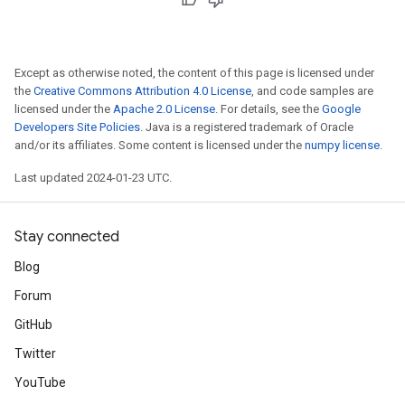
Except as otherwise noted, the content of this page is licensed under
the
Creative Commons Attribution 4.0 License
, and code samples are
licensed under the
Apache 2.0 License
. For details, see the
Google
Developers Site Policies
. Java is a registered trademark of Oracle
and/or its affiliates. Some content is licensed under the
numpy license
.
Last updated 2024-01-23 UTC.
Stay connected
Blog
Forum
GitHub
Twitter
YouTube