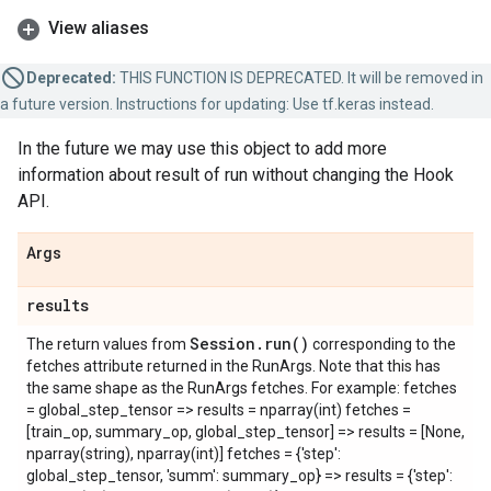
View aliases
Deprecated:
THIS FUNCTION IS DEPRECATED. It will be removed in
a future version. Instructions for updating: Use tf.keras instead.
In the future we may use this object to add more
information about result of run without changing the Hook
API.
Args
results
Session
.
run(
)
The return values from
corresponding to the
fetches attribute returned in the RunArgs. Note that this has
the same shape as the RunArgs fetches. For example: fetches
= global_step_tensor => results = nparray(int) fetches =
[train_op, summary_op, global_step_tensor] => results = [None,
nparray(string), nparray(int)] fetches = {'step':
global_step_tensor, 'summ': summary_op} => results = {'step':