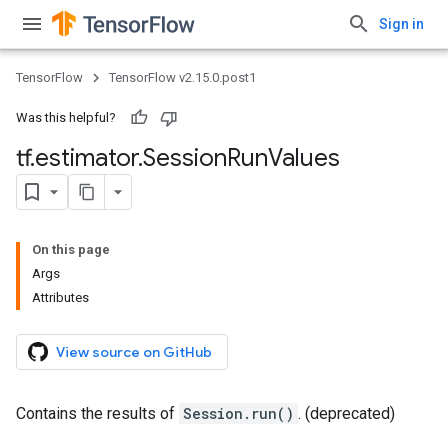
Sign in
TensorFlow
TensorFlow v2.15.0.post1
Was this helpful?
tf
.
estimator
.
Session
Run
Values
On this page
Args
Attributes
View source on GitHub
Contains the results of
Session.run()
. (deprecated)