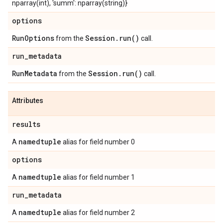
nparray(int), 'summ': nparray(string)}
options
Run
Options
Session
.
run(
)
from the
call.
run
_
metadata
Run
Metadata
Session
.
run(
)
from the
call.
Attributes
results
namedtuple
A
alias for field number 0
options
namedtuple
A
alias for field number 1
run
_
metadata
namedtuple
A
alias for field number 2