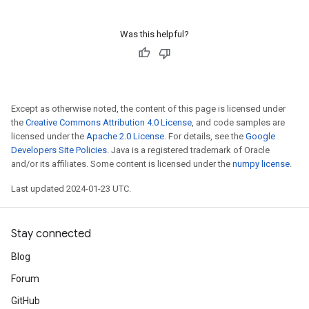
Was this helpful?
Except as otherwise noted, the content of this page is licensed under
the
Creative Commons Attribution 4.0 License
, and code samples are
licensed under the
Apache 2.0 License
. For details, see the
Google
Developers Site Policies
. Java is a registered trademark of Oracle
and/or its affiliates. Some content is licensed under the
numpy license
.
Last updated 2024-01-23 UTC.
Stay connected
Blog
Forum
GitHub