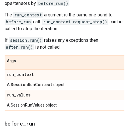
ops/tensors by
before_run()
.
The
run_context
argument is the same one send to
before_run
call.
run_context.request_stop()
can be
called to stop the iteration.
If
session.run()
raises any exceptions then
after_run()
is not called.
Args
run
_
context
Session
Run
Context
A
object.
run
_
values
A SessionRunValues object.
before
_
run