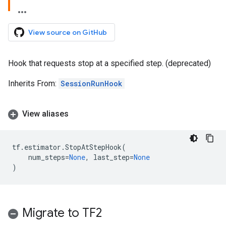
View source on GitHub
Hook that requests stop at a specified step. (deprecated)
Inherits From:
SessionRunHook
View aliases
tf
.
estimator
.
StopAtStepHook
(
num_steps
=
None
,
last_step
=
None
)
Migrate to TF2