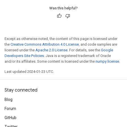
Was this helpful?
Except as otherwise noted, the content of this page is licensed under
the
Creative Commons Attribution 4.0 License
, and code samples are
licensed under the
Apache 2.0 License
. For details, see the
Google
Developers Site Policies
. Java is a registered trademark of Oracle
and/or its affiliates. Some content is licensed under the
numpy license
.
Last updated 2024-01-23 UTC.
Stay connected
Blog
Forum
GitHub
Twitter