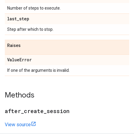
Number of steps to execute.
last
_
step
Step after which to stop.
Raises
Value
Error
If one of the arguments is invalid.
Methods
after
_
create
_
session
View source