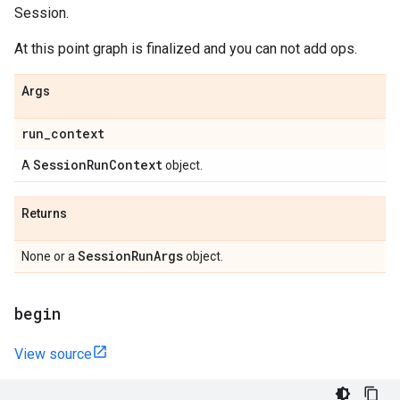
Session.
At this point graph is finalized and you can not add ops.
Args
run
_
context
Session
Run
Context
A
object.
Returns
Session
Run
Args
None or a
object.
begin
View source