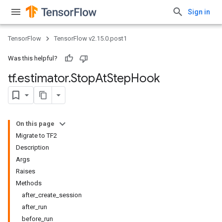
Sign in
TensorFlow
TensorFlow v2.15.0.post1
Was this helpful?
tf
.
estimator
.
Stop
At
Step
Hook
On this page
Migrate to TF2
Description
Args
Raises
Methods
after_create_session
after_run
before_run