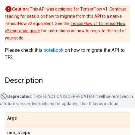
Caution:
This API was designed for TensorFlow v1. Continue
reading for details on how to migrate from this API to a native
TensorFlow v2 equivalent. See the
TensorFlow v1 to TensorFlow
v2 migration guide
for instructions on how to migrate the rest of
your code.
Please check this
notebook
on how to migrate the API to
TF2.
Description
Deprecated:
THIS FUNCTION IS DEPRECATED. It will be removed in
a future version. Instructions for updating: Use tf.keras instead.
Args
num
_
steps