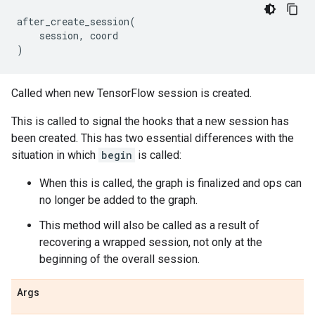
after_create_session
(
session
,
coord
)
Called when new TensorFlow session is created.
This is called to signal the hooks that a new session has
been created. This has two essential differences with the
situation in which
begin
is called:
When this is called, the graph is finalized and ops can
no longer be added to the graph.
This method will also be called as a result of
recovering a wrapped session, not only at the
beginning of the overall session.
Args