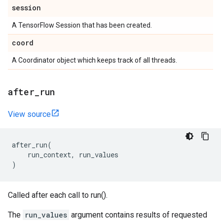
session
A TensorFlow Session that has been created.
coord
A Coordinator object which keeps track of all threads.
after
_
run
View source
after_run
(
run_context
,
run_values
)
Called after each call to run().
The
run_values
argument contains results of requested