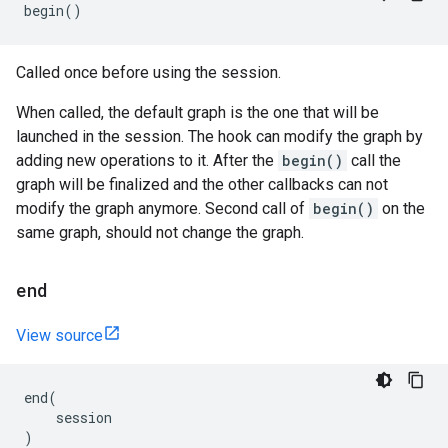
begin
()
Called once before using the session.
When called, the default graph is the one that will be
launched in the session. The hook can modify the graph by
adding new operations to it. After the
begin()
call the
graph will be finalized and the other callbacks can not
modify the graph anymore. Second call of
begin()
on the
same graph, should not change the graph.
end
View source
end
(
session
)