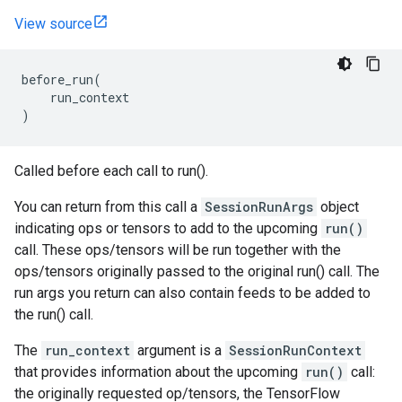
View source
before_run
(
run_context
)
Called before each call to run().
You can return from this call a
SessionRunArgs
object
indicating ops or tensors to add to the upcoming
run()
call. These ops/tensors will be run together with the
ops/tensors originally passed to the original run() call. The
run args you return can also contain feeds to be added to
the run() call.
The
run_context
argument is a
SessionRunContext
that provides information about the upcoming
run()
call:
the originally requested op/tensors, the TensorFlow