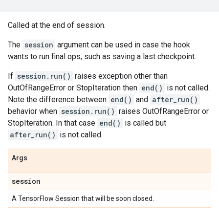
Called at the end of session.
The
session
argument can be used in case the hook
wants to run final ops, such as saving a last checkpoint.
If
session.run()
raises exception other than
OutOfRangeError or StopIteration then
end()
is not called.
Note the difference between
end()
and
after_run()
behavior when
session.run()
raises OutOfRangeError or
StopIteration. In that case
end()
is called but
after_run()
is not called.
Args
session
A TensorFlow Session that will be soon closed.